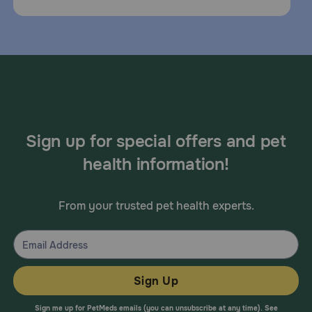
Sign up for special offers and pet
health information!
From your trusted pet health experts.
Sign Up
Sign me up for PetMeds emails (you can unsubscribe at any time). See