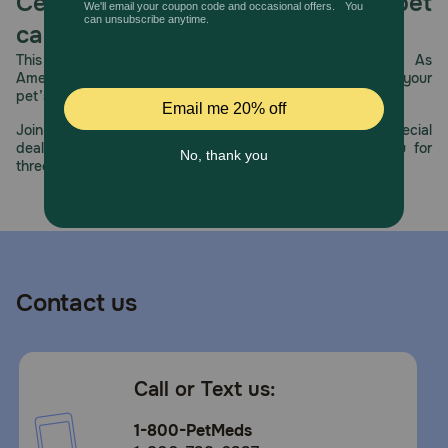
Celebrating 30 years of trusted pet
care.
This year, PetMeds celebrates its 30th Anniversary. As
America’s first online pet pharmacy, our dedication to your
pet’s health remains our number one priority.
Join us all year long as we celebrate this milestone with special
deals, exciting contests, and great offers to thank you for
three decades of trust.
Contact us
Call or Text us:
1-800-PetMeds