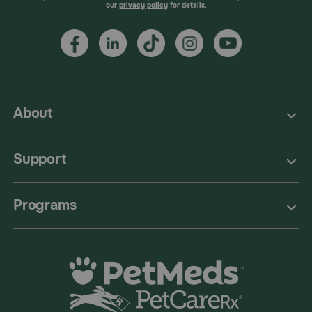
our
privacy policy
for details.
About
Support
Programs