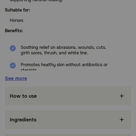
Suitable for:
Horses
Benefits:
Soothing relief on abrasions, wounds, cuts,
girth sores, thrush, and white line.
Promotes healthy skin without antibiotics or
steroids.
See more
Non-toxic, No Sting, No astringents, isopropyl
alcohol, or oils.
How to use
Made with soothing aloe vera and zinc
gluconate.
Proudly made in the USA
Ingredients
Made with soothing aloe vera and zinc
gluconate.