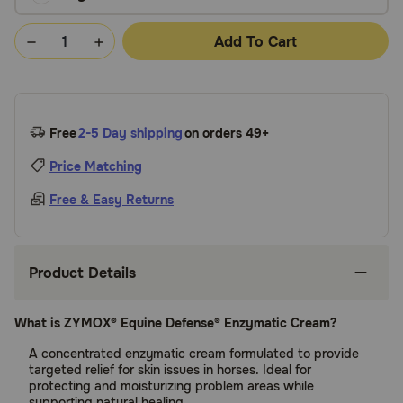
Add To Cart
Free
2-5 Day shipping
on orders 49+
Price Matching
Free & Easy Returns
Product Details
What is ZYMOX® Equine Defense® Enzymatic Cream?
A concentrated enzymatic cream formulated to provide
targeted relief for skin issues in horses. Ideal for
protecting and moisturizing problem areas while
supporting natural healing.