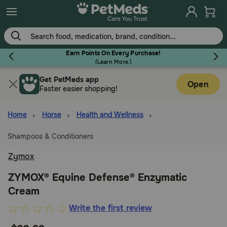
Skip
to
main
content
Earn Points On Every Purchase!
(
Learn More.
)
Get PetMeds app
Flea & Tick
Open
Faster easier shopping!
Home
Horse
Health and Wellness
Shampoos & Conditioners
Dog
Zymox
Cat
ZYMOX® Equine Defense® Enzymatic
Cream
Horse
3.3
Write the first review
out