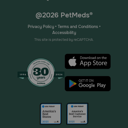
@2026 PetMeds®
Privacy Policy
•
Terms and Conditions
•
Accessibility
This site is protected by reCAPTCHA.