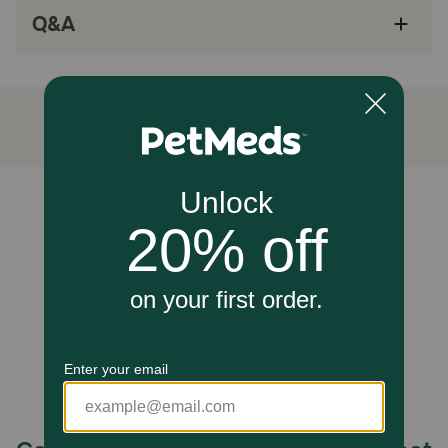
Q&A
Proudly made in the USA
How does ZYMOX® Equine Defense® Enzymatic Cream work?
This cream delivers targeted care through the LP3
Enzyme System, breaking down harmful biofilms and
microbial buildup while moisturizing and protecting the
skin for accelerated healing.
Caution:
Unable to load reviews.
NOT FOR USE ON HUMANS. Keep out of reach of
children. Avoid contact with eyes or mucous membranes.
Do not apply to large areas of the body. For external use
only on animals. If condition persists or worsens, stop use
and consult a Veterinarian.
How should I store this product?
IMPORTANT: Retain carton for referencing to important
information. Store at room temperature.