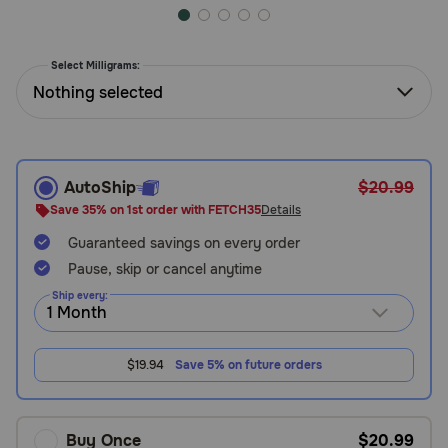
Need Help?
Select Milligrams:
Nothing selected
Call
or
text:
1-
800-
AutoShip
$20.99
PetMeds
Save 35% on 1st order with FETCH35
Details
1
(800-
Guaranteed savings on every order
738-
Pause, skip or cancel anytime
6337)
Ship every:
Live
Chat
$19.94
Save 5% on future orders
Buy Once
$20.99