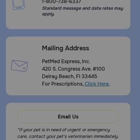
1-800-738-6337
Standard message and data rates may
apply.
Mailing Address
PetMed Express, Inc.
420 S. Congress Ave. #100
Delray Beach, Fl 33445
For Prescriptions,
Click Here
.
Email Us
*If your pet is in need of urgent or emergency
care, contact your pet's veterinarian immediately.