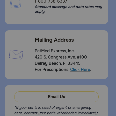
1-800-738-6337
Standard message and data rates may
apply.
Mailing Address
PetMed Express, Inc.
420 S. Congress Ave. #100
Delray Beach, Fl 33445
For Prescriptions,
Click Here
.
Email Us
*If your pet is in need of urgent or emergency
care, contact your pet's veterinarian immediately.