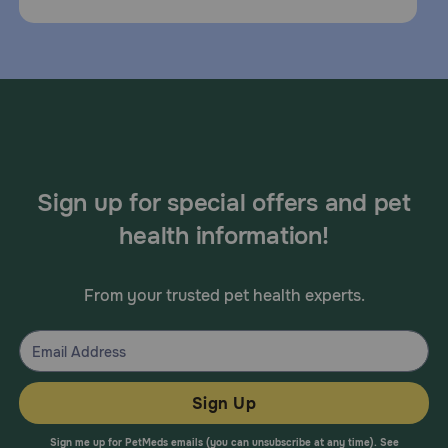
Sign up for special offers and pet
health information!
From your trusted pet health experts.
Sign Up
Sign me up for PetMeds emails (you can unsubscribe at any time). See