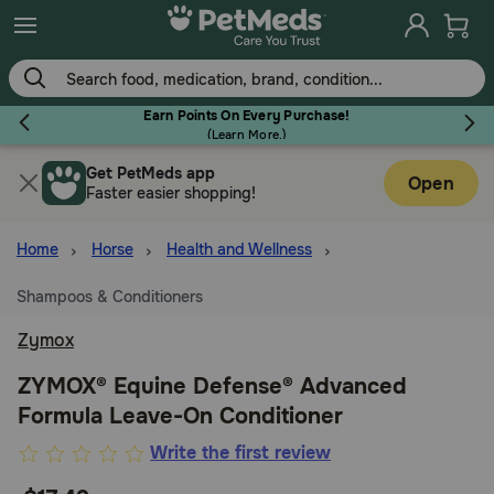
Skip
to
main
content
Earn Points On Every Purchase!
(
Learn More.
)
Get PetMeds app
Flea & Tick
Open
Faster easier shopping!
Home
Horse
Health and Wellness
Shampoos & Conditioners
Dog
Zymox
Cat
ZYMOX® Equine Defense® Advanced
Formula Leave-On Conditioner
Horse
3.6
Write the first review
out