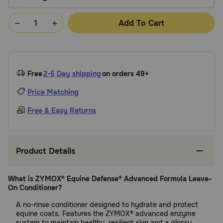
Add To Cart
Free
2-5 Day shipping
on orders 49+
Price Matching
Free & Easy Returns
Product Details
What is ZYMOX® Equine Defense® Advanced Formula Leave-
On Conditioner?
A no-rinse conditioner designed to hydrate and protect
equine coats. Features the ZYMOX® advanced enzyme
system to maintain healthy, resilient skin and a glossy