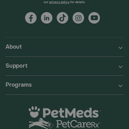
our
privacy policy
for details.
About
Support
Programs