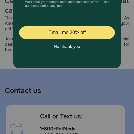
Celebrating 30 years of trusted pet
care.
This year, PetMeds celebrates its 30th Anniversary. As
America’s first online pet pharmacy, our dedication to your
pet’s health remains our number one priority.
Join us all year long as we celebrate this milestone with special
deals, exciting contests, and great offers to thank you for
three decades of trust.
Contact us
Call or Text us:
1-800-PetMeds