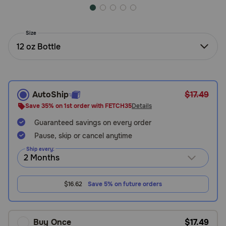
Need Help?
Size
12 oz Bottle
Call
or
text:
1-
800-
AutoShip
$17.49
PetMeds
Save 35% on 1st order with FETCH35
Details
1
(800-
Guaranteed savings on every order
738-
Pause, skip or cancel anytime
6337)
Ship every:
Live
Chat
$16.62
Save 5% on future orders
Buy Once
$17.49