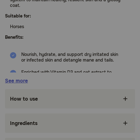
coat.
Suitable for:
Horses
Benefits:
Nourish, hydrate, and support dry irritated skin
or infected skin and detangle mane and tails.
Enriched with Vitamin D3 and oat extract to
soothe and moisturize.
See more
Hypoallergenic, pH balanced, safe for any
horses and livestock of any age.
How to use
Can be rinsed off, left on to dry or applied full
strength to problem areas as a lotion.
Ingredients
Patented LP3 Enzyme System: Delivers a
powerful protective barrier against skin
irritants.