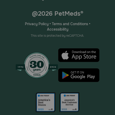
@2026 PetMeds®
Privacy Policy
•
Terms and Conditions
•
Accessibility
This site is protected by reCAPTCHA.