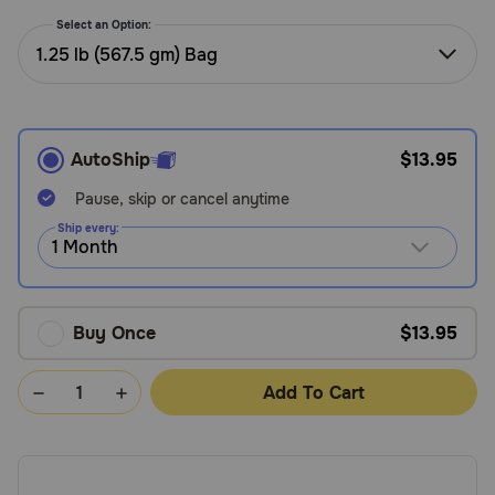
Need Help?
Select an Option:
1.25 lb (567.5 gm) Bag
Call
or
text:
AutoShip
$13.95
1-
800-
Pause, skip or cancel anytime
PetMeds
Ship every:
1
(800-
738-
6337)
Buy Once
$13.95
Live
Add To Cart
Chat