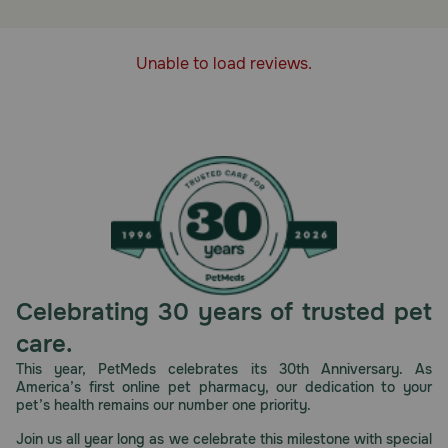
How does Safe-Guard Equi-Bits Fenbendazole Type C
Medicated Feed work?
Unable to load reviews.
Safe-Guard Equi-Bits Fenbendazole Type C Medicated
Feed contains the active ingredient, fenbendazole, which
helps control large and small strongyles as well as
pinworms and ascarids.
Cautions:
Consult your veterinarian for assistance in the diagnosis,
treatment, and control of parasitism.
Storage:
Store at room temperature out of the reach of children
and pets.
Celebrating 30 years of trusted pet
care.
This year, PetMeds celebrates its 30th Anniversary. As
America’s first online pet pharmacy, our dedication to your
pet’s health remains our number one priority.
Join us all year long as we celebrate this milestone with special