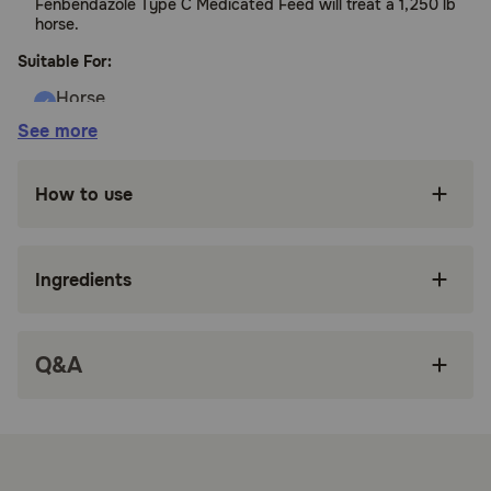
Fenbendazole Type C Medicated Feed will treat a 1,250 lb
horse.
Suitable For:
See more
Horses
Benefits:
How to use
Controls large strongyles, small strongyles,
pinworms, and ascarids
Ingredients
Safe for stallions and pregnant mares
Feed and deworm in a single step with
Q&A
palatable alfalfa-based pellets
Tasty apple flavor horses love
Perfect for weanlings or yearlings on feed or
hard-to-paste or hard-to-catch horses