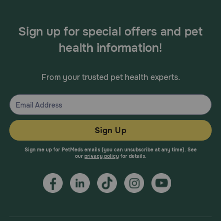
Sign up for special offers and pet
health information!
From your trusted pet health experts.
Sign Up
Sign me up for PetMeds emails (you can unsubscribe at any time). See
our
privacy policy
for details.