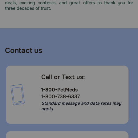
deals, exciting contests, and great offers to thank you for
three decades of trust.
Contact us
Call or Text us:
1-800-PetMeds
1-800-738-6337
Standard message and data rates may
apply.