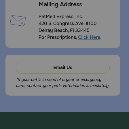
Mailing Address
PetMed Express, Inc.
420 S. Congress Ave. #100
Delray Beach, Fl 33445
For Prescriptions,
Click Here
.
Email Us
*If your pet is in need of urgent or emergency
care, contact your pet's veterinarian immediately.