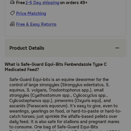
Free
2-5 Day shipping
on orders 49+
Price Matching
Free & Easy Returns
Product Details
What is Safe-Guard Equi-Bits Fenbendazole Type C
Medicated Feed?
Safe-Guard Equi-bits is an equine dewormer for the
control of large strongyles (Strongylus edentatus, S.
equinus, S. vulgaris, Triodontophorus spp.), small
strongyles (Cyathostomum spp., Cylicocyclus spp.,
Cylicostephanus spp.), pinworms (Oxyuris equi), and
ascarids (Parascaris equorum). It's easy to give, even to
weanlings, yearlings on food, or hard-to-paste or hard-to-
catch horses; just sprinkle the alfalfa-based pellets over
daily feed. It is also safe for stallions and pregnant mares
to consume. One bag of Safe-Guard Equi-Bits