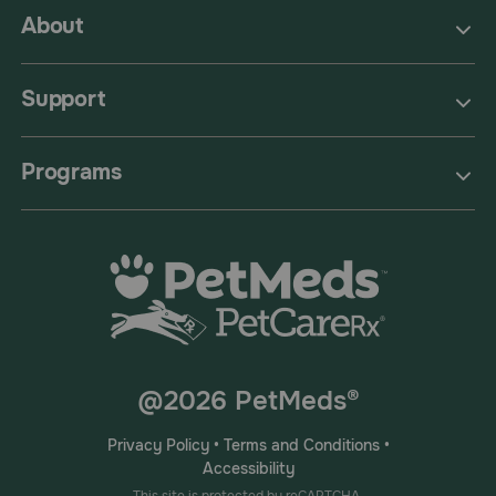
About
Support
Programs
@2026 PetMeds®
Privacy Policy
•
Terms and Conditions
•
Accessibility