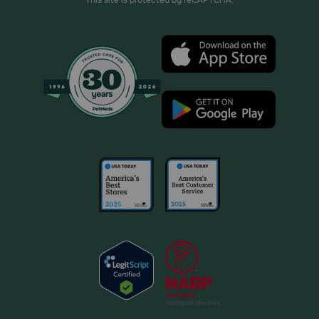
This site is protected by reCAPTCHA.