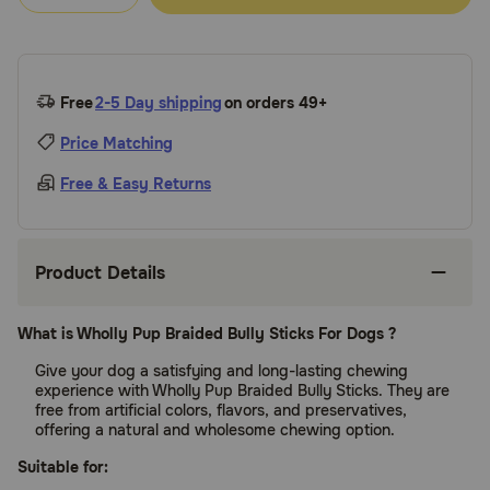
Free
2-5 Day shipping
on orders 49+
Price Matching
Free & Easy Returns
Product Details
What is Wholly Pup Braided Bully Sticks For Dogs ?
Give your dog a satisfying and long-lasting chewing
experience with Wholly Pup Braided Bully Sticks. They are
free from artificial colors, flavors, and preservatives,
offering a natural and wholesome chewing option.
Suitable for: