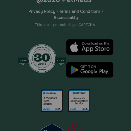
Privacy Policy
•
Terms and Conditions
•
Accessibility
This site is protected by reCAPTCHA.