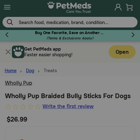
Skip
to
main
content
Buy One Favorite, Save on Another - Use Code RELIEF30 to Save 30%!
(Terms & Exclusions Apply)
Get PetMeds app
Flea & Tick
Open
Faster easier shopping!
Home
Dog
Treats
Wholly Pup
Dog
Wholly Pup Braided Bully Sticks For Dogs
4.3
Write the first review
Cat
out
$26.99
of
Horse
5
Customer