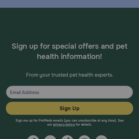
Sign up for special offers and pet
health information!
From your trusted pet health experts.
Sign Up
Sign me up for PetMeds emails (you can unsubscribe at any time). See
our
privacy policy
for details.