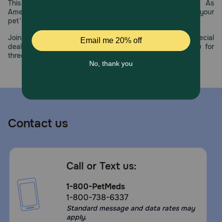
This year, PetMeds celebrates its 30th Anniversary. As
America’s first online pet pharmacy, our dedication to your
pet’s health remains our number one priority.
Join us all year long as we celebrate this milestone with special
deals, exciting contests, and great offers to thank you for
three decades of trust.
Contact us
Call or Text us:
1-800-PetMeds
1-800-738-6337
Standard message and data rates may
apply.