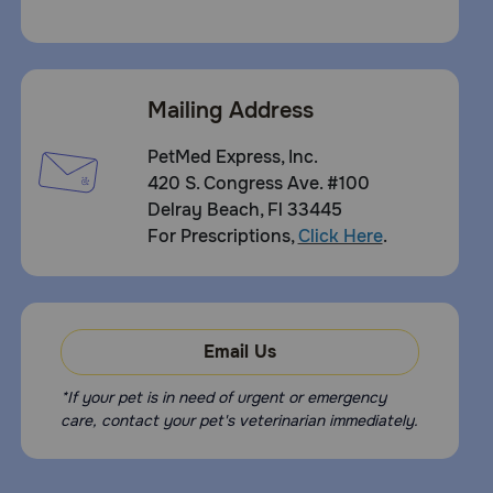
Mailing Address
PetMed Express, Inc.
420 S. Congress Ave. #100
Delray Beach, Fl 33445
For Prescriptions,
Click Here
.
Email Us
*If your pet is in need of urgent or emergency
care, contact your pet's veterinarian immediately.