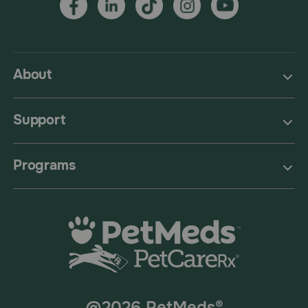
About
Support
Programs
@2026 PetMeds®