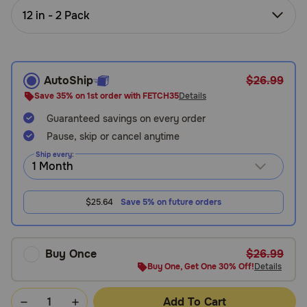
Need Help?
12 in - 2 Pack
Call
AutoShip
$26.99
or
text:
Save 35% on 1st order with FETCH35
Details
1-
Guaranteed savings on every order
800-
Pause, skip or cancel anytime
PetMeds
1
Ship every:
(800-
738-
6337)
$25.64
Save 5% on future orders
Live
Chat
Buy Once
$26.99
Buy One, Get One 30% Off!
Details
Add To Cart