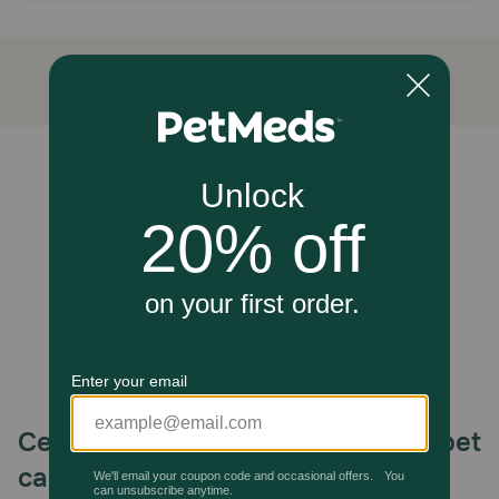
Made from 100% natural beef pizzle, these chews are
expertly braided to provide a unique texture that helps
clean teeth and gums as your dog chews. These single-
ingredient treats are a healthy and delicious way to keep
your dog entertained and reduce boredom.
Caution:
Unable to load reviews.
For the safety of your pup, we advise supervising their
consumption of Bully Sticks and providing plenty of fresh
drinking water. If your dog is new to these protein-rich
chews, gradually extend the duration of your pup's
chewing time to avoid any upset stomachs. Once your
dog's tummy adjusts, you can feel free to treat them as
often as you'd like!
How should I store this product?
Store the Bully Sticks in a dry, room temperature place,
and make sure to wash your hands after handling any
chew or treat. They will last approximately two years.
Celebrating 30 years of trusted pet
care.