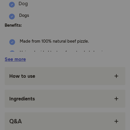
Dogs
Benefits:
Made from 100% natural beef pizzle.
Unique braided texture for extended chewing
enjoyment.
See more
Helps promote dental health by reducing
plaque and tartar buildup.
How to use
Single-ingredient treat with no artificial
additives.
Ingredients
Highly digestible and a good source of protein.
Available in various sizes to suit different dog
breeds.
Q&A
How does Wholly Pup Braided Bully Sticks For Dogs work?