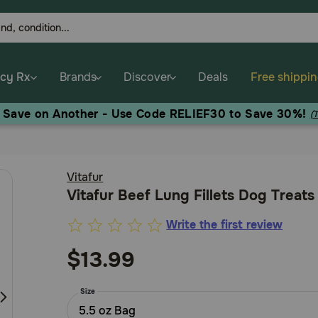
cy Rx
Brands
Discover
Deals
Free shippi
, Save on Another - Use Code RELIEF30 to Save 30%!
(
Vitafur
Vitafur Beef Lung Fillets Dog Treats
Write the first review
5
out
$13.99
of
5
Size
Customer
5.5 oz Bag
Rating