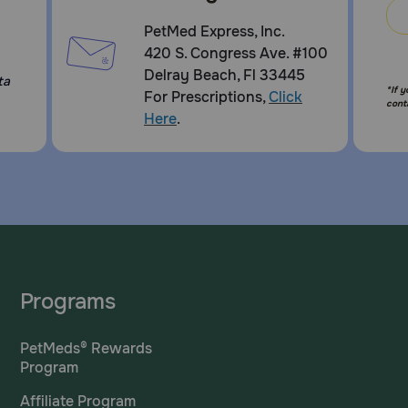
PetMed Express, Inc.
420 S. Congress Ave. #100
Delray Beach, Fl 33445
ta
*If 
For Prescriptions,
Click
cont
Here
.
Programs
PetMeds® Rewards
Program
Affiliate Program