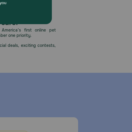
 care.
America’s first online pet
mber one priority.
ial deals, exciting contests,