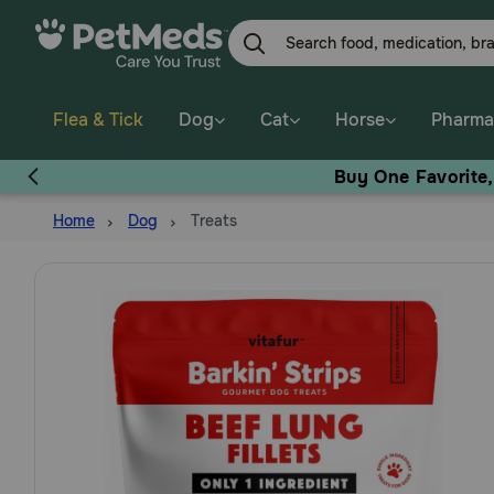
Skip
to
main
content
Flea & Tick
Dog
Cat
Horse
Pharma
Buy One Favorite
Home
Dog
Treats