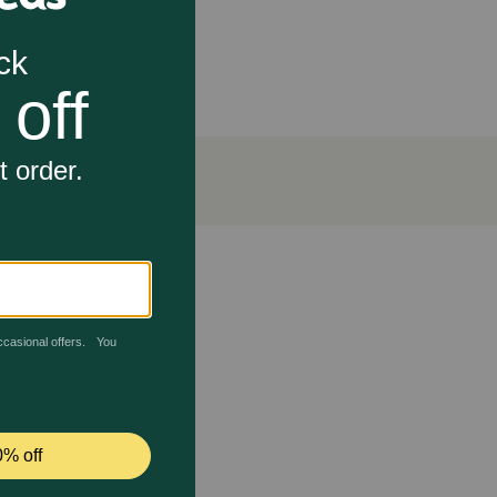
 beneficial for dogs with arthritis or hip dysplasia.
gement diets. Beef lung is packed with protein,