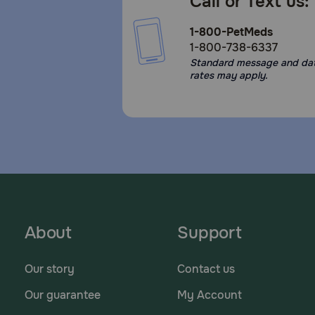
Call or Text us:
1-800-PetMeds
1-800-738-6337
Standard message and da
rates may apply.
About
Support
Our story
Contact us
Our guarantee
My Account