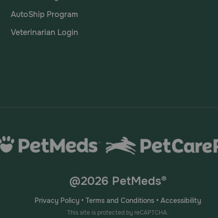
AutoShip Program
Veterinarian Login
@2026 PetMeds®
Privacy Policy
•
Terms and Conditions
•
Accessibility
This site is protected by reCAPTCHA.