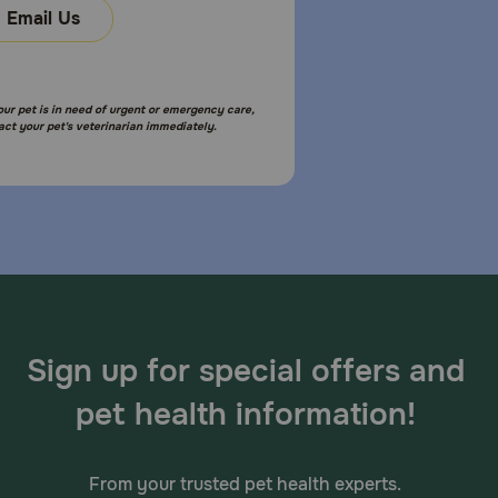
Email Us
your pet is in need of urgent or emergency care,
act your pet's veterinarian immediately.
Sign up for special offers and
pet health information!
From your trusted pet health experts.