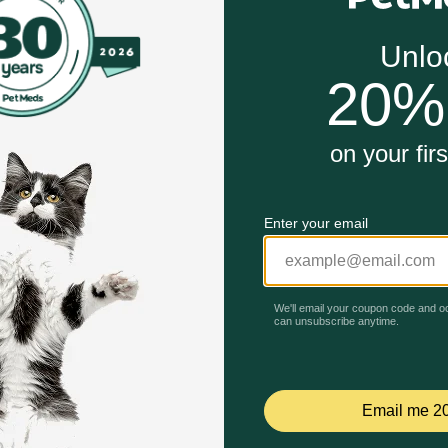
Unable to load reviews.
samine, which support healthy joints and cartilage, making it
w in fat, making it a suitable treat for dogs on weight mana
ss.