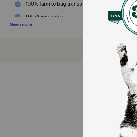
100% farm to bag transparency
USDA inspected
See more
Only one ingredient
Made from high quality all-natural ingredients
Nutritious and easy to digest
Produced In the USA
How does Vitafur Beef Lung Fillets Dog Treats work?
Beef lung is a natural source of chondroitin and gluco
Compared to many other meat sources, beef lung is lo
essential for building and maintaining lean muscle ma
How should I store this product?
Store in a cool, dry place.