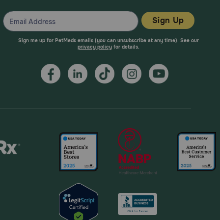
Sign Up
Sign me up for PetMeds emails (you can unsubscribe at any time). See our
privacy policy
for details.