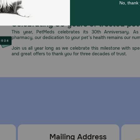
Celebrating 30 years of trusted pet
This year, PetMeds celebrates its 30th Anniversary. As 
pharmacy, our dedication to your pet’s health remains our nu
Join us all year long as we celebrate this milestone with spec
and great offers to thank you for three decades of trust.
Mailing Address