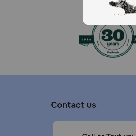
Contact us