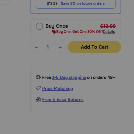
$13.29
Save 5% on future orders
Buy Once
$13.99
Buy One, Get One 30% Off!
Details
Add To Cart
Free
2-5 Day shipping
on orders 49+
Price Matching
Free & Easy Returns