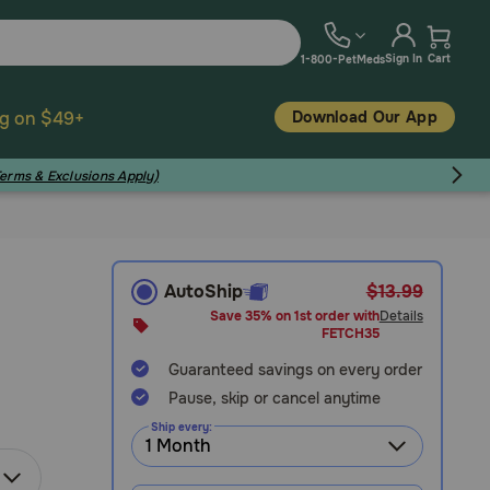
Sign In
Cart
1-800-PetMeds
Download Our App
ng on $49+
Terms & Exclusions Apply)
AutoShip
$13.99
Save 35% on 1st order with
Details
FETCH35
Guaranteed savings on every order
Pause, skip or cancel anytime
Ship every: