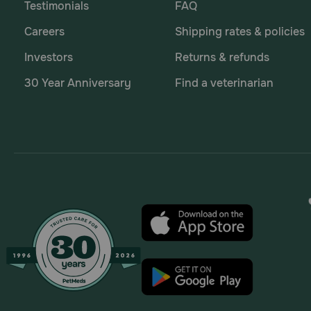
Testimonials
FAQ
Careers
Shipping rates & policies
Investors
Returns & refunds
30 Year Anniversary
Find a veterinarian