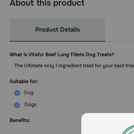
About this product
Product Details
What is Vitafur Beef Lung Fillets Dog Treats?
The Ultimate only 1 ingredient treat for your best frie
Suitable for:
Dogs
Benefits: