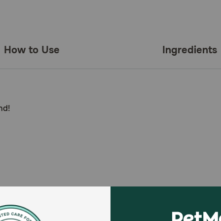
How to Use
Ingredients
nd!