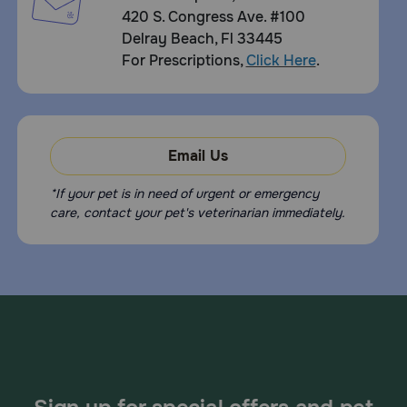
420 S. Congress Ave. #100
Delray Beach, Fl 33445
For Prescriptions,
Click Here
.
Email Us
*If your pet is in need of urgent or emergency
care, contact your pet's veterinarian immediately.