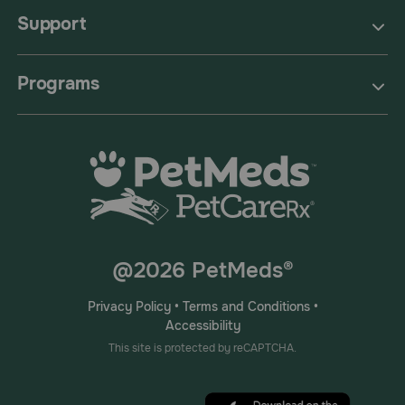
Support
Programs
@2026 PetMeds®
Privacy Policy
•
Terms and Conditions
•
Accessibility
This site is protected by reCAPTCHA.