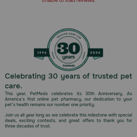
Unable to load reviews.
How should I store this product?
Store in a cool, dry place away from direct sunlight.
Celebrating 30 years of trusted pet
care.
This year, PetMeds celebrates its 30th Anniversary. As
America’s first online pet pharmacy, our dedication to your
pet’s health remains our number one priority.
Join us all year long as we celebrate this milestone with special
deals, exciting contests, and great offers to thank you for
three decades of trust.