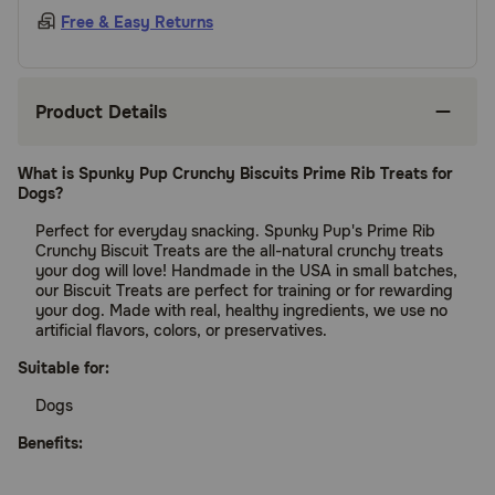
Free & Easy Returns
Product Details
What is Spunky Pup Crunchy Biscuits Prime Rib Treats for
Dogs?
Perfect for everyday snacking. Spunky Pup's Prime Rib
Crunchy Biscuit Treats are the all-natural crunchy treats
your dog will love! Handmade in the USA in small batches,
our Biscuit Treats are perfect for training or for rewarding
your dog. Made with real, healthy ingredients, we use no
artificial flavors, colors, or preservatives.
Suitable for:
Dogs
Benefits: