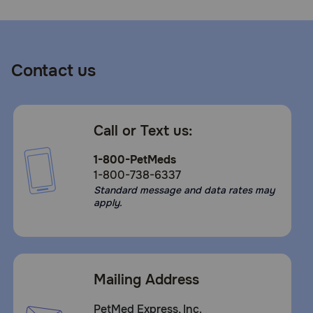
Contact us
Call or Text us:
1-800-PetMeds
1-800-738-6337
Standard message and data rates may
apply.
Mailing Address
PetMed Express, Inc.