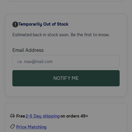
Need Help?
Temporarily Out of Stock
Call
Estimated back in stock soon. Be the first to know.
or
text:
1-
Email Address
800-
PetMeds
1
(800-
738-
NOTIFY ME
6337)
Live
Chat
Free
2-5 Day shipping
on orders 49+
Price Matching