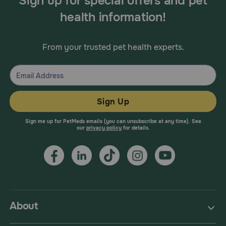
Sign up for special offers and pet
health information!
From your trusted pet health experts.
Sign Up
Sign me up for PetMeds emails (you can unsubscribe at any time). See
our
privacy policy
for details.
About