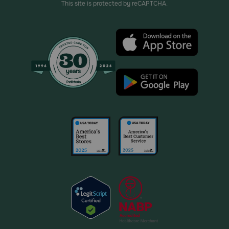
This site is protected by reCAPTCHA.