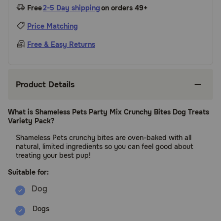
Free
2-5 Day shipping
on orders 49+
Price Matching
Free & Easy Returns
Product Details
What is Shameless Pets Party Mix Crunchy Bites Dog Treats
Variety Pack?
Shameless Pets crunchy bites are oven-baked with all
natural, limited ingredients so you can feel good about
treating your best pup!
Suitable for:
Dogs