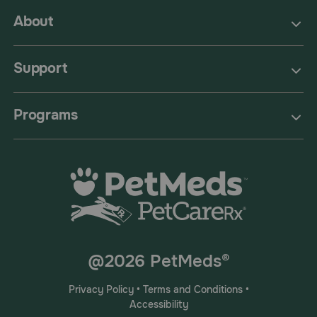
About
Support
Programs
@2026 PetMeds®
Privacy Policy
•
Terms and Conditions
•
Accessibility