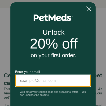
Store in a cool, dry place.
Unable to load reviews.
Celebrating 30 years of trusted pet
care.
This year, PetMeds celebrates its 30th Anniversary. As
America’s first online pet pharmacy, our dedication to your
pet’s health remains our number one priority.
Join us all year long as we celebrate this milestone with special