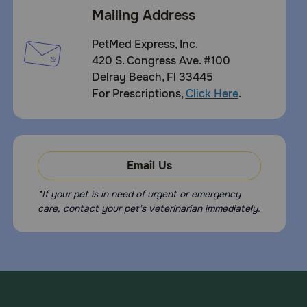
Mailing Address
PetMed Express, Inc.
420 S. Congress Ave. #100
Delray Beach, Fl 33445
For Prescriptions,
Click Here
.
Email Us
*If your pet is in need of urgent or emergency
care, contact your pet's veterinarian immediately.