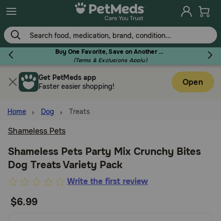
Skip
to
main
content
Buy One Favorite, Save on Another - Use Code RELIEF30 to Save 30%!
(Terms & Exclusions Apply)
Get PetMeds app
Flea & Tick
Open
Faster easier shopping!
Home
Dog
Treats
Shameless Pets
Dog
Shameless Pets Party Mix Crunchy Bites
Dog Treats Variety Pack
Cat
5
Write the first review
out
$6.99
Horse
of
5