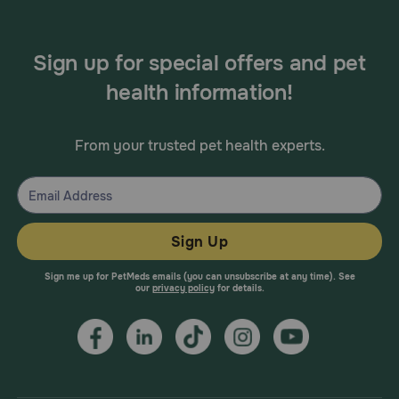
Sign up for special offers and pet
health information!
From your trusted pet health experts.
Sign Up
Sign me up for PetMeds emails (you can unsubscribe at any time). See
our
privacy policy
for details.