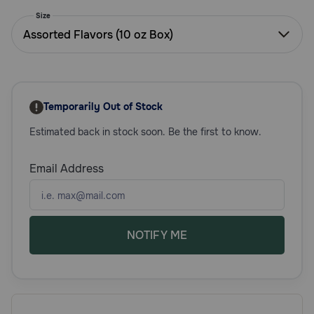
Need Help?
Size
Assorted Flavors (10 oz Box)
Call
or
text:
Temporarily Out of Stock
1-
800-
Estimated back in stock soon. Be the first to know.
PetMeds
1
Email Address
(800-
738-
6337)
Live
NOTIFY ME
Chat