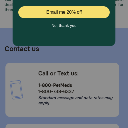
deals, exciting contests, and great offers to thank you for
three decades of trust.
Contact us
Call or Text us:
1-800-PetMeds
1-800-738-6337
Standard message and data rates may
apply.