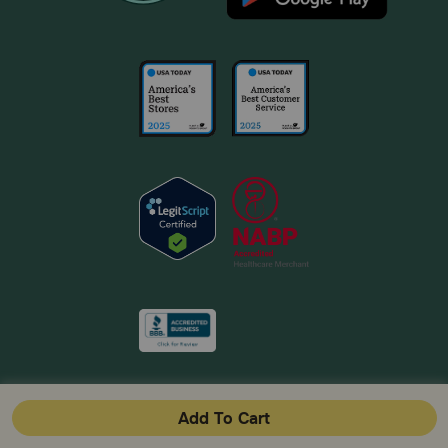
Add To Cart