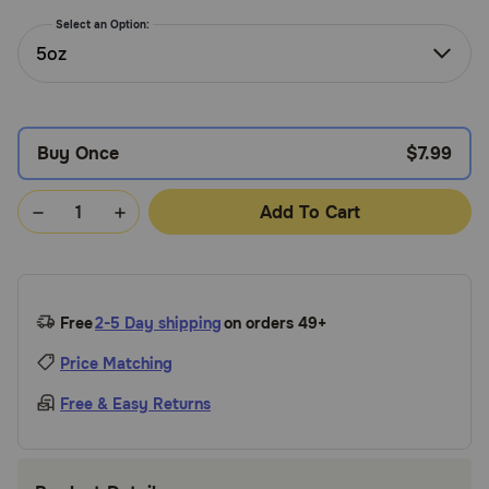
Need Help?
Select an Option:
5oz
Call
or
Buy Once
$7.99
text:
1-
800-
Add To Cart
PetMeds
1
(800-
738-
6337)
Free
2-5 Day shipping
on orders 49+
Live
Price Matching
Chat
Free & Easy Returns