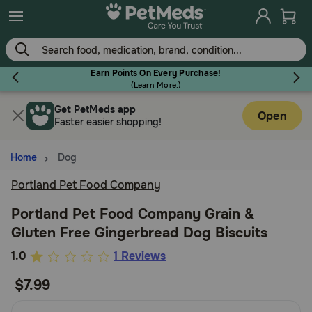
Skip
to
main
content
Earn Points On Every Purchase!
(
Learn More.
)
Get PetMeds app
Flea & Tick
Open
Faster easier shopping!
Home
Dog
Portland Pet Food Company
Dog
Portland Pet Food Company Grain &
Gluten Free Gingerbread Dog Biscuits
Cat
4.3
1.0
1 Reviews
out
$7.99
Horse
of
5