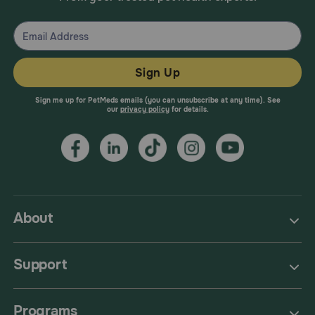
Sign Up
Sign me up for PetMeds emails (you can unsubscribe at any time). See
our
privacy policy
for details.
About
Support
Programs