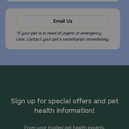
Email Us
*If your pet is in need of urgent or emergency
care, contact your pet's veterinarian immediately.
Sign up for special offers and pet
health information!
From your trusted pet health experts.