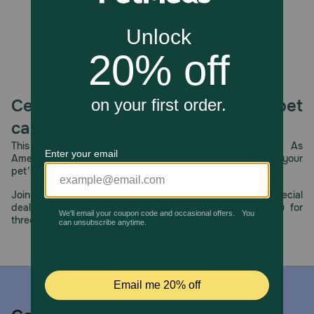
Celebrating 30 years of trusted pet
care.
This year, PetMeds celebrates its 30th Anniversary. As
America’s first online pet pharmacy, our dedication to your
pet’s health remains our number one priority.
Join us all year long as we celebrate this milestone with special
deals, exciting contests, and great offers to thank you for
three decades of trust.