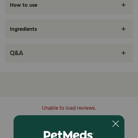
Baked by hand in the kitchen
How to use
Sourced & Made in the USA
Ethical and sustainable
Ingredients
Crafted by humans. Loved by dogs
Gingerbread flavor contains seven ingredients
Q&A
with a beautiful aroma created from ginger and
cinnamon
How does Portland Pet Food Company Grain & Gluten-Free
Gingerbread Dog Biscuits work?
Portland Pet Food Company Grain & Gluten Free
Gingerbread Dog Biscuits are gently cooked and ready to
serve.
Unable to load reviews.
Storage:
Keep out of reach of children and pets.