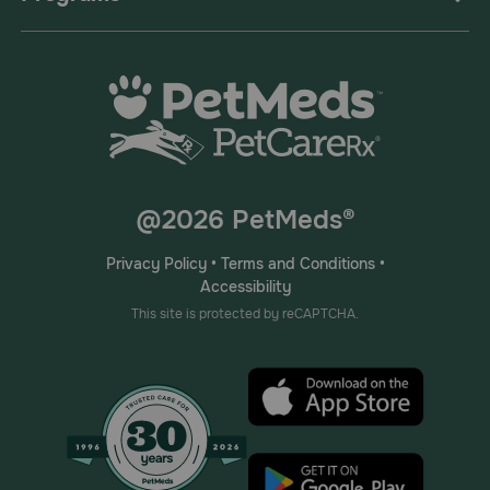
@2026 PetMeds®
Privacy Policy
•
Terms and Conditions
•
Accessibility
This site is protected by reCAPTCHA.