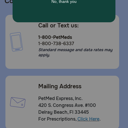
Contact us
Call or Text us:
1-800-PetMeds
1-800-738-6337
Standard message and data rates may
apply.
Mailing Address
PetMed Express, Inc.
420 S. Congress Ave. #100
Delray Beach, Fl 33445
For Prescriptions,
Click Here
.