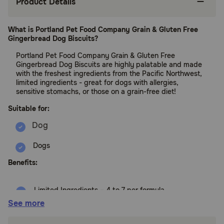
Product Details
What is Portland Pet Food Company Grain & Gluten Free
Gingerbread Dog Biscuits?
Portland Pet Food Company Grain & Gluten Free
Gingerbread Dog Biscuits are highly palatable and made
with the freshest ingredients from the Pacific Northwest,
limited ingredients - great for dogs with allergies,
sensitive stomachs, or those on a grain-free diet!
Suitable for:
Dogs
Benefits:
Limited Ingredients – 4 to 7 per formula
See more
Twice Baked Formulas