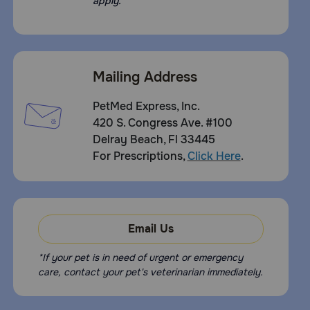
apply.
Mailing Address
PetMed Express, Inc.
420 S. Congress Ave. #100
Delray Beach, Fl 33445
For Prescriptions,
Click Here
.
Email Us
*If your pet is in need of urgent or emergency
care, contact your pet's veterinarian immediately.