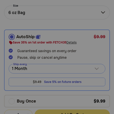
Need Help?
Size
6 oz Bag
Call
or
text:
AutoShip
$9.99
1-
Save 35% on 1st order with FETCH35
Details
800-
Guaranteed savings on every order
PetMeds
1
Pause, skip or cancel anytime
(800-
Ship every:
738-
6337)
$9.49
Save 5% on future orders
Live
Chat
Buy Once
$9.99