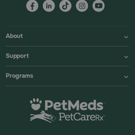
About
Support
Programs