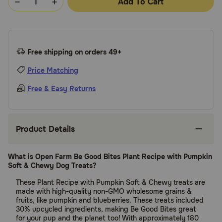
Add To Cart
Free shipping on orders 49+
Price Matching
Free & Easy Returns
Product Details
What is Open Farm Be Good Bites Plant Recipe with Pumpkin
Soft & Chewy Dog Treats?
These Plant Recipe with Pumpkin Soft & Chewy treats are
made with high-quality non-GMO wholesome grains &
fruits, like pumpkin and blueberries. These treats included
30% upcycled ingredients, making Be Good Bites great
for your pup and the planet too! With approximately 180