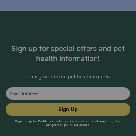
Sign up for special offers and pet
health information!
From your trusted pet health experts.
Sign Up
Sign me up for PetMeds emails (you can unsubscribe at any time). See
our
privacy policy
for details.