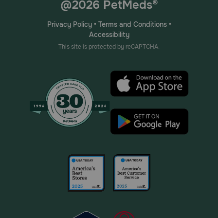
@2026 PetMeds®
Privacy Policy
•
Terms and Conditions
•
Accessibility
This site is protected by reCAPTCHA.