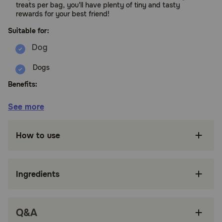
treats per bag, you'll have plenty of tiny and tasty
rewards for your best friend!
Suitable for:
Dogs
Benefits:
See more
Perfect Soft & Chewy texture and Big Taste
Dogs LOVE, less than 2.5 calories per treat
How to use
Made with High quality, non-GMO fruits and
grains including pumpkin and blueberries
Certified by Upcycled Food Association, made
Ingredients
with 30% upcycled ingredients, quality
ingredients that are good for pets & the planet
No antibiotics or growth hormones added, no
Q&A
corn, no wheat, no soy, no artificial flavors or