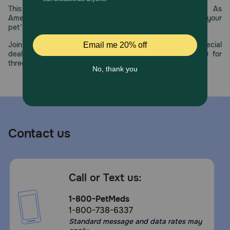
This year, PetMeds celebrates its 30th Anniversary. As
America’s first online pet pharmacy, our dedication to your
pet’s health remains our number one priority.
Join us all year long as we celebrate this milestone with special
deals, exciting contests, and great offers to thank you for
three decades of trust.
Contact us
Call or Text us:
1-800-PetMeds
1-800-738-6337
Standard message and data rates may