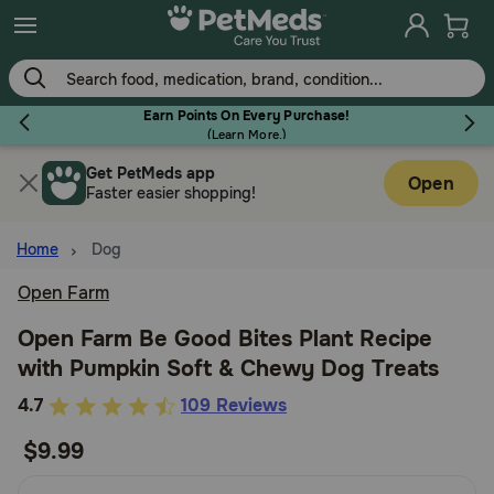
Skip
to
main
content
Earn Points On Every Purchase!
(
Learn More.
)
Get PetMeds app
Flea & Tick
Open
Faster easier shopping!
Home
Dog
Open Farm
Dog
Open Farm Be Good Bites Plant Recipe
with Pumpkin Soft & Chewy Dog Treats
Cat
5
4.7
109 Reviews
out
$9.99
Horse
of
5