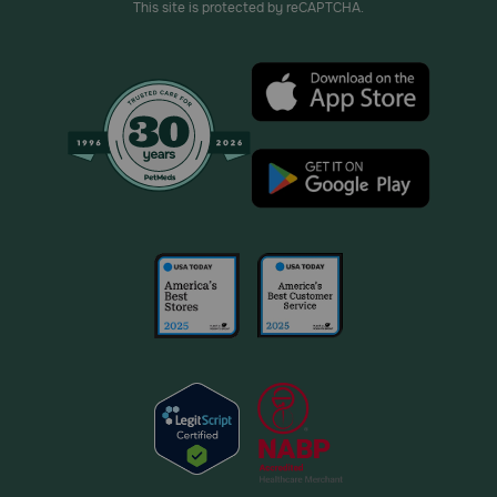
This site is protected by reCAPTCHA.