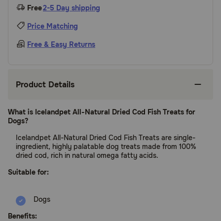
Free
2-5 Day shipping
Price Matching
Free & Easy Returns
Product Details
What is Icelandpet All-Natural Dried Cod Fish Treats for
Dogs?
Icelandpet All-Natural Dried Cod Fish Treats are single-
ingredient, highly palatable dog treats made from 100%
dried cod, rich in natural omega fatty acids.
Suitable for:
Dogs
Benefits: