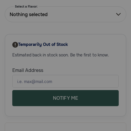
Need Help?
Select a Flavor:
Nothing selected
Call
or
text:
Temporarily Out of Stock
1-
800-
Estimated back in stock soon. Be the first to know.
PetMeds
1
Email Address
(800-
738-
6337)
Live
NOTIFY ME
Chat