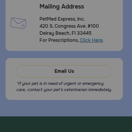
Mailing Address
PetMed Express, Inc.
420 S. Congress Ave. #100
Delray Beach, Fl 33445
For Prescriptions,
Click Here
.
Email Us
*If your pet is in need of urgent or emergency
care, contact your pet's veterinarian immediately.