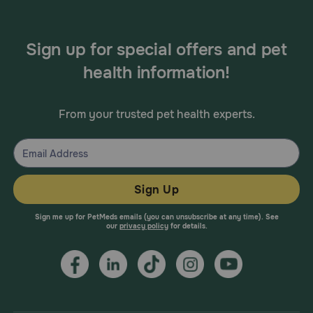
Sign up for special offers and pet
health information!
From your trusted pet health experts.
Sign Up
Sign me up for PetMeds emails (you can unsubscribe at any time). See
our
privacy policy
for details.