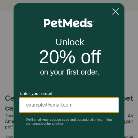
body, where they help reduce inflammation, improve skin
hydration and elasticity, promote a healthy and shiny
coat, and support cognitive and joint function. The
chewy, flaky texture also offers a mild abrasive action
Unable to load reviews.
that can contribute to dental hygiene.
Caution:
Not for human consumption.
How should I store this product?
Store in a cool, dry place.
Celebrating 30 years of trusted pet
care.
This year, PetMeds celebrates its 30th Anniversary. As
America’s first online pet pharmacy, our dedication to your
pet’s health remains our number one priority.
Join us all year long as we celebrate this milestone with special