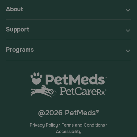
About
Support
Programs
@2026 PetMeds®
Privacy Policy
•
Terms and Conditions
•
Accessibility