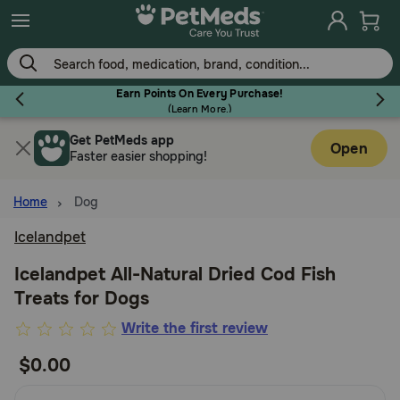
Skip
to
main
content
Earn Points On Every Purchase!
(
Learn More.
)
Get PetMeds app
Flea & Tick
Open
Faster easier shopping!
Home
Dog
Icelandpet
Dog
Icelandpet All-Natural Dried Cod Fish
Treats for Dogs
Cat
3.7
Write the first review
out
$0.00
Horse
of
5