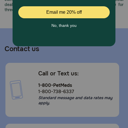
deals, exciting contests, and great offers to thank you for
three decades of trust.
Contact us
Call or Text us:
1-800-PetMeds
1-800-738-6337
Standard message and data rates may
apply.