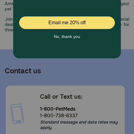
America’s first online pet pharmacy, our dedication to your
pet’s health remains our number one priority.
Join us all year long as we celebrate this milestone with special
deals, exciting contests, and great offers to thank you for
three decades of trust.
Contact us
Call or Text us:
1-800-PetMeds
1-800-738-6337
Standard message and data rates may
apply.