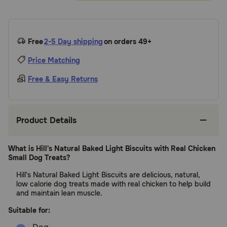
Free
2-5 Day shipping
on orders 49+
Price Matching
Free & Easy Returns
Product Details
What is Hill's Natural Baked Light Biscuits with Real Chicken
Small Dog Treats?
Hill's Natural Baked Light Biscuits are delicious, natural,
low calorie dog treats made with real chicken to help build
and maintain lean muscle.
Suitable for: