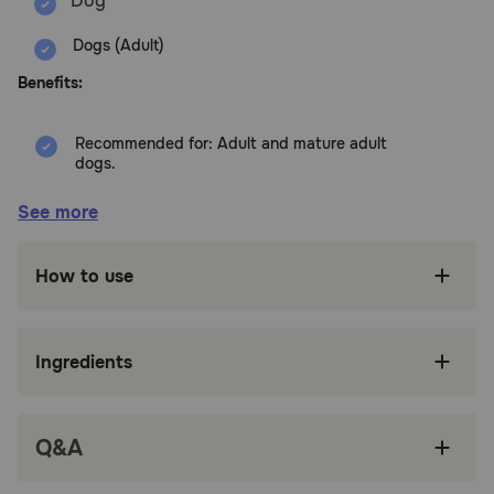
Dogs (Adult)
Benefits:
Recommended for: Adult and mature adult
dogs.
Delicious, low-calorie dog treats
See more
Made in the USA with global ingredients you
can trust — not artificially preserved or flavored
How to use
Great as training treats for your healthy dog, or
as an addition to their dry dog food or wet
canned food routine
Ingredients
Natural dog snacks that provide the right
balance of flavor and nutrition in every
satisfying bite
Q&A
Baked Light and Flavor Packed