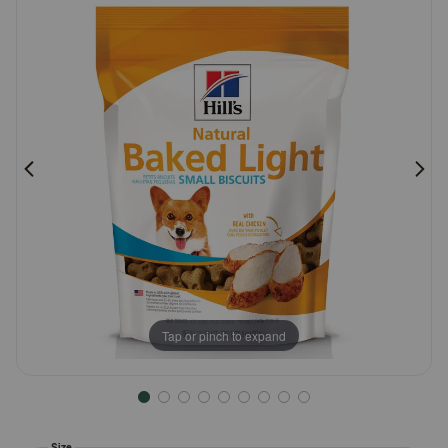
Pharmacy Rx
Brands
Discover
Deals
Free shipping on $49+
Sign In
Tap or pinch to expand
Download
our App
Size