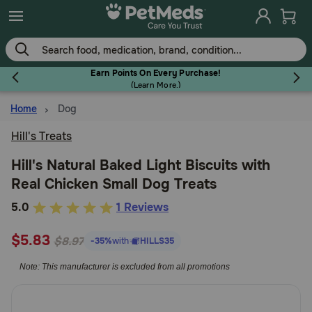
Skip
to
main
content
Earn Points On Every Purchase!
(
Learn More.
)
Home
Dog
Flea & Tick
Hill's Treats
Hill's Natural Baked Light Biscuits with
Real Chicken Small Dog Treats
Dog
5
5.0
1 Reviews
out
Cat
$5.83
of
$8.97
-35%
with
HILLS35
5
Note: This manufacturer is excluded from all promotions
Customer
Horse
Rating