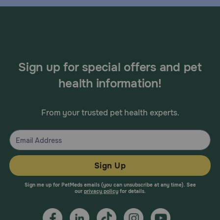
Sign up for special offers and pet
health information!
From your trusted pet health experts.
Sign Up
Sign me up for PetMeds emails (you can unsubscribe at any time). See
our
privacy policy
for details.