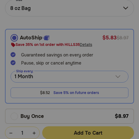
Need Help?
8 oz Bag
Call
AutoShip
$5.83
$8.97
or
text:
Save 35% on 1st order with HILLS35
Details
1-
Guaranteed savings on every order
800-
PetMeds
Pause, skip or cancel anytime
1
Ship every:
(800-
738-
6337)
$8.52
Save 5% on future orders
Live
Chat
Buy Once
$8.97
Add To Cart