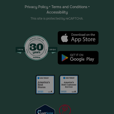
Privacy Policy
•
Terms and Conditions
•
Accessibility
This site is protected by reCAPTCHA.