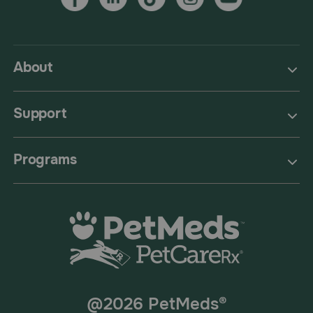
About
Support
Programs
@2026 PetMeds®