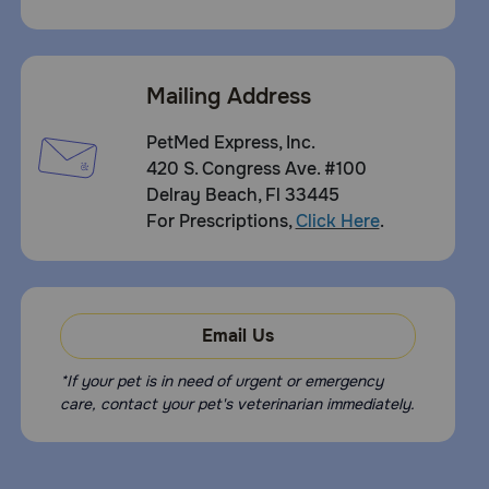
Mailing Address
PetMed Express, Inc.
420 S. Congress Ave. #100
Delray Beach, Fl 33445
For Prescriptions,
Click Here
.
Email Us
*If your pet is in need of urgent or emergency
care, contact your pet's veterinarian immediately.