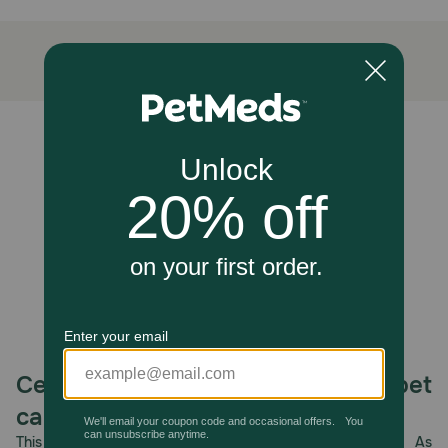
How does Hill's Natural Baked Light Biscuits with Real
Chicken Small Dog Treats work?
These great-tasting, low calorie snacks won't pack on the
pounds and are made from only the best ingredients.
Feed as a snack as part of a feeding routine with Hill's dry
and canned foods for healthy dogs.
Unable to load reviews.
Caution:
Not Recommended For: puppies, pregnant, or nursing
dogs. To prevent suffocation, keep this bag out of reach
from pets and children.
How should I store this product?
Protect from moisture. Store in a cool, dry place.
Celebrating 30 years of trusted pet
care.
This year, PetMeds celebrates its 30th Anniversary. As