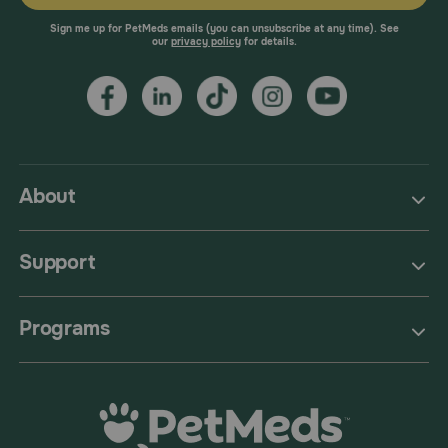
Sign me up for PetMeds emails (you can unsubscribe at any time). See
our
privacy policy
for details.
About
Support
Programs