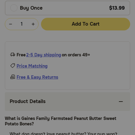
Buy Once
$13.99
Add To Cart
Free
2-5 Day shipping
on orders 49+
Price Matching
Free & Easy Returns
Product Details
What is Gaines Family Farmstead Peanut Butter Sweet
Potato Bones?
What dog doesn't love peanut butter? Your pup won't