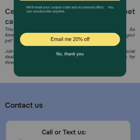
Celebrating 30 years of trusted pet
care.
This year, PetMeds celebrates its 30th Anniversary. As
America’s first online pet pharmacy, our dedication to your
pet’s health remains our number one priority.
Join us all year long as we celebrate this milestone with special
deals, exciting contests, and great offers to thank you for
three decades of trust.
Contact us
Call or Text us: