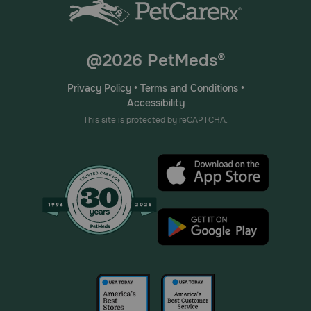
@2026 PetMeds®
Privacy Policy
•
Terms and Conditions
•
Accessibility
This site is protected by reCAPTCHA.