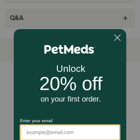
How does Gaines Family Farmstead Peanut Butter Sweet
Potato Bones work?
Q&A
Only five natural ingredients mean these treats contain
antioxidants, amino acids and protein, which are an
essential part of a healthy, balanced diet for your pet. All-
natural U.S.A-grown sweet potatoes are packed with
easily-digestible fiber, and the smaller size of these treats
make them ideal for dogs of any size.
Caution:
Unable to load reviews.
For pets only
How should I store this product?
Keep in a cool, dry place.