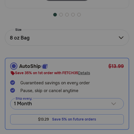
Need Help?
Size
Call
or
8 oz Bag
text:
1-
800-
PetMeds
AutoShip
$13.99
1
(800-
Save 35% on 1st order with FETCH35
Details
738-
Guaranteed savings on every order
6337)
Pause, skip or cancel anytime
Live
Ship every:
Chat
$13.29
Save 5% on future orders