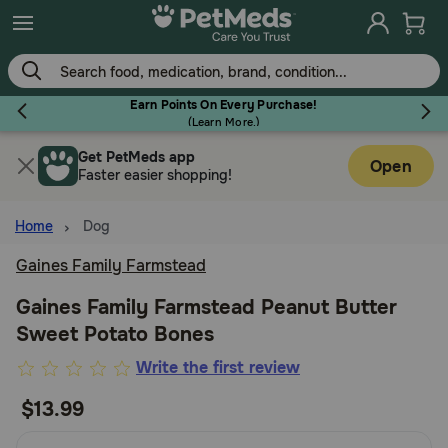
Skip
to
main
content
Earn Points On Every Purchase!
(
Learn More.
)
Get PetMeds app
Flea & Tick
Open
Faster easier shopping!
Home
Dog
Gaines Family Farmstead
Dog
Gaines Family Farmstead Peanut Butter
Sweet Potato Bones
Cat
5
Write the first review
out
$13.99
Horse
of
5