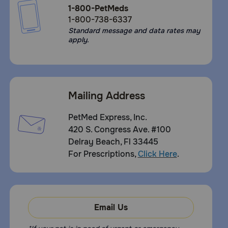
1-800-PetMeds
1-800-738-6337
Standard message and data rates may
apply.
Mailing Address
PetMed Express, Inc.
420 S. Congress Ave. #100
Delray Beach, Fl 33445
For Prescriptions,
Click Here
.
Email Us