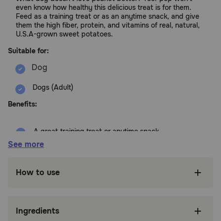
even know how healthy this delicious treat is for them.
Feed as a training treat or as an anytime snack, and give
them the high fiber, protein, and vitamins of real, natural,
U.S.A-grown sweet potatoes.
Suitable for:
Dogs (Adult)
Benefits:
A great training treat or anytime snack
See more
Naturally high in fiber and protein
Proudly grown on local farms
How to use
All natural, and free of dyes, soy, grain, and
artificial flavors and preservatives
Ingredients
Great for dogs of any size or age