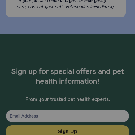
*If your pet is in need of urgent or emergency
care, contact your pet's veterinarian immediately.
Sign up for special offers and pet
health information!
From your trusted pet health experts.
Sign Up