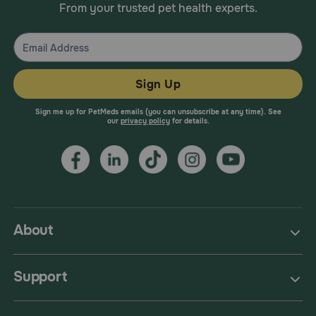
From your trusted pet health experts.
Sign Up
Sign me up for PetMeds emails (you can unsubscribe at any time). See
our
privacy policy
for details.
About
Support