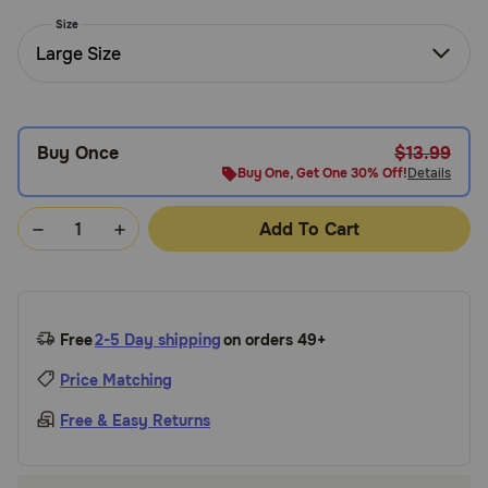
Need Help?
Size
Large Size
Call
or
Buy Once
$13.99
text:
1-
Buy One, Get One 30% Off!
Details
800-
PetMeds
Add To Cart
1
(800-
738-
6337)
Free
2-5 Day shipping
on orders 49+
Live
Price Matching
Chat
Free & Easy Returns