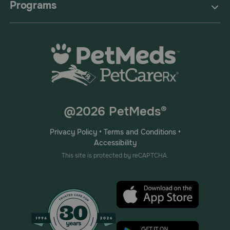
Programs
@2026 PetMeds®
Privacy Policy
•
Terms and Conditions
•
Accessibility
This site is protected by reCAPTCHA.