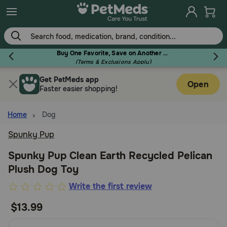
Skip
to
main
content
Buy One Favorite, Save on Another - Use Code RELIEF30 to Save 30%!
(Terms & Exclusions Apply)
Get PetMeds app
Flea & Tick
Open
Faster easier shopping!
Home
Dog
Spunky Pup
Dog
Spunky Pup Clean Earth Recycled Pelican
Plush Dog Toy
Cat
4.9
Write the first review
out
$13.99
Horse
of
5