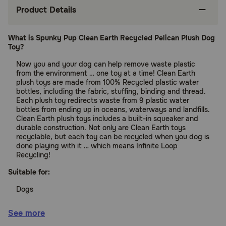
Product Details
What is Spunky Pup Clean Earth Recycled Pelican Plush Dog
Toy?
Now you and your dog can help remove waste plastic
from the environment … one toy at a time! Clean Earth
plush toys are made from 100% Recycled plastic water
bottles, including the fabric, stuffing, binding and thread.
Each plush toy redirects waste from 9 plastic water
bottles from ending up in oceans, waterways and landfills.
Clean Earth plush toys includes a built-in squeaker and
durable construction. Not only are Clean Earth toys
recyclable, but each toy can be recycled when you dog is
done playing with it … which means Infinite Loop
Recycling!
Suitable for:
Dogs
Benefits:
See more