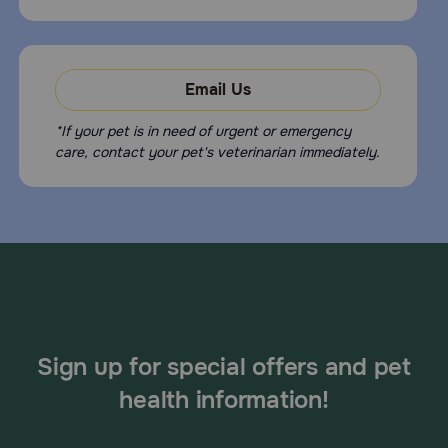
Email Us
*If your pet is in need of urgent or emergency
care, contact your pet's veterinarian immediately.
Sign up for special offers and pet
health information!