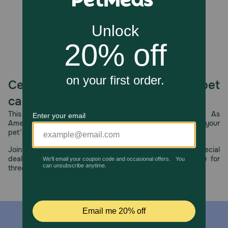
Always supervise your dog during play and remove the
toy if it becomes damaged or if pieces are chewed off.
Ensure your dog has access to fresh water at all times.
How should I store this product?
Once done with play, store the plush with your dog's
other toys. If your dog often destroys their toys, place the
toy out of reach when they are done playing.
Celebrating 30 years of trusted pet
care.
This year, PetMeds celebrates its 30th Anniversary. As
America’s first online pet pharmacy, our dedication to your
pet’s health remains our number one priority.
Join us all year long as we celebrate this milestone with special
deals, exciting contests, and great offers to thank you for
three decades of trust.