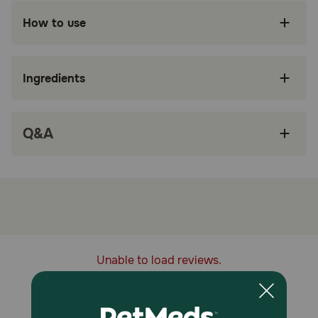
Made from 100% recycled water bottles, and
How to use
can be recycled when done with play.
Soft plushy texture is perfect for cuddling and
gentle chewing.
Ingredients
Built in squeaker for extra fun play sessions.
Floats on water for indoor and outdoor play.
Q&A
Made for dogs of all sizes.
How does Spunky Pup Clean Earth Recycled Pelican Plush
Dog Toy work?
The Spunky Pup Clean Earth Pelican Plush Toy is designed
for light chewing, carrying, and interactive play while
being made with recycled materials. Its soft construction
makes it ideal for dogs that enjoy plush toys without
Unable to load reviews.
heavy-duty chewing, offering comfort and engagement
during playtime.
Caution: