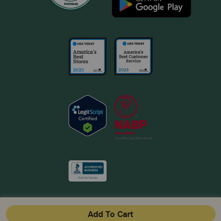
Add To Cart