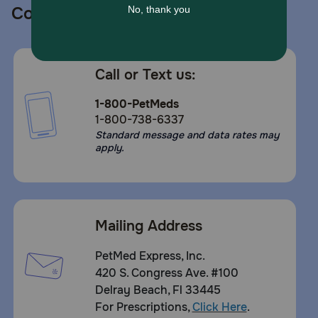
Contact us
Call or Text us:
1-800-PetMeds
1-800-738-6337
Standard message and data rates may
apply.
Mailing Address
PetMed Express, Inc.
420 S. Congress Ave. #100
Delray Beach, Fl 33445
For Prescriptions,
Click Here
.