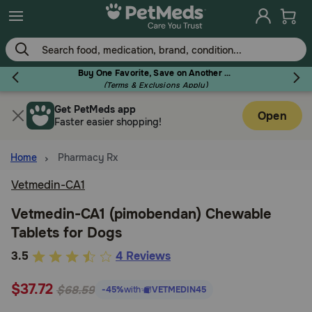
Skip
to
main
content
Buy One Favorite, Save on Another - Use Code RELIEF30 to Save 30%!
(Terms & Exclusions Apply)
Get PetMeds app
Flea & Tick
Open
Faster easier shopping!
Home
Pharmacy Rx
Vetmedin-CA1
Dog
Vetmedin-CA1 (pimobendan) Chewable
Tablets for Dogs
Cat
4.8
3.5
4 Reviews
out
Horse
$37.72
of
$68.59
-45%
with
VETMEDIN45
5