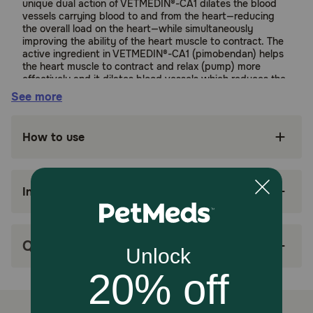
unique dual action of VETMEDIN®-CA1 dilates the blood
vessels carrying blood to and from the heart—reducing
the overall load on the heart—while simultaneously
improving the ability of the heart muscle to contract. The
active ingredient in VETMEDIN®-CA1 (pimobendan) helps
the heart muscle to contract and relax (pump) more
effectively and it dilates blood vessels which reduces the
amount of force with which the heart needs to pump
See more
blood.
Suitable for:
How to use
Dogs (with Stage 2 Myxomatus Mitral
Valve Disease)
Ingredients
Benefits:
Recommended for dogs diagnosed with Stage
Q&A
B2 MMVD, VETMEDIN®-CA1 (pimobendan) can
be used for the delay of onset of congestive
heart failure.
May prolong the number of symptom-free days