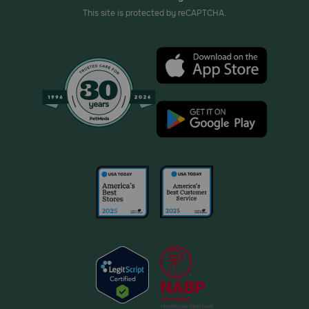
This site is protected by reCAPTCHA.