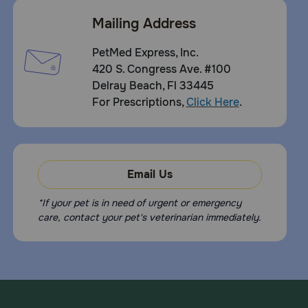
B2 MMVD while taking VETMEDIN®-CA1 Chewable Tablets
are cough, vomiting, diarrhea, lethargy (lack of energy),
Mailing Address
and localized pain (such as in the neck or legs). If side
effects occur, consult your veterinarian.
PetMed Express, Inc.
What happens if I miss giving a dose of Vetmedin-
420 S. Congress Ave. #100
CA1 (pimobendan) Chewable Tablets?
Delray Beach, Fl 33445
For Prescriptions,
Click Here
.
If a dose of VETMEDIN®-CA1 is missed give the next
scheduled dose at the normal time. There’s no need to
give a higher dose.
What happens if I overdose my dog on Vetmedin-
CA1 (pimobendan) Chewable Tablets?
Email Us
Call your veterinarian.
*If your pet is in need of urgent or emergency
What should I avoid while giving Vetmedin-CA1 (pimobendan)
care, contact your pet's veterinarian immediately.
Chewable Tablets to my dog?
Do not give to dogs with a hypersensitivity to fluoxetine
hydrochloride. Do not give to dogs that are pregnant,
breeding, or nursing or puppies under 6 months old.
What other drugs will affect Vetmedin-CA1 (pimobendan)
Chewable Tablets?