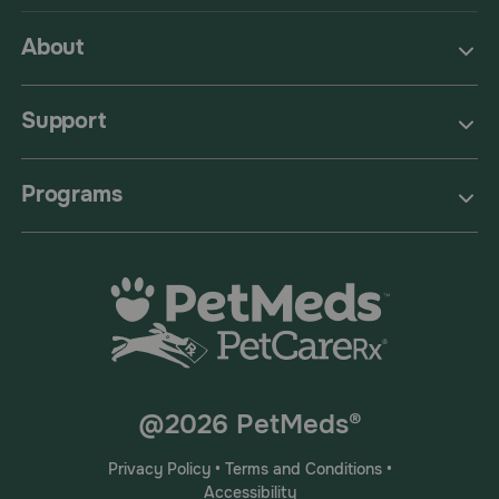
About
Support
Programs
@2026 PetMeds®
Privacy Policy
•
Terms and Conditions
•
Accessibility