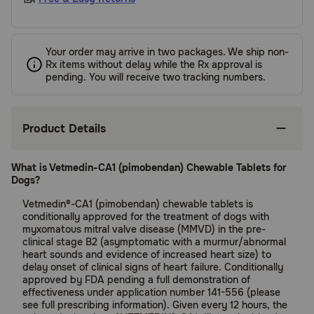
Your order may arrive in two packages. We ship non-
Rx items without delay while the Rx approval is
pending. You will receive two tracking numbers.
Product Details
What is Vetmedin-CA1 (pimobendan) Chewable Tablets for
Dogs?
Vetmedin®-CA1 (pimobendan) chewable tablets is
conditionally approved for the treatment of dogs with
myxomatous mitral valve disease (MMVD) in the pre-
clinical stage B2 (asymptomatic with a murmur/abnormal
heart sounds and evidence of increased heart size) to
delay onset of clinical signs of heart failure. Conditionally
approved by FDA pending a full demonstration of
effectiveness under application number 141-556 (please
see full prescribing information). Given every 12 hours, the