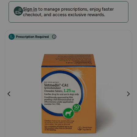
Customer
Pharmacy Rx
Sign in
to manage prescriptions, enjoy faster
Rating
checkout, and access exclusive rewards.
Brands
Prescription Required
Discover
Deals
Free shipping on $49+
Sign In
Download
our App