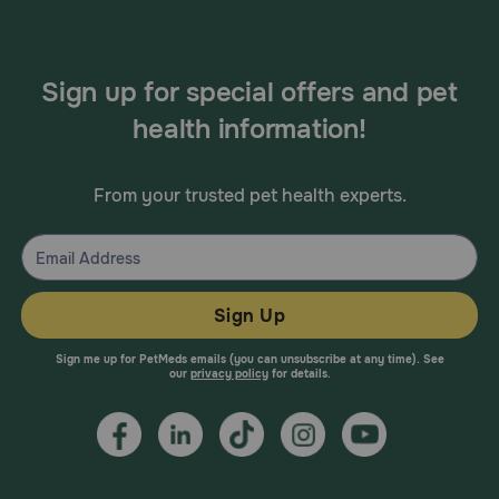
There are no known adverse drug interactions
Sign up for special offers and pet
health information!
From your trusted pet health experts.
Sign Up
Sign me up for PetMeds emails (you can unsubscribe at any time). See
our
privacy policy
for details.