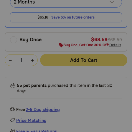
$65.16
Save 5% on future orders
Buy Once
$68.59
$68.59
Buy One, Get One 30% Off!
Details
Add To Cart
55 pet parents
purchased this item in the last 30
days
Free
2-5 Day shipping
Price Matching
Free & Easy Returns