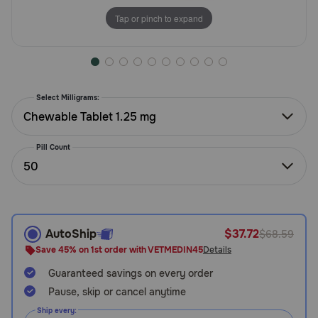
Need Help?
Tap or pinch to expand
Call
or
Select Milligrams:
text:
1-
Chewable Tablet 1.25 mg
800-
PetMeds
Pill Count
1
50
(800-
738-
6337)
AutoShip
$37.72
$68.59
Live
Save 45% on 1st order with VETMEDIN45
Details
Chat
Guaranteed savings on every order
Pause, skip or cancel anytime
Ship every: