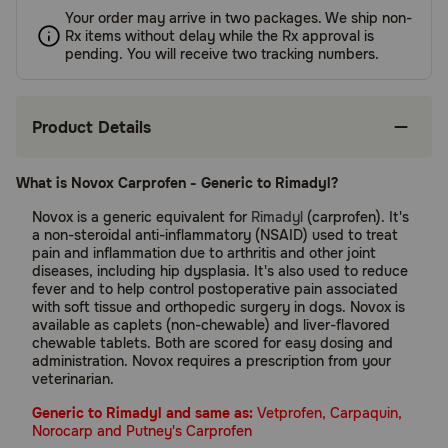
Your order may arrive in two packages. We ship non-
Rx items without delay while the Rx approval is
pending. You will receive two tracking numbers.
Product Details
What is Novox Carprofen - Generic to Rimadyl?
Novox is a generic equivalent for
Rimadyl
(carprofen). It's
a non-steroidal anti-inflammatory (NSAID) used to treat
pain and inflammation due to arthritis and other joint
diseases, including hip dysplasia. It's also used to reduce
fever and to help control postoperative pain associated
with soft tissue and orthopedic surgery in dogs. Novox is
available as caplets (non-chewable) and liver-flavored
chewable tablets. Both are scored for easy dosing and
administration. Novox requires a prescription from your
veterinarian.
Generic to Rimadyl and same as:
Vetprofen, Carpaquin,
Norocarp and Putney's Carprofen