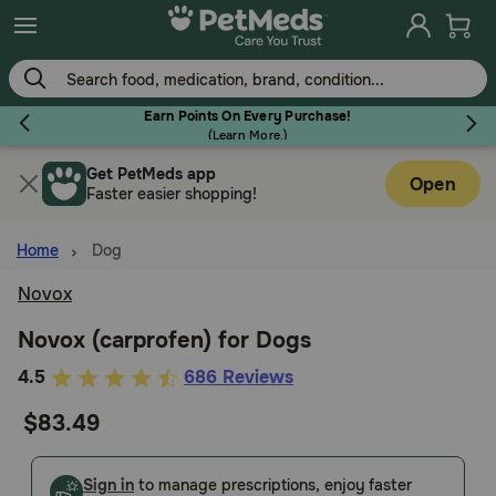
Skip
to
main
content
Earn Points On Every Purchase!
(
Learn More.
)
Get PetMeds app
Flea & Tick
Open
Faster easier shopping!
Home
Dog
Novox
Dog
Novox (carprofen) for Dogs
3.4
4.5
686 Reviews
Cat
out
$83.49
of
Horse
5
Customer
Sign in
to manage prescriptions, enjoy faster