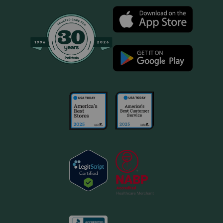
aspirin, deracoxib, etodolac, firocoxib, meloxicam,
tepoxalin) or steroids (for example, cortisone,
dexamethasone, prednisone, triamcinolone). Drugs other
than those listed may also interact with Novox Carprofen.
Talk to your veterinarian before giving your pet any
prescription or over the counter medicines.