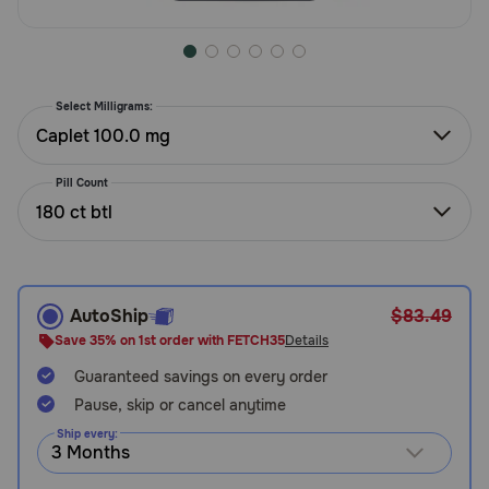
Need Help?
Select Milligrams:
Call
or
Caplet 100.0 mg
text:
1-
Pill Count
800-
180 ct btl
PetMeds
1
(800-
738-
6337)
AutoShip
$83.49
Save 35% on 1st order with FETCH35
Details
Live
Guaranteed savings on every order
Chat
Pause, skip or cancel anytime
Ship every: