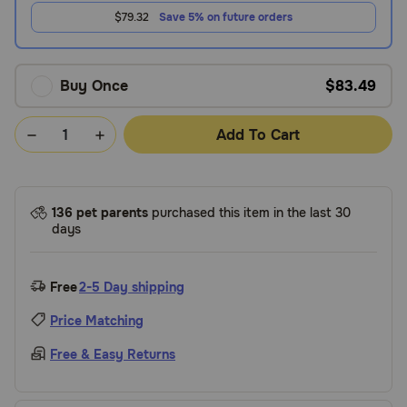
$79.32
Save 5% on future orders
Buy Once
$83.49
Add To Cart
136 pet parents
purchased this item in the last 30
days
Free
2-5 Day shipping
Price Matching
Free & Easy Returns