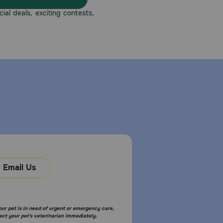
eatment should be discontinued and appropriate
ial deals, exciting contests,
s with known tympanic perforation. Administration of
ormation, refer to the product label.
gm, 15 gm, 30 gm plastic dropper bottles. Use this
Email Us
ymptoms may improve before the infection is
your pet is in need of urgent or emergency care,
act your pet's veterinarian immediately.