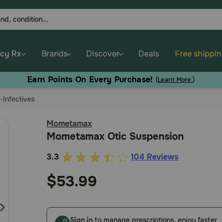
cy Rx
Brands
Discover
Deals
Free shippi
Earn Points On Every Purchase!
(
Learn More.
)
i-Infectives
Mometamax
Mometamax Otic Suspension
3.3
104 Reviews
3.3
out
$53.99
of
5
Customer
Sign in
to manage prescriptions, enjoy faster
Rating