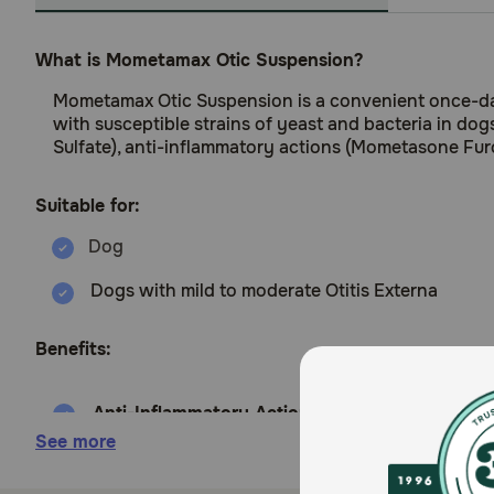
What is Mometamax Otic Suspension?
Mometamax Otic Suspension is a convenient once-daily
with susceptible strains of yeast and bacteria in dog
Sulfate), anti-inflammatory actions (Mometasone Fur
Suitable for:
Dogs with mild to moderate Otitis Externa
Benefits:
Anti-Inflammatory Action
(
Mometasone Furoat
reducing discomfort, redness, & swelling.
See more
Antifungal Activity
(
Clotrimazole
): Effective Ag