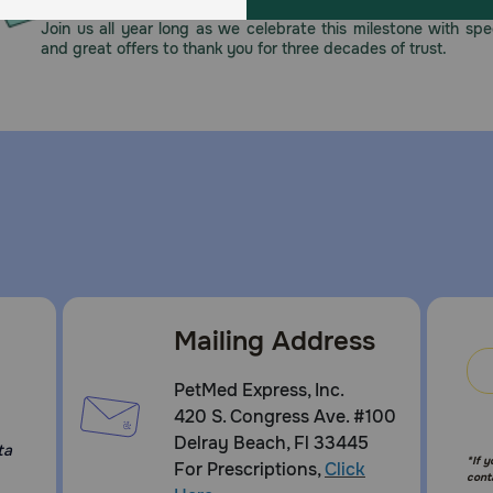
n. If hypersensitivity to any of the components occurs, tr
Join us all year long as we celebrate this milestone with spec
to induce ototoxicity should be avoided. Do not use in dog
and great offers to thank you for three decades of trust.
ed wound healing. Avoid ingestion. For complete safety inf
e, Clotrimazole
now about Mometamax Otic Suspension?
Mailing Address
n FDA approved for use in dogs only. It is available in 7.5 
your veterinarian, even if your pet appears to be better. S
PetMed Express, Inc.
420 S. Congress Ave. #100
Delray Beach, Fl 33445
ta
giving Mometamax Otic Suspension to my pet?
*If 
For Prescriptions,
Click
cont