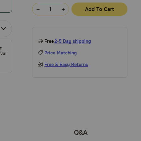
Add To Cart
Free
2-5 Day shipping
ip
Price Matching
val
Free & Easy Returns
Q&A