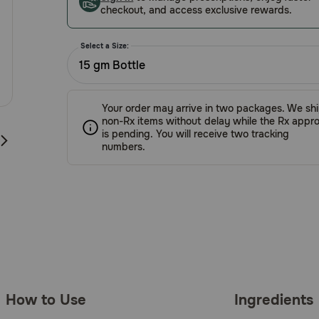
checkout, and access exclusive rewards.
Select a Size:
15 gm Bottle
Your order may arrive in two packages. We sh
non-Rx items without delay while the Rx appro
is pending. You will receive two tracking
numbers.
How to Use
Ingredients