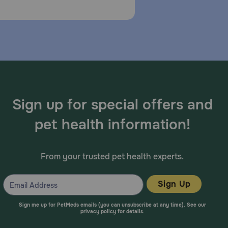
has perforated eardrums, or is currently taking any
ic membrane is not ruptured in order to avoid the
from prolonged contact. Shake well before use. The
 dogs weighing less than 30 lbs, instill 4 drops from
ogs weighing 30 lbs or more, instill 8 drops from the
Sign up for special offers and
e for 7 consecutive days.
pet health information!
From your trusted pet health experts.
ar, and renal toxicity, particularly in cases of
Sign Up
rst and urination, neutrophilia, lymphopenia,
Sign me up for PetMeds emails (you can unsubscribe at any time). See our
privacy policy
for details.
dema, pruritus, and general irritation.