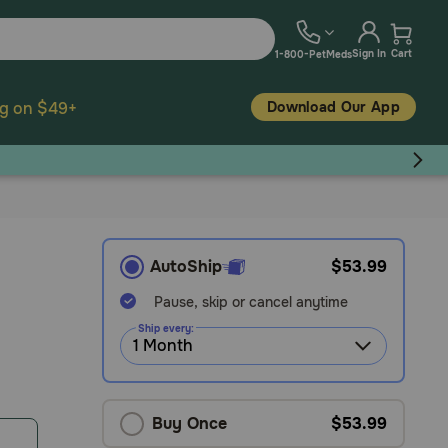
Sign In
Cart
1-800-PetMeds
Download Our App
ng on $49+
AutoShip
$53.99
Pause, skip or cancel anytime
Ship every:
Buy Once
$53.99