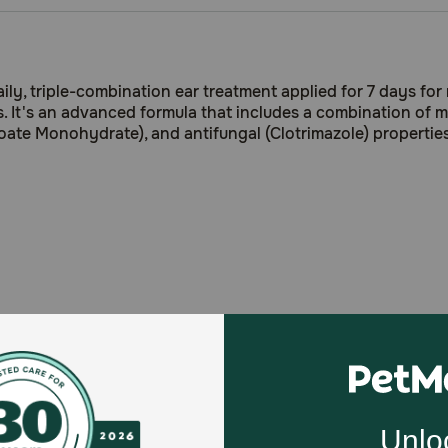
, triple-combination ear treatment applied for 7 days for m
s. It's an advanced formula that includes a combination of 
oate Monohydrate), and antifungal (Clotrimazole) properties
e Monohydrate
): Mometasone rapidly controls inflammation
ainst Dermal infections caused by susceptible strains of ye