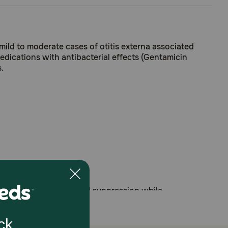
ild to moderate cases of otitis externa associated
medications with antibacterial effects (Gentamicin
.
 without adrenocortical suppression while
ast (Malassezia pachydermatis)