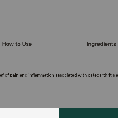
How to Use
Ingredients
ef of pain and inflammation associated with osteoarthritis 