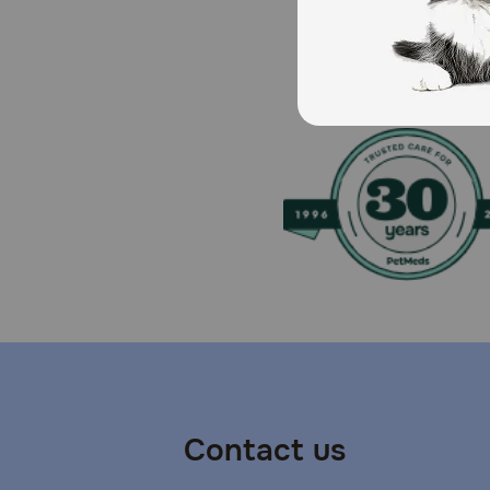
Brand Name:
Carprofen
Generic Name:
Carprovet
What is the most important thing I should know abo
Carprovet should not be used in dogs exhibiting previ
NSAID.
What should I discuss with my veterinarian before g
All dogs should undergo a thorough history and physi
serum biochemical baseline data prior to, and period
Contact us
How should Carprovet Chewable Tablets be given?