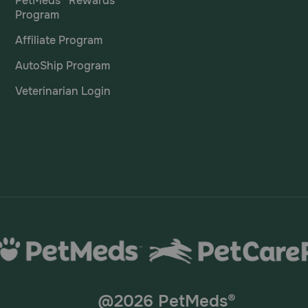
PetMeds® Rewards
Program
lets?
Affiliate Program
atory drugs, such as other NSAIDs or corticosteroids, shou
AutoShip Program
Veterinarian Login
@2026 PetMeds®