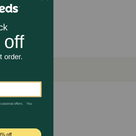
tantially lower price.
 dog's mobility. Response varies from dog to dog but
r not given as directed, your dog's pain and
ns between 15°-30°C (59°-86° F) permitted.