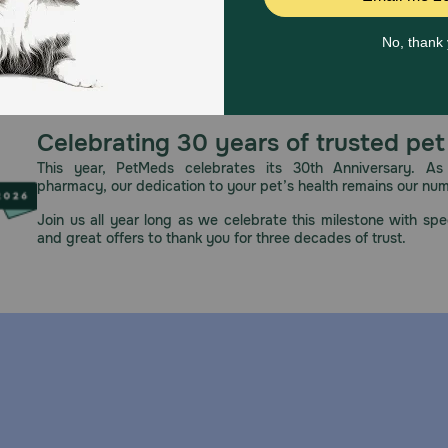
Celebrating 30 years of trusted pet
This year, PetMeds celebrates its 30th Anniversary. As 
pharmacy, our dedication to your pet’s health remains our nu
ut Carprovet Chewable Tablets?
Join us all year long as we celebrate this milestone with spec
ous hypersensitivity to carprofen. Periodic follow up is imp
and great offers to thank you for three decades of trust.
iving Carprovet Chewable Tablets to my pet?
cal examination before initiation of NSAID therapy. Approp
ically during, administration of any NSAID should be consid