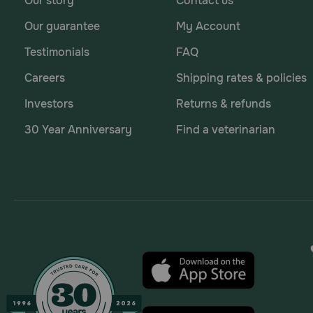
Our story
Contact us
What other drugs will affect Carprovet Chewable Tab
Our guarantee
My Account
Testimonials
Concomitant use of carprofen with other anti-inflamm
FAQ
adverse reactions.
Careers
Shipping rates & policies
Investors
Returns & refunds
30 Year Anniversary
Find a veterinarian