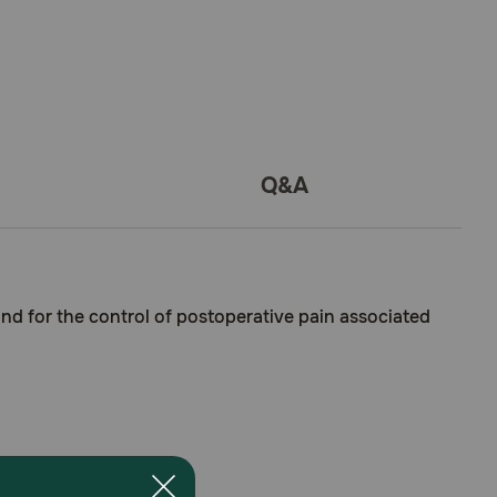
Q&A
and for the control of postoperative pain associated