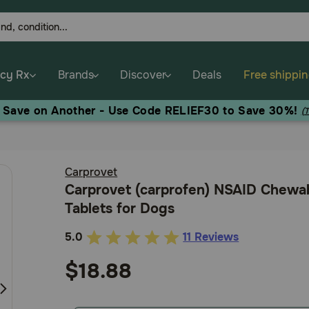
cy Rx
Brands
Discover
Deals
Free shippi
, Save on Another - Use Code RELIEF30 to Save 30%!
(
Carprovet
Carprovet (carprofen) NSAID Chewa
Tablets for Dogs
5.0
11 Reviews
5
out
$18.88
of
5