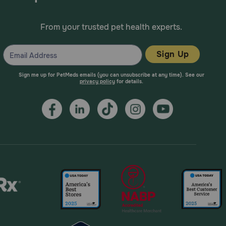
From your trusted pet health experts.
ld be avoided because of the potential increase of
Sign Up
Sign me up for PetMeds emails (you can unsubscribe at any time). See our
privacy policy
for details.