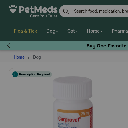
Skip
to
main
content
Flea & Tick
Dog
Cat
Horse
Pharma
Buy One Favorite
Home
Dog
Prescription Required