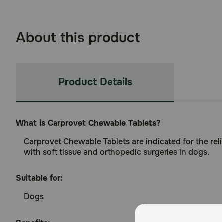
About this product
Product Details
What is Carprovet Chewable Tablets?
Carprovet Chewable Tablets are indicated for the reli
with soft tissue and orthopedic surgeries in dogs.
Suitable for:
Dogs