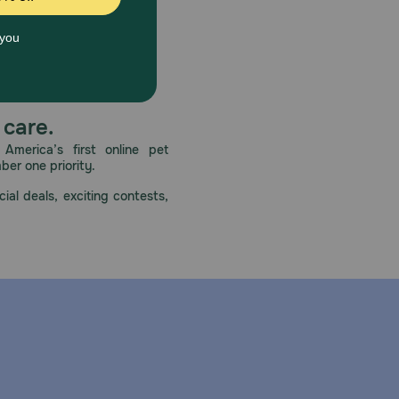
 care.
America’s first online pet
mber one priority.
ial deals, exciting contests,
ortant for all dogs during administration of any
riate laboratory tests to establish hematological and
ered.