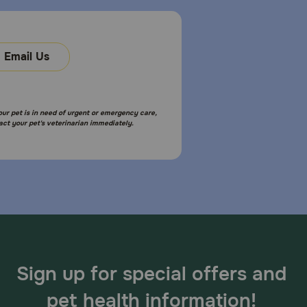
Email Us
sumption, increased urination, pale gums due to
ral changes.
your pet is in need of urgent or emergency care,
act your pet's veterinarian immediately.
 skip the missed dose and give the next one as
inarian for immediate assistance,
Sign up for special offers and
sed include cardiac, anticonvulsant and behavioral
pet health information!
needed.