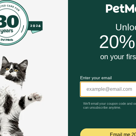
ug so you can expect the same safety and efficacy at a subs
ored scored tablets in 30 and 60 count bottles.
can relieve the pain and inflammation of OA and improve your
be seen in a matter of days. If Carprovet is discontinued o
Unable to load reviews.
sician in cases of accidental ingestion by humans.
trolled room temperature 20°-25° C (68°-77°F) with excursio