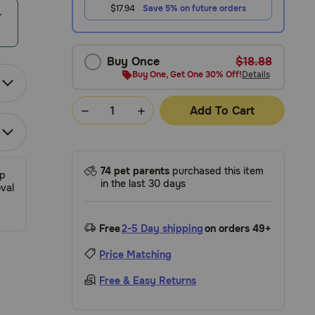
$17.94
Save 5% on future orders
r
Buy Once
$18.88
Buy One, Get One 30% Off!
Details
Add To Cart
74 pet parents
purchased this item
ip
in the last 30 days
val
Free
2-5 Day shipping
on orders 49+
Price Matching
Free & Easy Returns