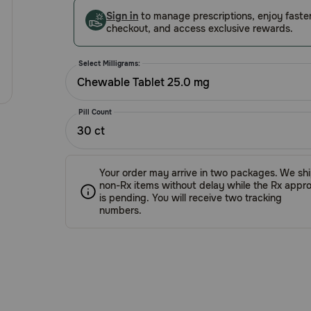
Customer
Sign in
to manage prescriptions, enjoy faste
Rating
checkout, and access exclusive rewards.
Select Milligrams:
Chewable Tablet 25.0 mg
Pill Count
30 ct
Your order may arrive in two packages. We sh
non-Rx items without delay while the Rx appro
is pending. You will receive two tracking
numbers.