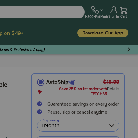
Sign In
Cart
1-800-PetMeds
Download Our App
ng on $49+
Terms & Exclusions Apply)
AutoShip
$18.88
ble
Save 35% on 1st order with
Details
FETCH35
Guaranteed savings on every order
Pause, skip or cancel anytime
Ship every: