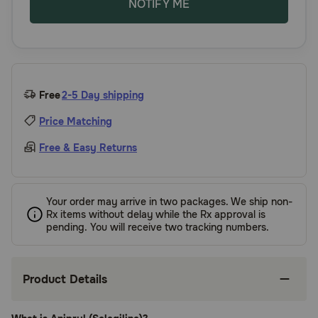
NOTIFY ME
Free
2-5 Day shipping
Price Matching
Free & Easy Returns
Your order may arrive in two packages. We ship non-
Rx items without delay while the Rx approval is
pending. You will receive two tracking numbers.
Product Details