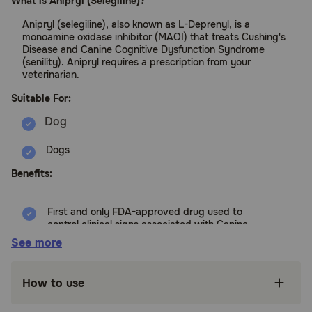
What is Anipryl (Selegiline)?
Anipryl (selegiline), also known as L-Deprenyl, is a
monoamine oxidase inhibitor (MAOI) that treats Cushing's
Disease and Canine Cognitive Dysfunction Syndrome
(senility). Anipryl requires a prescription from your
veterinarian.
Suitable For:
Dogs
Benefits:
First and only FDA-approved drug used to
control clinical signs associated with Canine
Cognitive Dysfunction Syndrome
See more
First and only product approved to control
uncomplicated PDH (pituitary-dependent
How to use
hyperadrenocorticism) Cushing's disease