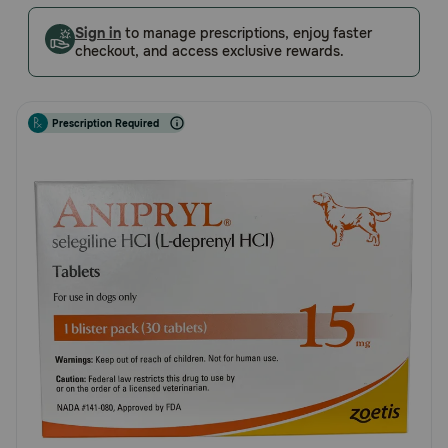
5
Pharmacy Rx
Customer
Sign in
to manage prescriptions, enjoy faster
checkout, and access exclusive rewards.
Rating
Brands
Prescription Required
Discover
Deals
Free shipping on $49+
Sign In
Download
our App