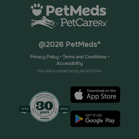
@2026 PetMeds®
Privacy Policy
•
Terms and Conditions
•
Accessibility
This site is protected by reCAPTCHA.