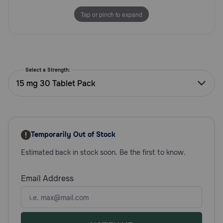
Need Help?
Tap or pinch to expand
Call
or
text:
Select a Strength:
1-
15 mg 30 Tablet Pack
800-
PetMeds
1
(800-
738-
Temporarily Out of Stock
6337)
Estimated back in stock soon. Be the first to know.
Live
Chat
Email Address