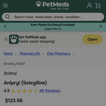
Skip
to
main
content
Earn Points On Every Purchase!
(
Learn More.
)
Get PetMeds app
Flea & Tick
Open
Faster easier shopping!
Home
Pharmacy Rx
Dog Pharmacy
Anxiety Relief
Dog
Anipryl
Cat
Anipryl (Selegiline)
5
4.5
49 Reviews
out
Horse
$123.56
of