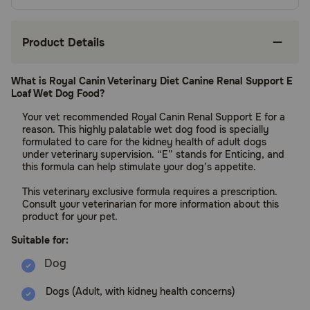
Product Details
What is Royal Canin Veterinary Diet Canine Renal Support E
Loaf Wet Dog Food?
Your vet recommended Royal Canin Renal Support E for a
reason. This highly palatable wet dog food is specially
formulated to care for the kidney health of adult dogs
under veterinary supervision. “E” stands for Enticing, and
this formula can help stimulate your dog’s appetite.
This veterinary exclusive formula requires a prescription.
Consult your veterinarian for more information about this
product for your pet.
Suitable for:
Dogs (Adult, with kidney health concerns)