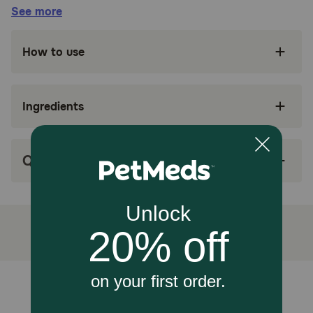
Benefits:
See more
SUPPORTS KIDNEY HEALTH: Royal Canin
How to use
Veterinary Diet Renal Support E is a
veterinary-exclusive wet dog food to support
dog kidney health
Ingredients
E = ENTICING: Helps stimulate appetite in dogs
and encourages eating with soft dog food
texture
Q&A
HIGHLY PALATABLE: Helps compensate for
decreased appetite with a highly palatable
energy-dense wet dog food formula to reduce
meal volume
PROMOTES KIDNEY FUNCTION: A precise
antioxidant complex, fatty acids from fish oil,
low phosphorus, and targeted protein levels
help promote kidney care
Unable to load reviews.
MIX WITH DRY FOOD: Works in conjunction
with a variety of appetite-stimulating Royal