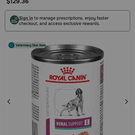
$129.36
of
Pharmacy Rx
5
Customer
Sign in
to manage prescriptions, enjoy faster
checkout, and access exclusive rewards.
Brands
Rating
Discover
Veterinary Diet Item
Deals
Free shipping on $49+
Sign In
Download
our App