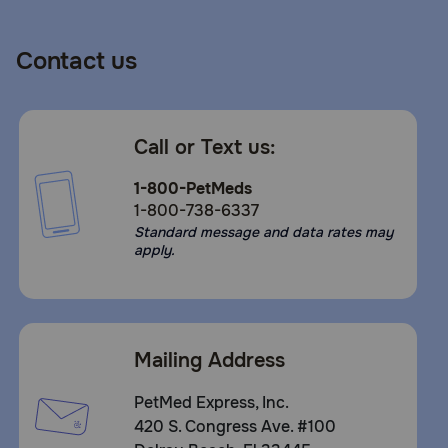
Contact us
Call or Text us:
1-800-PetMeds
1-800-738-6337
Standard message and data rates may
apply.
Mailing Address
PetMed Express, Inc.
420 S. Congress Ave. #100