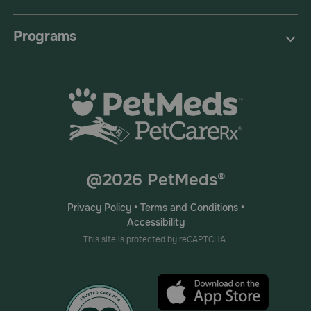
Programs
@2026 PetMeds®
Privacy Policy
•
Terms and Conditions
•
Accessibility
This site is protected by reCAPTCHA.