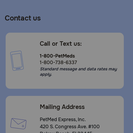
Contact us
Call or Text us:
1-800-PetMeds
1-800-738-6337
Standard message and data rates may
apply.
Mailing Address
PetMed Express, Inc.
420 S. Congress Ave. #100