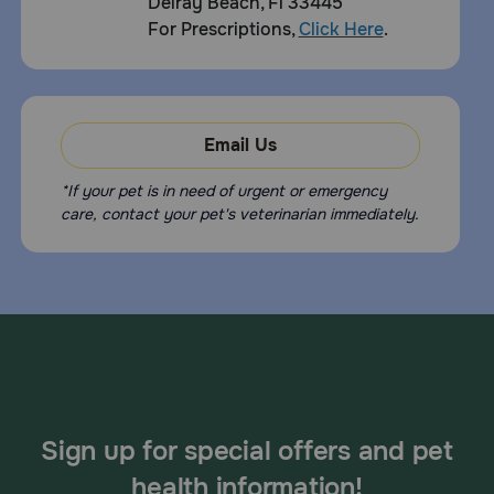
Delray Beach, Fl 33445
For Prescriptions,
Click Here
.
Email Us
*If your pet is in need of urgent or emergency
care, contact your pet's veterinarian immediately.
Sign up for special offers and pet
health information!