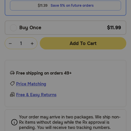
$11.39
Save 5% on future orders
Buy Once
$11.99
Add To Cart
Free shipping on orders 49+
Price Matching
Free & Easy Returns
Your order may arrive in two packages. We ship non-
Rx items without delay while the Rx approval is
pending. You will receive two tracking numbers.