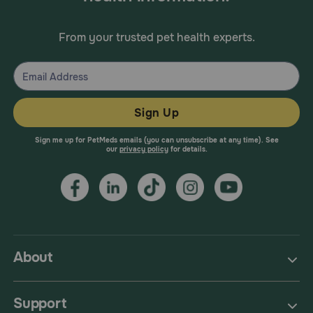
From your trusted pet health experts.
Sign Up
Sign me up for PetMeds emails (you can unsubscribe at any time). See
our
privacy policy
for details.
About
Support