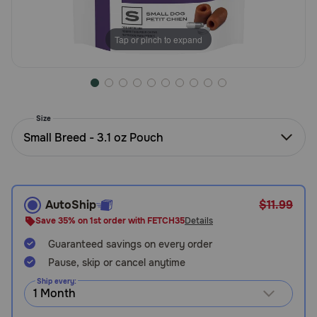
Need Help?
Tap or pinch to expand
Call
or
text:
1-
Size
800-
Small Breed - 3.1 oz Pouch
PetMeds
1
(800-
738-
6337)
AutoShip
$11.99
Save 35% on 1st order with FETCH35
Details
Live
Guaranteed savings on every order
Chat
Pause, skip or cancel anytime
Ship every: