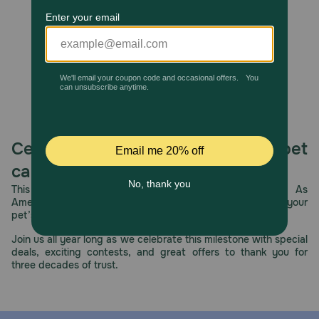
give to your dog as a treat.
How should I store this product?
Store in a cool, dry place.
Celebrating 30 years of trusted pet
care.
This year, PetMeds celebrates its 30th Anniversary. As
America’s first online pet pharmacy, our dedication to your
pet’s health remains our number one priority.
Join us all year long as we celebrate this milestone with special
deals, exciting contests, and great offers to thank you for
three decades of trust.