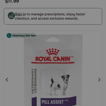
$11.99
of
Pharmacy Rx
5
Customer
Sign in
to manage prescriptions, enjoy faster
checkout, and access exclusive rewards.
Brands
Rating
Discover
Veterinary Diet Item
Deals
Free shipping on $49+
Sign In
Download
our App