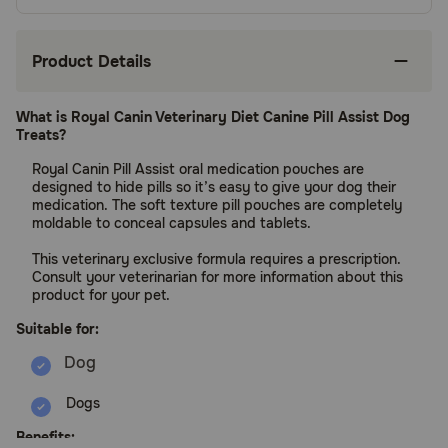
Product Details
What is Royal Canin Veterinary Diet Canine Pill Assist Dog
Treats?
Royal Canin Pill Assist oral medication pouches are
designed to hide pills so it’s easy to give your dog their
medication. The soft texture pill pouches are completely
moldable to conceal capsules and tablets.
This veterinary exclusive formula requires a prescription.
Consult your veterinarian for more information about this
product for your pet.
Suitable for:
Dogs
Benefits: