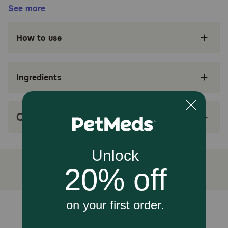
See more
EASY TO GIVE: A veterinary exclusive treat
that makes giving medicine to dogs easy
How to use
ADAPTABLE FORM: Soft, shapeable texture
can be easily molded around a pill capsule or
tablet, disguising it as a treat
Ingredients
LESS CALORIES: Moderate calorie alternative
to hiding pills in cheese, peanut butter, and
other human food
Q&A
LESS STRESS: Low stress and less mess
solution to making sure dogs take the
medication they need
How does Royal Canin Veterinary Diet Canine Pill Assist Dog
Treats work?
A moderate calorie content makes it a more appropriate
option than hiding pills in human food. And the palatable
Unable to load reviews.
flavor helps mask the taste and smell of medication,
making pill time less stressful for you and your dog. Just
insert the capsule into the Pill Assist, pinch closed, and