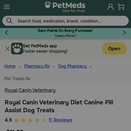
Skip
to
main
content
Earn Points On Every Purchase!
(
Learn More.
)
Get PetMeds app
Flea & Tick
Open
Faster easier shopping!
Home
Pharmacy Rx
Dog Pharmacy
Pet Treats Rx
Dog
Royal Canin Veterinary
Cat
Royal Canin Veterinary Diet Canine Pill
Assist Dog Treats
Horse
4.3
4.5
11 Reviews
out