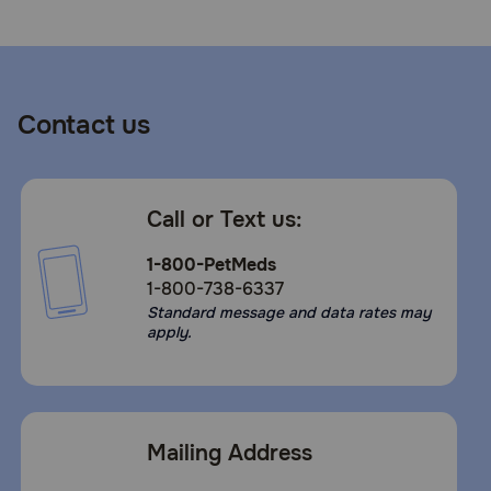
Contact us
Call or Text us:
1-800-PetMeds
1-800-738-6337
Standard message and data rates may
apply.
Mailing Address