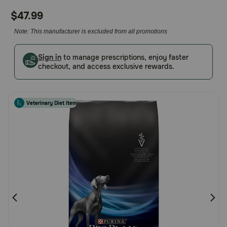
out
Pharmacy Rx
$47.99
of
5
Note: This manufacturer is excluded from all promotions
Brands
Customer
Rating
Sign in
to manage prescriptions, enjoy faster
checkout, and access exclusive rewards.
Discover
Deals
Veterinary Diet Item
Free shipping on $49+
Sign In
Download
our App