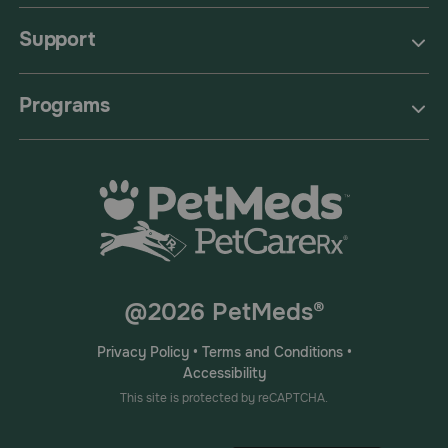
Support
Programs
@2026 PetMeds®
Privacy Policy
•
Terms and Conditions
•
Accessibility
This site is protected by reCAPTCHA.