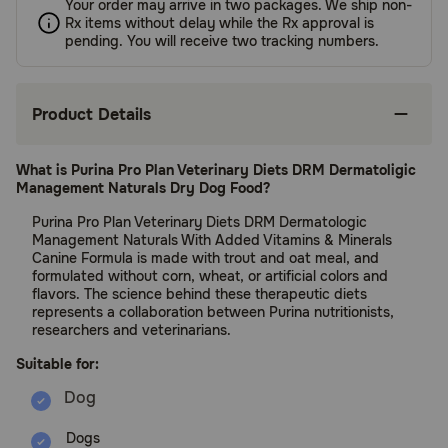
Your order may arrive in two packages. We ship non-
Rx items without delay while the Rx approval is
pending. You will receive two tracking numbers.
Product Details
What is Purina Pro Plan Veterinary Diets DRM Dermatoligic
Management Naturals Dry Dog Food?
Purina Pro Plan Veterinary Diets DRM Dermatologic
Management Naturals With Added Vitamins & Minerals
Canine Formula is made with trout and oat meal, and
formulated without corn, wheat, or artificial colors and
flavors. The science behind these therapeutic diets
represents a collaboration between Purina nutritionists,
researchers and veterinarians.
Suitable for:
Dogs