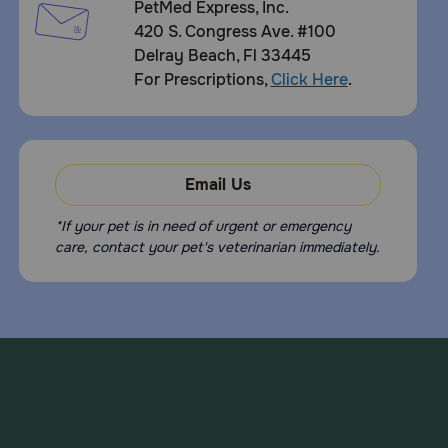
PetMed Express, Inc.
420 S. Congress Ave. #100
Delray Beach, Fl 33445
For Prescriptions,
Click Here
.
Email Us
*If your pet is in need of urgent or emergency
care, contact your pet's veterinarian immediately.