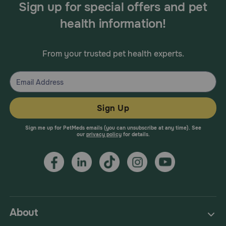
Sign up for special offers and pet
health information!
From your trusted pet health experts.
Sign Up
Sign me up for PetMeds emails (you can unsubscribe at any time). See
our
privacy policy
for details.
About