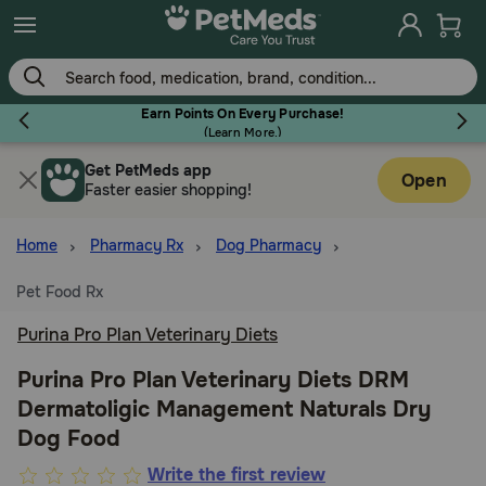
Skip
to
main
content
Earn Points On Every Purchase!
(
Learn More.
)
Get PetMeds app
Flea & Tick
Open
Faster easier shopping!
Home
Pharmacy Rx
Dog Pharmacy
Pet Food Rx
Dog
Purina Pro Plan Veterinary Diets
Cat
Purina Pro Plan Veterinary Diets DRM
Dermatoligic Management Naturals Dry
Dog Food
Horse
3.2
Write the first review