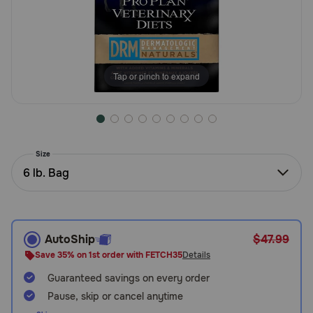
Need Help?
Call
Tap or pinch to expand
or
text:
1-
800-
PetMeds
1
Size
(800-
6 lb. Bag
738-
6337)
Live
AutoShip
$47.99
Chat
Save 35% on 1st order with FETCH35
Details
Guaranteed savings on every order
Pause, skip or cancel anytime