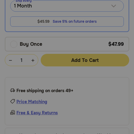
Ship every:
$45.59
Save 5% on future orders
Buy Once
$47.99
Add To Cart
Free shipping on orders 49+
Price Matching
Free & Easy Returns