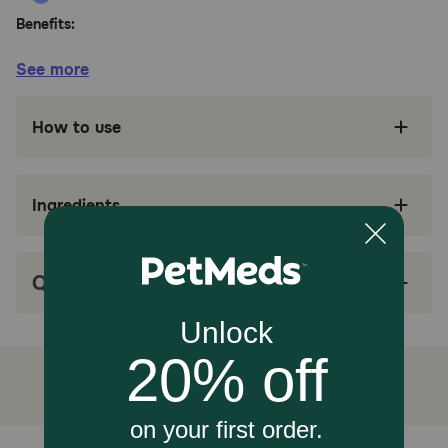
Benefits:
See more
Formulated for the nutritional management of
dogs with dermatitis
How to use
Contains omega-3 and omega-6 fatty acids to
help support a healthy skin and coat
Natural with added vitamins and minerals
Ingredients
Formulated without corn, wheat, or artificial
colors and flavors
Q&A
Antioxidant-rich nutrition supports the immune
system, including a high level of vitamin E to
help defend against free radicals
Great taste
How does Purina Pro Plan Veterinary Diets DRM Dermatoligic
Management Naturals Dry Dog Food work?