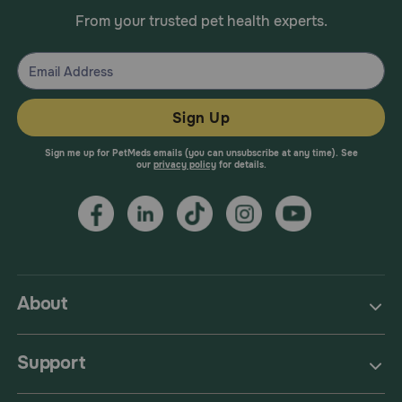
From your trusted pet health experts.
Sign Up
Sign me up for PetMeds emails (you can unsubscribe at any time). See
our
privacy policy
for details.
About
Support