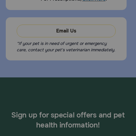
Email Us
*If your pet is in need of urgent or emergency
care, contact your pet's veterinarian immediately.
Sign up for special offers and pet
health information!