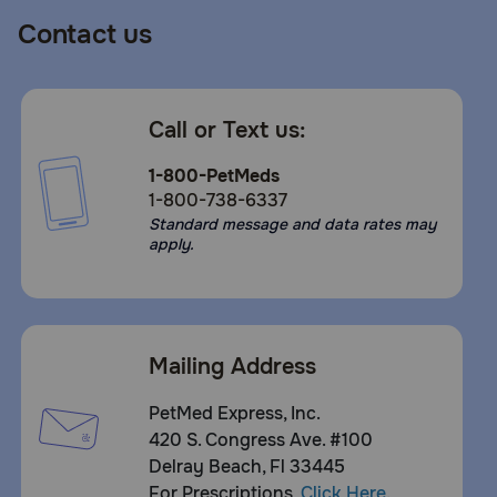
How should I store this product?
Contact us
Cover and refrigerate unused portion.
Call or Text us:
1-800-PetMeds
1-800-738-6337
Standard message and data rates may
apply.
Mailing Address
PetMed Express, Inc.
420 S. Congress Ave. #100
Delray Beach, Fl 33445
For Prescriptions,
Click Here
.