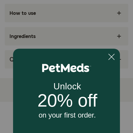
Dogs (Adult, with Digestive Concerns)
How to use
Benefits:
Ingredients
Hill's Prescription Diet i/d Digestive Care
Chicken & Carrots Stew Pouch Dog Food is
specially formulated by Hill’s nutritionists and
veterinarians to support your dog’s digestive
health
Q&A
Clinically proven nutrition to help settle
digestive upsets in dogs
Highly digestible formula to support easy
nutrient absorption
Soluble and insoluble fibers to promote regular
bowel movements
Unable to load reviews.
Hill’s Prescription Diet is the #1 US Vet
Recommended therapeutic pet food — consult
with your veterinarian to make sure