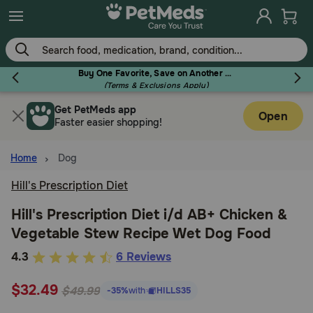
Skip
to
main
content
Buy One Favorite, Save on Another - Use Code RELIEF30 to Save 30%!
(Terms & Exclusions Apply)
Get PetMeds app
Flea & Tick
Open
Faster easier shopping!
Home
Dog
Hill's Prescription Diet
Dog
Hill's Prescription Diet i/d AB+ Chicken &
Vegetable Stew Recipe Wet Dog Food
Cat
5
4.3
6 Reviews
out
Horse
$32.49
of
$49.99
-35%
with
HILLS35
5