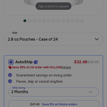
Need Help?
Tap or pinch to expand
Call
or
Size
text:
1-
2.8 oz Pouches - Case of 24
800-
PetMeds
1
(800-
AutoShip
$32.49
$49.99
738-
Save 35% on 1st order with HILLS35
Details
6337)
Guaranteed savings on every order
Live
Pause, skip or cancel anytime
Chat
Ship every:
$47.49
Save 5% on future orders