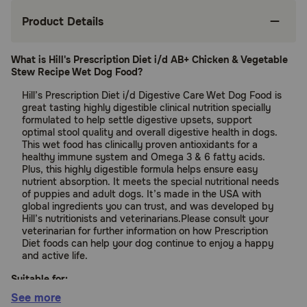
Product Details
What is Hill's Prescription Diet i/d AB+ Chicken & Vegetable
Stew Recipe Wet Dog Food?
Hill’s Prescription Diet i/d Digestive Care Wet Dog Food is
great tasting highly digestible clinical nutrition specially
formulated to help settle digestive upsets, support
optimal stool quality and overall digestive health in dogs.
This wet food has clinically proven antioxidants for a
healthy immune system and Omega 3 & 6 fatty acids.
Plus, this highly digestible formula helps ensure easy
nutrient absorption. It meets the special nutritional needs
of puppies and adult dogs. It’s made in the USA with
global ingredients you can trust, and was developed by
Hill’s nutritionists and veterinarians.Please consult your
veterinarian for further information on how Prescription
Diet foods can help your dog continue to enjoy a happy
and active life.
Suitable for:
See more