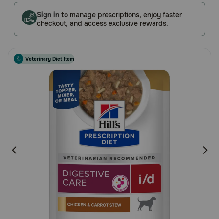
Customer
Pharmacy Rx
Sign in
to manage prescriptions, enjoy faster
Rating
checkout, and access exclusive rewards.
Brands
Veterinary Diet Item
Discover
Deals
Free shipping on $49+
Sign In
Download
our App