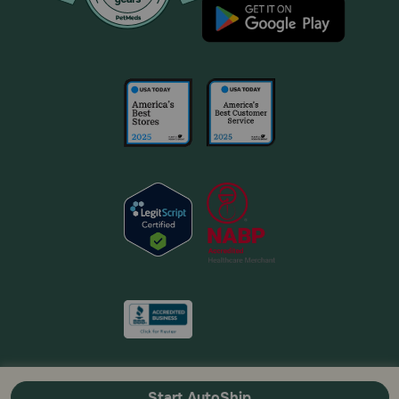
Start AutoShip