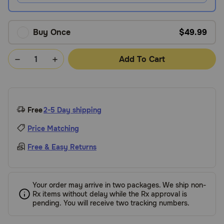
Buy Once
$49.99
Add To Cart
Free
2-5 Day shipping
Price Matching
Free & Easy Returns
Your order may arrive in two packages. We ship non-
Rx items without delay while the Rx approval is
pending. You will receive two tracking numbers.