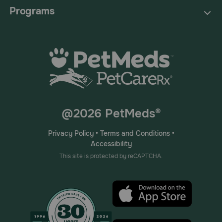
Programs
@2026 PetMeds®
Privacy Policy
•
Terms and Conditions
•
Accessibility
This site is protected by reCAPTCHA.