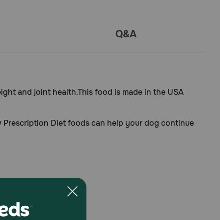
Q&A
eight and joint health.This food is made in the USA
ow Prescription Diet foods can help your dog continue