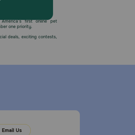
 care.
America’s first online pet
mber one priority.
ial deals, exciting contests,
Email Us