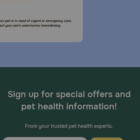
your pet is in need of urgent or emergency care,
act your pet's veterinarian immediately.
Sign up for special offers and
pet health information!
From your trusted pet health experts.