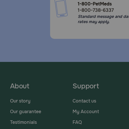
1-800-PetMeds
1-800-738-6337
Standard message and da
rates may apply.
About
Support
Our story
Contact us
Our guarantee
My Account
Testimonials
FAQ