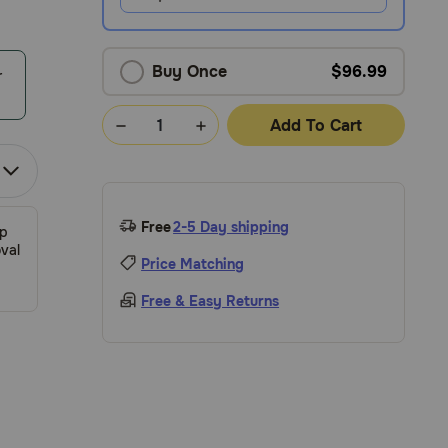
Buy Once
$96.99
r
Add To Cart
Free
2-5 Day shipping
ip
val
Price Matching
Free & Easy Returns