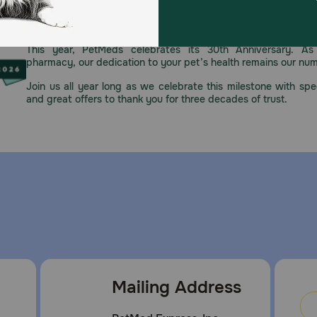
 reach of pets & children.
Celebrating 30 years of trusted pet
This year, PetMeds celebrates its 30th Anniversary. As 
pharmacy, our dedication to your pet’s health remains our nu
Join us all year long as we celebrate this milestone with spec
and great offers to thank you for three decades of trust.
Mailing Address