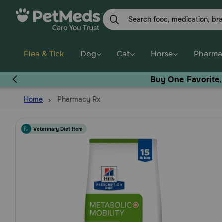
Skip
to
main
content
Flea & Tick
Dog
Cat
Horse
Pharma
Buy One Favorite
Home
Pharmacy Rx
Veterinary Diet Item