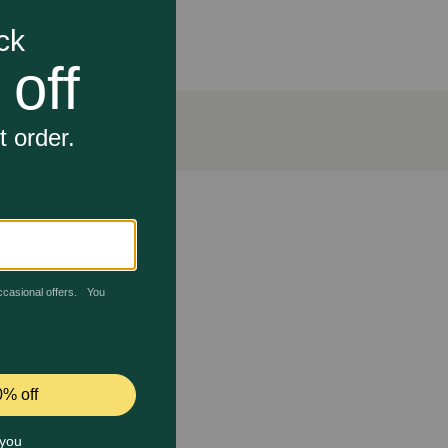
l’s nutritionists and veterinarians to support
21 days. Hill's Prescription Diet Metabolic Weight +
 joint health.