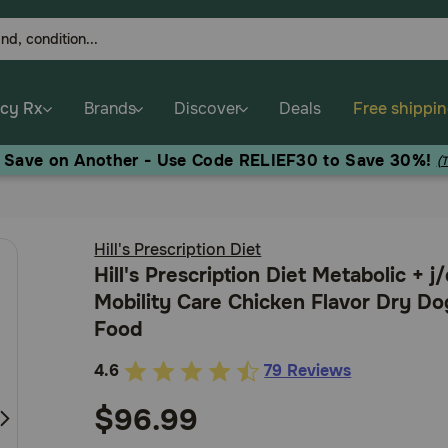
cy Rx
Brands
Discover
Deals
Free shippi
, Save on Another - Use Code RELIEF30 to Save 30%!
(
Hill's Prescription Diet
Hill's Prescription Diet Metabolic + j
Mobility Care Chicken Flavor Dry Do
Food
4.6
79 Reviews
3.2
out
$96.99
of