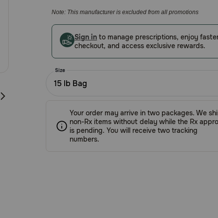
5
Note: This manufacturer is excluded from all promotions
Customer
Rating
Sign in
to manage prescriptions, enjoy faste
checkout, and access exclusive rewards.
Size
15 lb Bag
Your order may arrive in two packages. We sh
non-Rx items without delay while the Rx appro
is pending. You will receive two tracking
numbers.