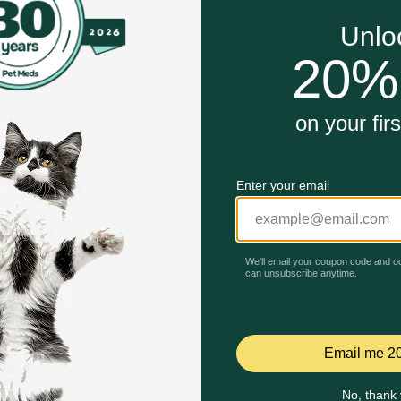
Weight + Mobility Dry Dog Food is specially formulated by Hil
 joint health
works naturally with your dog's unique metabolism
Unable to load reviews.
ht loss, plus includes powerful antioxidants
dog’s ability to run, walk and jump
bility Care Chicken Flavor Dry Dog Food work?
ivating their metabolism and improve mobility in as little as 
ds during weight loss and maintenance while improving their