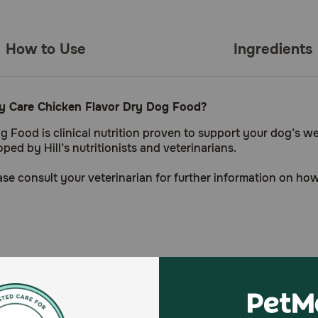
How to Use
Ingredients
lity Care Chicken Flavor Dry Dog Food?
og Food is clinical nutrition proven to support your dog’s w
ed by Hill’s nutritionists and veterinarians.
lease consult your veterinarian for further information on h
health concerns)