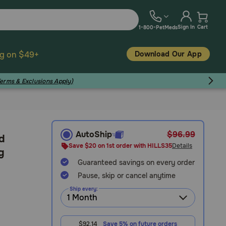
Sign In
Cart
1-800-PetMeds
Download Our App
ng on $49+
Terms & Exclusions Apply)
AutoShip
$96.99
/d
Save $20 on 1st order with HILLS35
Details
g
Guaranteed savings on every order
Pause, skip or cancel anytime
Ship every:
$92.14
Save 5% on future orders