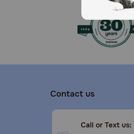
To prevent suffocation, keep the packaging out of the
How should I store this product?
Protect from moisture. Store in a cool, dry place.
Contact us
Call or Text us: