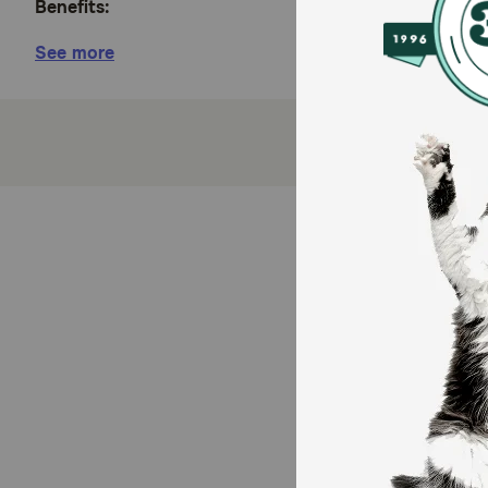
Benefits:
See more
Hill's Prescription Diet Metabolic Weight + j/d, 
your dog’s weight loss, weight maintenance and
Dogs lost weight at home in 2 months
Synergistic blend of ingredients and nutrients 
Nutrition to help avoid weight regain after weig
High levels of omega-3 fatty acids support your 
How does Hill's Prescription Diet Metabolic + j/d Mo
This nutrition helps dogs naturally lose weight by act
j/d Dry Dog Food provides all the nutrition dogs nee
Caution: