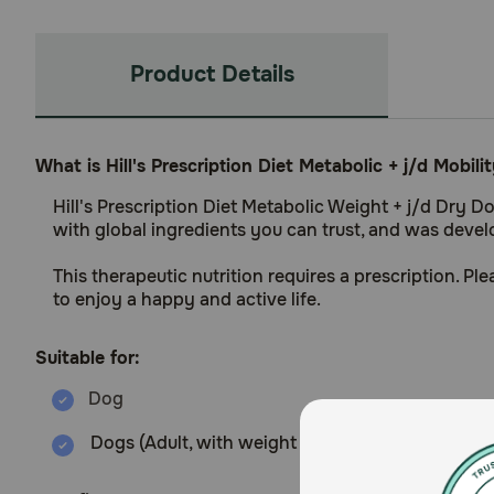
Product Details
What is Hill's Prescription Diet Metabolic + j/d Mobi
Hill's Prescription Diet Metabolic Weight + j/d Dry D
with global ingredients you can trust, and was develop
This therapeutic nutrition requires a prescription. P
to enjoy a happy and active life.
Suitable for:
Dogs (Adult, with weight management and joint 