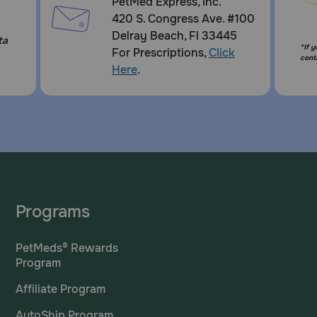
PetMed Express, Inc.
420 S. Congress Ave. #100
Delray Beach, Fl 33445
ta
*If 
For Prescriptions,
Click
cont
Here
.
Programs
PetMeds® Rewards
Program
Affiliate Program
AutoShip Program