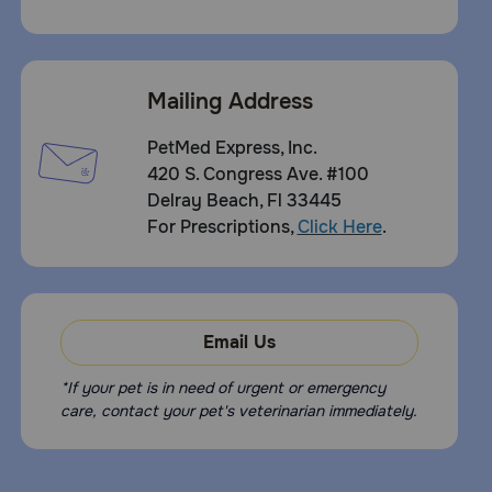
Mailing Address
PetMed Express, Inc.
420 S. Congress Ave. #100
Delray Beach, Fl 33445
For Prescriptions,
Click Here
.
Email Us
*If your pet is in need of urgent or emergency
care, contact your pet's veterinarian immediately.