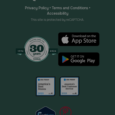
Privacy Policy
•
Terms and Conditions
•
Accessibility
This site is protected by reCAPTCHA.