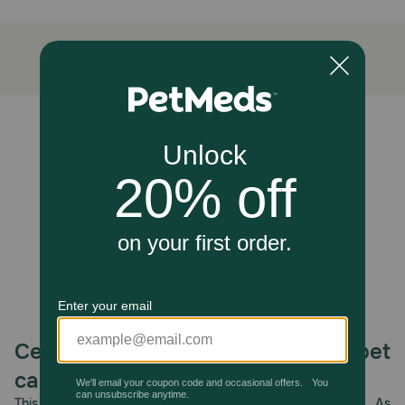
Includes an Antioxidant Blend with Vitamins C
and E to provide antioxidant support that
helps reduce oxidative stress.
Kelp and Biotin (Vitamin B7) work together with
the fatty acid support of EPA and DHA
omegas to support your pup's skin health even
Unable to load reviews.
more.
How does Zesty Paws Skin & Coat Bites for Dogs work?
Each chewable features DHAgold, an algae-derived
source of DHA, an Omega-3 fatty acid that supports skin
and heart health. Plus, this functional supplement also
includes Wild Caught Alaskan Salmon Fish Oil, Biotin (or
Vitamin B7), and an Antioxidant Blend that includes
Vitamin C and Vitamin E. Together, these ingredients help
maintain normal moisture content of the skin, reduce
oxidative stress, and support immune function.
Caution:
Celebrating 30 years of trusted pet
If your pet's condition worsens or does not improve, stop
care.
product administration and consult your veterinarian. Safe
use in pregnant animals or animals intended for breeding
This year, PetMeds celebrates its 30th Anniversary. As