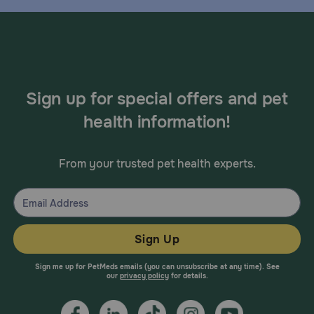
Sign up for special offers and pet
health information!
From your trusted pet health experts.
Sign Up
Sign me up for PetMeds emails (you can unsubscribe at any time). See
our
privacy policy
for details.