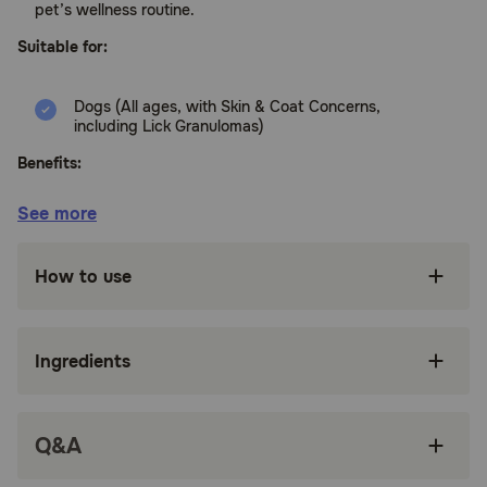
pet’s wellness routine.
Suitable for:
Dogs (All ages, with Skin & Coat Concerns,
including Lick Granulomas)
Benefits:
See more
With Omega-3 fatty acids plus antioxidants,
Skin & Coat Bites support skin health and
immunity.
How to use
Each chew features DHAgold, an algae-
derived source of DHA (Docosahexaenoic
Acid), an Omega-3 fatty acid that supports
Ingredients
skin health to avoid dry skin.
Contains 120 mg of Wild Alaskan Salmon Oil per
chew to provide Omega-3 fatty acids that
Q&A
help to maintain normal moisture content of
skin.