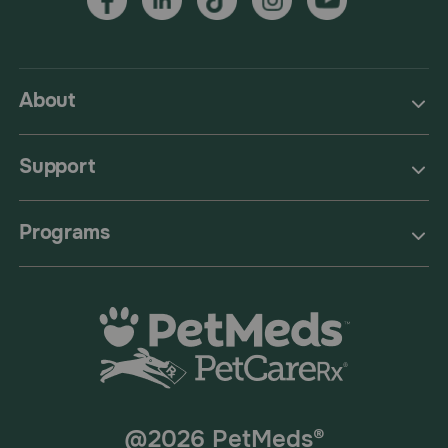
About
Support
Programs
@2026 PetMeds®