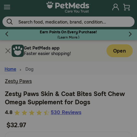
Skip
to
main
content
Earn Points On Every Purchase!
(
Learn More.
)
Get PetMeds app
Flea & Tick
Open
Faster easier shopping!
Home
Dog
Zesty Paws
Dog
Zesty Paws Skin & Coat Bites Soft Chew
Omega Supplement for Dogs
Cat
3.9
4.8
530 Reviews
out
$32.97
Horse
of
5