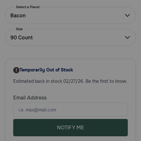
Need Help?
Select a Flavor:
Bacon
Size
Call
90 Count
or
text:
1-
800-
PetMeds
1
Temporarily Out of Stock
(800-
Estimated back in stock 02/27/26. Be the first to know.
738-
6337)
Email Address
Live
Chat
NOTIFY ME