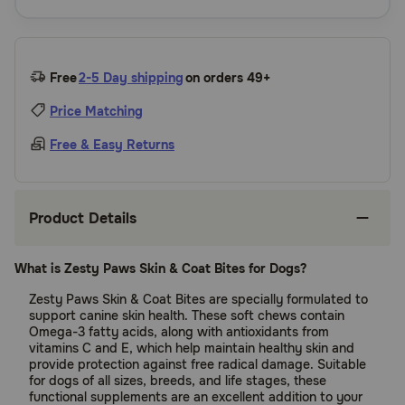
Free
2-5 Day shipping
on orders 49+
Price Matching
Free & Easy Returns
Product Details
What is Zesty Paws Skin & Coat Bites for Dogs?
Zesty Paws Skin & Coat Bites are specially formulated to
support canine skin health. These soft chews contain
Omega-3 fatty acids, along with antioxidants from
vitamins C and E, which help maintain healthy skin and
provide protection against free radical damage. Suitable
for dogs of all sizes, breeds, and life stages, these
functional supplements are an excellent addition to your