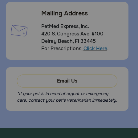
Mailing Address
PetMed Express, Inc.
420 S. Congress Ave. #100
Delray Beach, Fl 33445
For Prescriptions,
Click Here
.
Email Us
*If your pet is in need of urgent or emergency
care, contact your pet's veterinarian immediately.