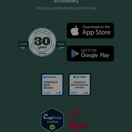
Accessibility
This site is protected by reCAPTCHA.