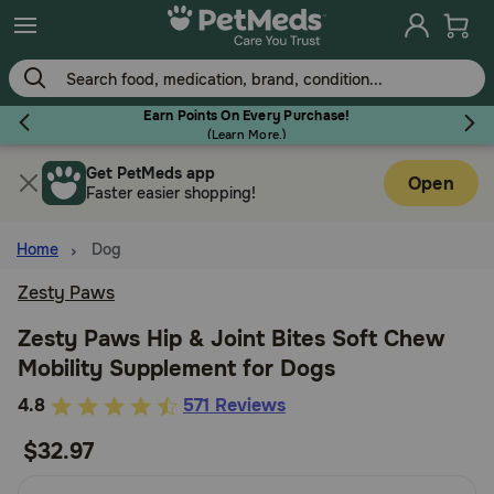
Skip
to
main
content
Earn Points On Every Purchase!
(
Learn More.
)
Get PetMeds app
Flea & Tick
Open
Faster easier shopping!
Home
Dog
Zesty Paws
Dog
Zesty Paws Hip & Joint Bites Soft Chew
Mobility Supplement for Dogs
Cat
5
4.8
571 Reviews
out
$32.97
Horse
of
5