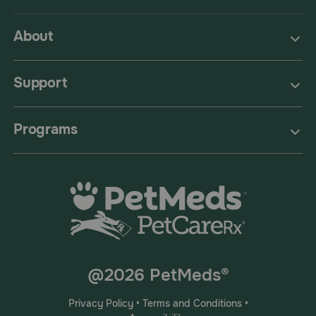
About
Support
Programs
@2026 PetMeds®
Privacy Policy
•
Terms and Conditions
•