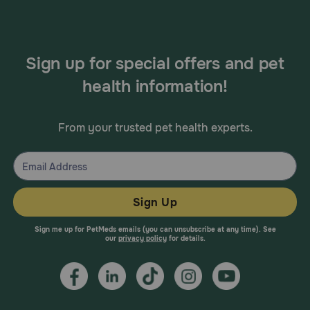
Sign up for special offers and pet
health information!
From your trusted pet health experts.
Sign Up
Sign me up for PetMeds emails (you can unsubscribe at any time). See
our
privacy policy
for details.