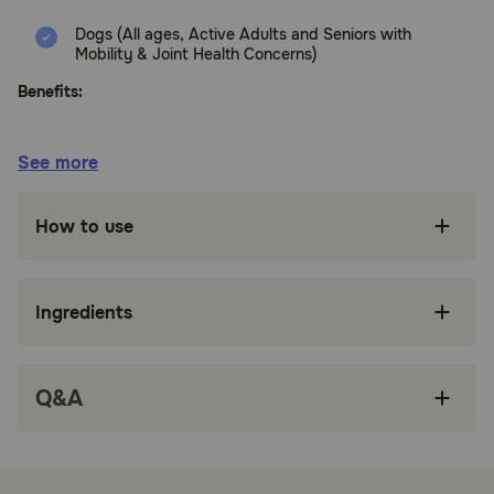
Dogs (All ages, Active Adults and Seniors with
Mobility & Joint Health Concerns)
Benefits:
Glucosamine and Chondroitin help maintain
See more
healthy joints and cartilage for long-term
mobility.
How to use
Glucosamine HCl promotes joint lubrication and
resiliency of joints and connective tissue.
OptiMSM provides premium support for muscle
Ingredients
comfort and post-activity recovery.
Soft, tasty chews make joint care easy without
the hassle of pills or tablets.
Q&A
Includes Vitamin C and Vitamin E to support
normal joint function and connective tissue
formation.