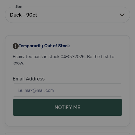
Need Help?
Size
Duck - 90ct
Call
or
text:
Temporarily Out of Stock
1-
800-
Estimated back in stock 04-07-2026. Be the first to
PetMeds
know.
1
(800-
Email Address
738-
6337)
Live
Chat
NOTIFY ME