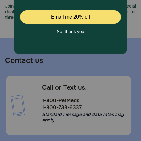
Join us all year long as we celebrate this milestone with special
deals, exciting contests, and great offers to thank you for
three decades of trust.
Contact us
Call or Text us:
1-800-PetMeds
1-800-738-6337
Standard message and data rates may
apply.