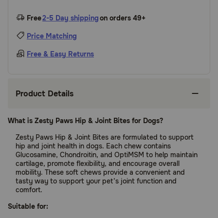
Free
2-5 Day shipping
on orders 49+
Price Matching
Free & Easy Returns
Product Details
What is Zesty Paws Hip & Joint Bites for Dogs?
Zesty Paws Hip & Joint Bites are formulated to support
hip and joint health in dogs. Each chew contains
Glucosamine, Chondroitin, and OptiMSM to help maintain
cartilage, promote flexibility, and encourage overall
mobility. These soft chews provide a convenient and
tasty way to support your pet’s joint function and
comfort.
Suitable for: