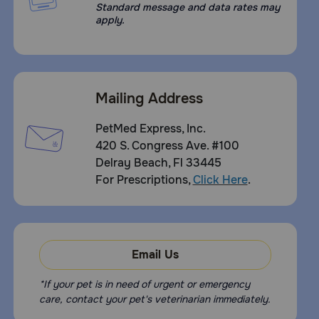
dry place.
Standard message and data rates may
apply.
Mailing Address
PetMed Express, Inc.
420 S. Congress Ave. #100
Delray Beach, Fl 33445
For Prescriptions,
Click Here
.
Email Us
*If your pet is in need of urgent or emergency
care, contact your pet's veterinarian immediately.