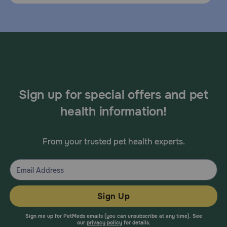
Sign up for special offers and pet
health information!
From your trusted pet health experts.
Sign Up
Sign me up for PetMeds emails (you can unsubscribe at any time). See
our
privacy policy
for details.