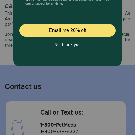
BioPerine (Black Pepper Extract Standardized to a
care.
minimum of 95% Piperine). Together, the ingredients in
This year, PetMeds celebrates its 30th Anniversary. As
these soft chews will give you the daily relief and comfort
America’s first online pet pharmacy, our dedication to your
of giving senior and adult dogs a supplement for their hip
pet’s health remains our number one priority.
and joint function. Plus, they’ll feel happy and spoiled well
with special treatment thanks to the delicious flavor, while
Join us all year long as we celebrate this milestone with special
you no longer have to deal with the pain of giving your
deals, exciting contests, and great offers to thank you for
dog a big pill.
three decades of trust.
Caution:
Not for human consumption. Do not use if safety seal is
broken or missing. If animal’s condition worsens or does
not improve, stop product administration and consult your
veterinarian. Safe use in pregnant animals or animals
intended for breeding has not been proven. Federal law
Contact us
prohibits the off-label use of this product in ruminants. An
examination from a veterinarian is recommended prior to
using this product. Absorption of drugs taken
simultaneously may be delayed. In case of accidental
overdose contact a health professional immediately.
Call or Text us:
How should I store this product?
1-800-PetMeds
Keep out of reach of children and pets. Store in a cool,
1-800-738-6337