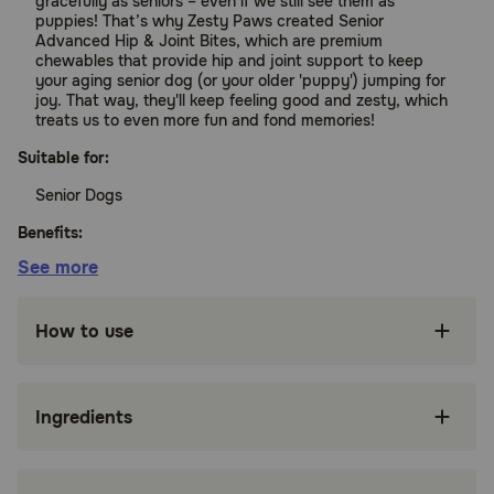
gracefully as seniors – even if we still see them as
puppies! That’s why Zesty Paws created Senior
Advanced Hip & Joint Bites, which are premium
chewables that provide hip and joint support to keep
your aging senior dog (or your older 'puppy') jumping for
joy. That way, they'll keep feeling good and zesty, which
treats us to even more fun and fond memories!
Suitable for:
Senior Dogs
Benefits:
See more
Deluxe Joint Support – Senior Advanced Hip &
Joint Bites are functional supplements that
How to use
support joints, cartilage, connective tissue, and
muscular function for any small, medium, or
large breed.
Ingredients
Featuring OptiMSM – At 600 mg per 2 chews,
OptiMSM is a premium form of MSM
(Methylsulfonylmethane) that undergoes a
purifying distillation process to help provide