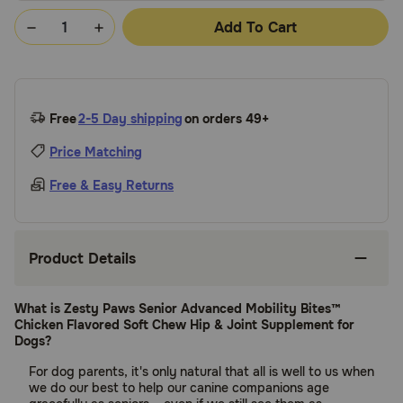
Add To Cart
Free
2-5 Day shipping
on orders 49+
Price Matching
Free & Easy Returns
Product Details
What is Zesty Paws Senior Advanced Mobility Bites™
Chicken Flavored Soft Chew Hip & Joint Supplement for
Dogs?
For dog parents, it's only natural that all is well to us when
we do our best to help our canine companions age