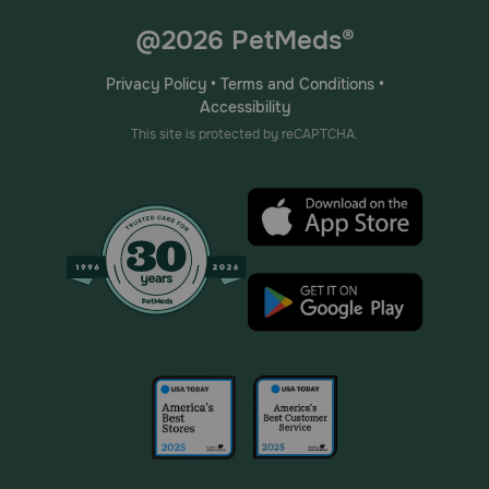
@2026 PetMeds®
Privacy Policy
•
Terms and Conditions
•
Accessibility
This site is protected by reCAPTCHA.