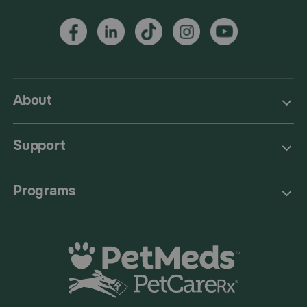
About
Support
Programs