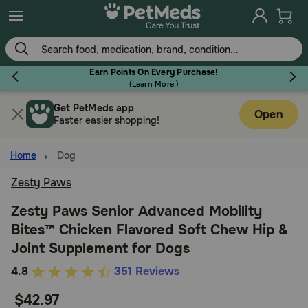
Skip
to
main
content
Earn Points On Every Purchase!
(
Learn More.
)
Get PetMeds app
Flea & Tick
Open
Faster easier shopping!
Home
Dog
Zesty Paws
Dog
Zesty Paws Senior Advanced Mobility
Bites™ Chicken Flavored Soft Chew Hip &
Cat
Joint Supplement for Dogs
3.6
4.8
351 Reviews
Horse
out
$42.97
of