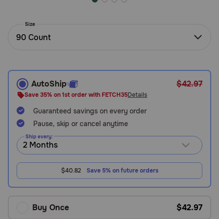
Need Help?
Size
90 Count
Call
or
text:
1-
AutoShip
$42.97
800-
Save 35% on 1st order with FETCH35
Details
PetMeds
1
Guaranteed savings on every order
(800-
Pause, skip or cancel anytime
738-
Ship every:
6337)
Live
$40.82
Save 5% on future orders
Chat
Buy Once
$42.97