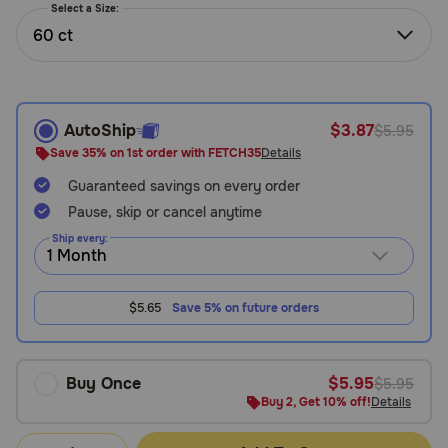
Select a Size:
Need Help?
60 ct
Call
or
AutoShip
$3.87
$5.95
text:
Save 35% on 1st order with FETCH35
Details
1-
800-
Guaranteed savings on every order
PetMeds
Pause, skip or cancel anytime
1
Ship every:
(800-
738-
6337)
$5.65
Save 5% on future orders
Live
Chat
Buy Once
$5.95
$5.95
Buy 2, Get 10% off!
Details