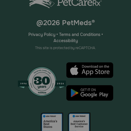
@2026 PetMeds®
Privacy Policy
•
Terms and Conditions
•
Accessibility
This site is protected by reCAPTCHA.