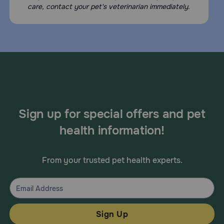
care, contact your pet's veterinarian immediately.
Sign up for special offers and pet
health information!
From your trusted pet health experts.
Sign Up