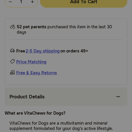
Add To Cart
52 pet parents
purchased this item in the last 30
days
Free
2-5 Day shipping
on orders 49+
Price Matching
Free & Easy Returns
Product Details
What are VitaChews for Dogs?
VitaChews for Dogs are a multivitamin and mineral
supplement formulated for your dog's active lifestyle.