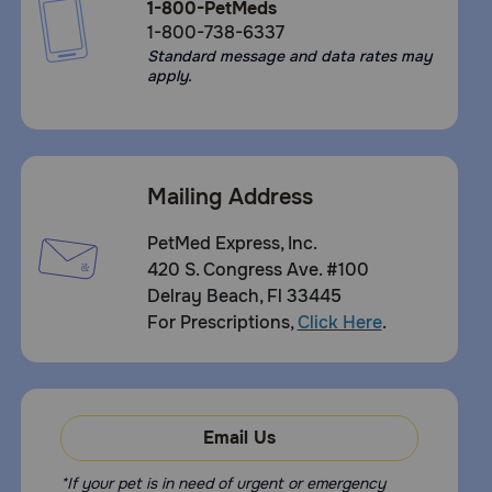
1-800-PetMeds
1-800-738-6337
Standard message and data rates may
apply.
Mailing Address
PetMed Express, Inc.
420 S. Congress Ave. #100
Delray Beach, Fl 33445
For Prescriptions,
Click Here
.
Email Us
*If your pet is in need of urgent or emergency