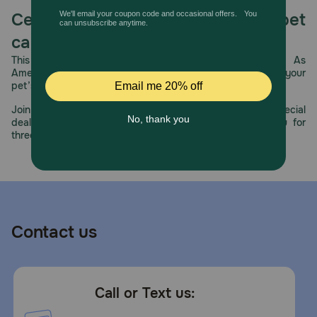
Celebrating 30 years of trusted pet
care.
This year, PetMeds celebrates its 30th Anniversary. As
America’s first online pet pharmacy, our dedication to your
pet’s health remains our number one priority.
Join us all year long as we celebrate this milestone with special
deals, exciting contests, and great offers to thank you for
three decades of trust.
Contact us
Call or Text us: