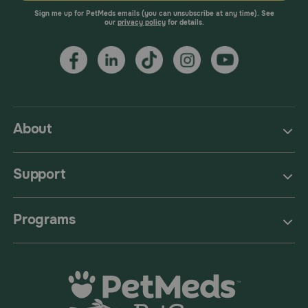
Sign me up for PetMeds emails (you can unsubscribe at any time). See
our
privacy policy
for details.
About
Support
Programs