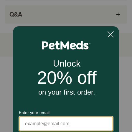
promote healthier skin and a vibrant coat.
Cautions:
Q&A
For animal use only. Keep out of reach of children and
animals. In case of accidental overdose, contact a health
professional immediately. If animal's condition worsens or
does not improve, stop product administration and
consult your veterinarian.
Unable to load reviews.