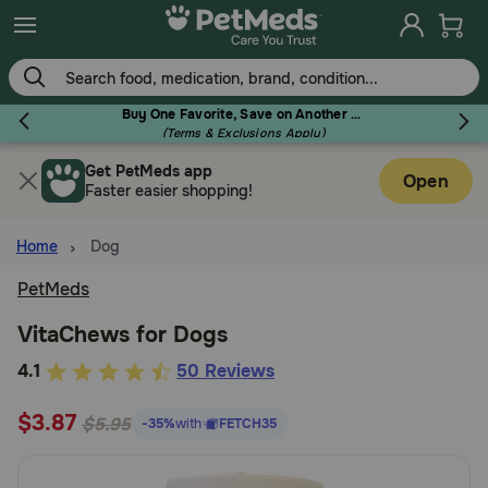
Skip
to
main
content
Buy One Favorite, Save on Another - Use Code RELIEF30 to Save 30%!
(Terms & Exclusions Apply)
Get PetMeds app
Flea & Tick
Open
Faster easier shopping!
Home
Dog
PetMeds
Dog
VitaChews for Dogs
5
4.1
50 Reviews
Cat
out
$3.87
of
$5.95
-35%
with
FETCH35
Horse
5
Customer