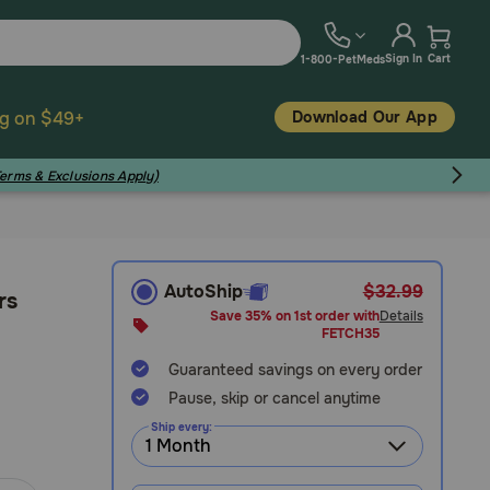
Sign In
Cart
1-800-PetMeds
Download Our App
ng on $49+
Terms & Exclusions Apply)
AutoShip
$32.99
rs
Save 35% on 1st order with
Details
FETCH35
Guaranteed savings on every order
Pause, skip or cancel anytime
Ship every: