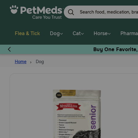
Skip
to
main
content
Flea & Tick
Dog
Cat
Horse
Pharma
Buy One Favorite
Home
Dog