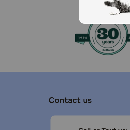
Caution:
For use in dogs only. Not for human consumption. Kee
immediately.
How should I store this product?
Reseal immediately after use, and store in a cool dry
Contact us