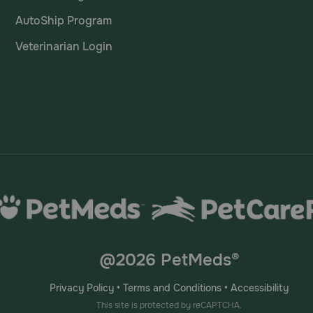
AutoShip Program
Veterinarian Login
@2026 PetMeds®
Privacy Policy
•
Terms and Conditions
•
Accessibility
This site is protected by reCAPTCHA.