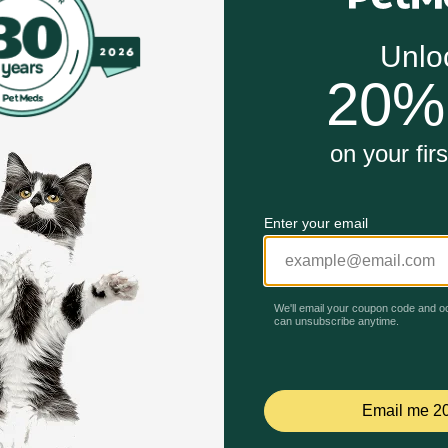
t flexibility, mobility and comfort in senior dogs.
em, sustained energy levels and healthy skin and coat.
o help cognitive functions.
t easier for pets to utilize essential nutrients.
Unable to load reviews.
tant zip closure.
t easier for pets to utilize essential nutrients.
ior Supplement for Dogs work?
 stiffness, supports optimal bone health, promotes skin, co
l Omega 3 and 6 fatty acids, dietary fiber, green lipped muss
ons, as well as probiotics to help boost absorption.