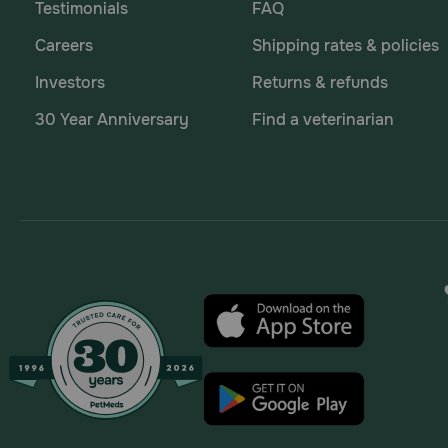
Testimonials
FAQ
Careers
Shipping rates & policies
Investors
Returns & refunds
30 Year Anniversary
Find a veterinarian