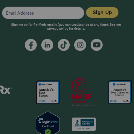
Sign Up
Sign me up for PetMeds emails (you can unsubscribe at any time). See our
privacy policy
for details.