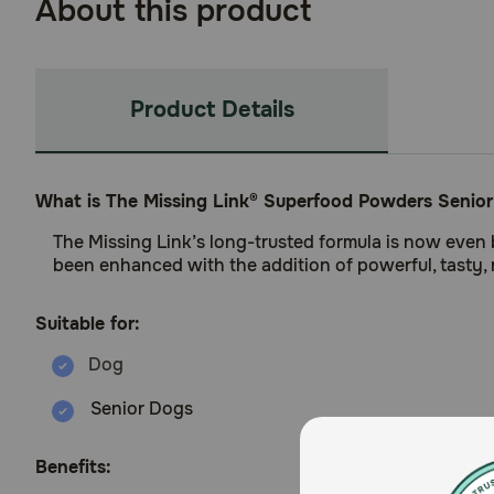
About this product
Product Details
What is The Missing Link® Superfood Powders Senio
The Missing Link’s long-trusted formula is now even 
been enhanced with the addition of powerful, tasty, 
Suitable for:
Senior Dogs
Benefits: