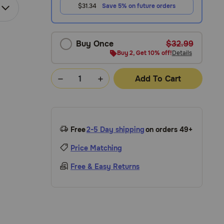
$31.34
Save 5% on future orders
Buy Once
$32.99
Buy 2, Get 10% off!
Details
Add To Cart
Free
2-5 Day shipping
on orders 49+
Price Matching
Free & Easy Returns