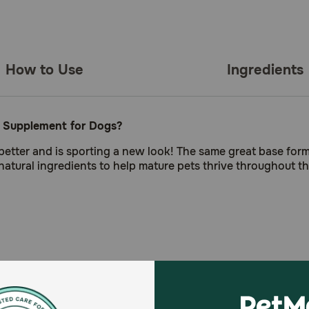
How to Use
Ingredients
r Supplement for Dogs?
better and is sporting a new look! The same great base for
natural ingredients to help mature pets thrive throughout t