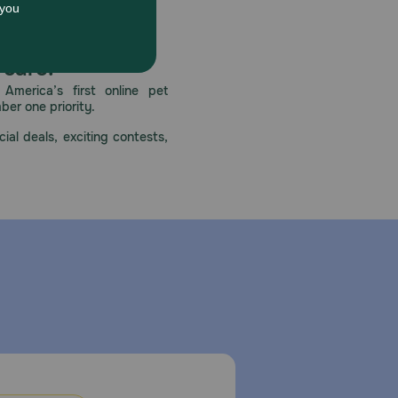
dental overdose, contact health professional
 care.
America’s first online pet
mber one priority.
ial deals, exciting contests,