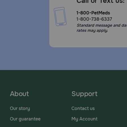
Call or Text us:
1-800-PetMeds
1-800-738-6337
Standard message and da
rates may apply.
About
Support
Our story
Contact us
Our guarantee
My Account