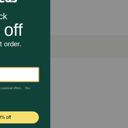
at, and digestion and enhances cardiovascular
el, glucosamine and yucca, and now features the