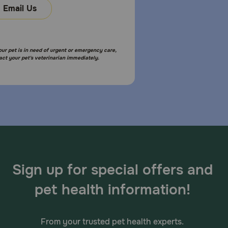
Email Us
your pet is in need of urgent or emergency care,
act your pet's veterinarian immediately.
Sign up for special offers and
pet health information!
From your trusted pet health experts.