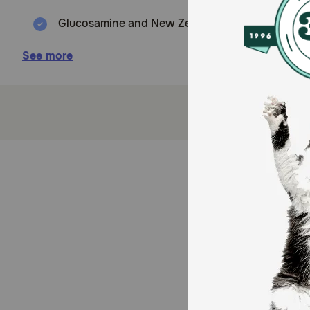
Glucosamine and New Zealand Green Mussel suppor
Balanced Omegas support a healthy immune syst
See more
Aids a healthy digestive system.
Gingko Biloba supports eye, brain and memory t
LactoSpore® probiotics boost absorption, making i
Modern new package design with a powder resis
LactoSpore® probiotics boost absorption, making i
How does The Missing Link® Superfood Powders Sen
This supplement helps relieve occasional age-related
function. The trusted formula still delivers essentia
addition of Gingko Biloba to support cognitive functi