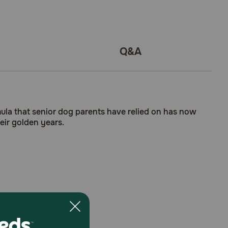
Q&A
mula that senior dog parents have relied on has now
heir golden years.