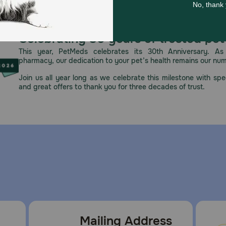
p out of the reach of children and animals. In case of acci
Celebrating 30 years of trusted pet
This year, PetMeds celebrates its 30th Anniversary. As 
pharmacy, our dedication to your pet’s health remains our nu
Join us all year long as we celebrate this milestone with spec
 place. Use within 90 days of opening.
and great offers to thank you for three decades of trust.
Mailing Address