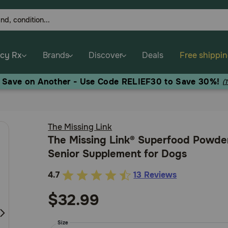
cy Rx
Brands
Discover
Deals
Free shippi
, Save on Another - Use Code RELIEF30 to Save 30%!
(
The Missing Link
The Missing Link® Superfood Powde
Senior Supplement for Dogs
4.7
13 Reviews
5
out
$32.99
of
5
Size