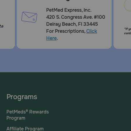
PetMed Express, Inc.
420 S. Congress Ave. #100
Delray Beach, Fl 33445
ta
*If 
For Prescriptions,
Click
cont
Here
.
Programs
PetMeds® Rewards
Program
Affiliate Program