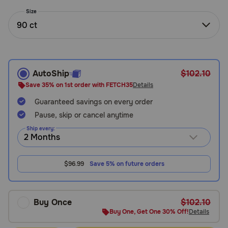
Need Help?
Size
90 ct
Call
or
text:
AutoShip
$102.10
1-
Save 35% on 1st order with FETCH35
Details
800-
Guaranteed savings on every order
PetMeds
1
Pause, skip or cancel anytime
(800-
Ship every:
738-
6337)
$96.99
Save 5% on future orders
Live
Chat
Buy Once
$102.10
Buy One, Get One 30% Off!
Details