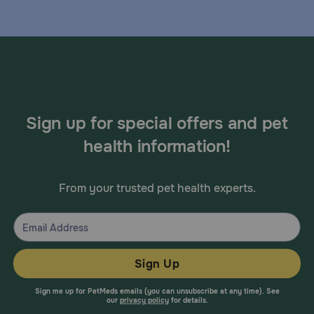
Sign up for special offers and pet
health information!
From your trusted pet health experts.
Sign Up
Sign me up for PetMeds emails (you can unsubscribe at any time). See
our
privacy policy
for details.