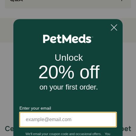
Tasty molasses flavored chew dogs love
How does Phycox MAX HypoAllergenic (HA) Soft Chews
work?
Phycox MAX HypoAllergenic (HA) Soft Chews contains a
comprehensive blend of active ingredients, including
flaxseed oil, Methylsulfonylmethane (MSM), phycocyanin,
Unable to load reviews.
and other beneficial ingredients to support your dog’s
joint health and mobility.
Cautions:
Safe use in pregnant pets or pets intended for breeding
has not been proven. If lameness worsens, discontinue
use and contact your veterinarian. Administer during or
after your pet has eaten to reduce incidence of
gastrointestinal upset. For animal use only. Keep out of
reach of children and pets. In case of accidental
overdose, contact a health professional immediately.
Celebrating 30 years of trusted pet