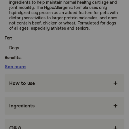
ingredients to help maintain normal healthy cartilage and
joint mobility. The HypoAllergenic formula uses only
hydrolyzed soy protein as an added feature for pets with
dietary sensitivities to larger protein molecules, and does
not contain beef, chicken or wheat. Formulated for dogs
of all ages, especially athletes and seniors.
For:
Dogs
Benefits:
See more
Triple the phycocyanin compared to the
original Phycox Joint Supplement
How to use
More comprehensive blend of antioxidants and
omega-3s
Ingredients
Hydrolyzed soy protein, suitable for dogs with
food allergies
Free of common allergens beef, chicken, or
Q&A
wheat