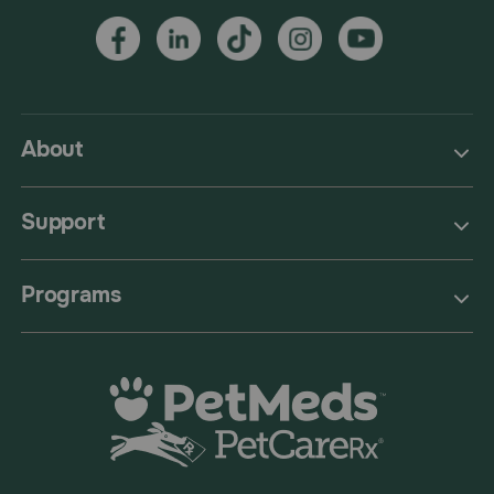
About
Support
Programs