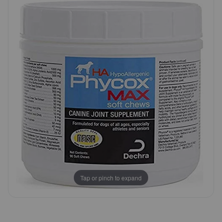
Customer
Pharmacy Rx
Rating
Brands
Discover
Deals
Free shipping on $49+
Sign In
Tap or pinch to expand
Download
our App