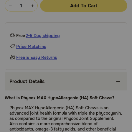
Add To Cart
Free
2-5 Day shipping
Price Matching
Free & Easy Returns
Product Details
What is Phycox MAX HypoAllergenic (HA) Soft Chews?
Phycox MAX HypoAllergenic (HA) Soft Chews is an
advanced joint health formula with triple the phycocyanin,
as compared to the original Phycox Joint Supplement.
Also contains a more comprehensive blend of
antioxidants, omega-3 fatty acids, and other beneficial