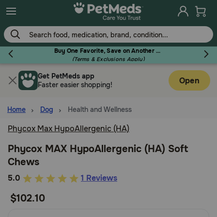
Skip
to
main
content
Buy One Favorite, Save on Another - Use Code RELIEF30 to Save 30%!
(Terms & Exclusions Apply)
Get PetMeds app
Flea & Tick
Open
Faster easier shopping!
Home
Dog
Health and Wellness
Phycox Max HypoAllergenic (HA)
Dog
Phycox MAX HypoAllergenic (HA) Soft
Chews
Cat
3.6
5.0
1 Reviews
out
$102.10
Horse
of
5