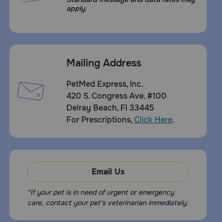
apply.
Mailing Address
PetMed Express, Inc.
420 S. Congress Ave. #100
Delray Beach, Fl 33445
For Prescriptions,
Click Here
.
Email Us
*If your pet is in need of urgent or emergency
care, contact your pet's veterinarian immediately.