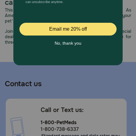
care.
This year, PetMeds celebrates its 30th Anniversary. As
America’s first online pet pharmacy, our dedication to your
pet’s health remains our number one priority.
Join us all year long as we celebrate this milestone with special
deals, exciting contests, and great offers to thank you for
three decades of trust.
Contact us
Call or Text us:
1-800-PetMeds
1-800-738-6337
Standard message and data rates may