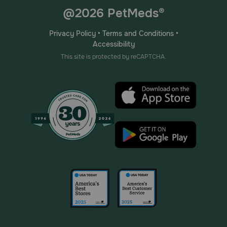
@2026 PetMeds®
Privacy Policy
•
Terms and Conditions
•
Accessibility
This site is protected by reCAPTCHA.