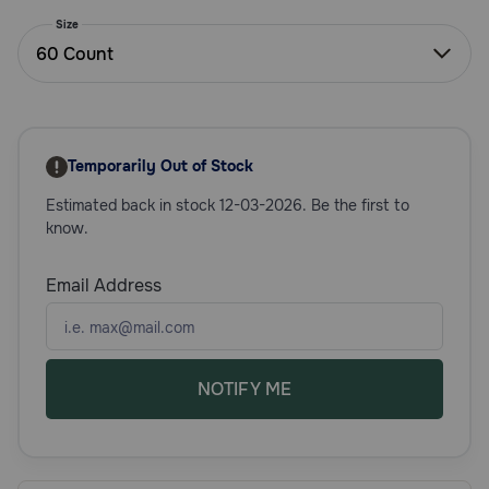
Need Help?
Size
60 Count
Call
or
text:
Temporarily Out of Stock
1-
800-
Estimated back in stock 12-03-2026. Be the first to
PetMeds
know.
1
(800-
Email Address
738-
6337)
Live
Chat
NOTIFY ME