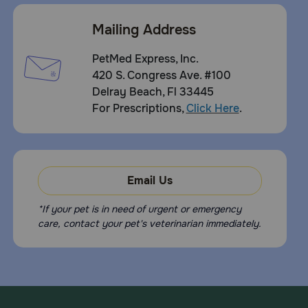
Mailing Address
PetMed Express, Inc.
420 S. Congress Ave. #100
Delray Beach, Fl 33445
For Prescriptions,
Click Here
.
Email Us
*If your pet is in need of urgent or emergency
care, contact your pet's veterinarian immediately.