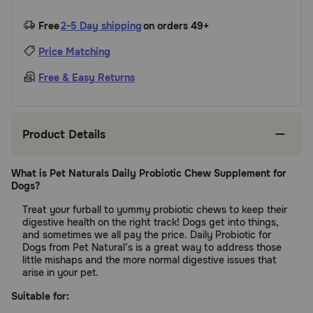
Free
2-5 Day shipping
on orders 49+
Price Matching
Free & Easy Returns
Product Details
What is Pet Naturals Daily Probiotic Chew Supplement for
Dogs?
Treat your furball to yummy probiotic chews to keep their
digestive health on the right track! Dogs get into things,
and sometimes we all pay the price. Daily Probiotic for
Dogs from Pet Natural’s is a great way to address those
little mishaps and the more normal digestive issues that
arise in your pet.
Suitable for: