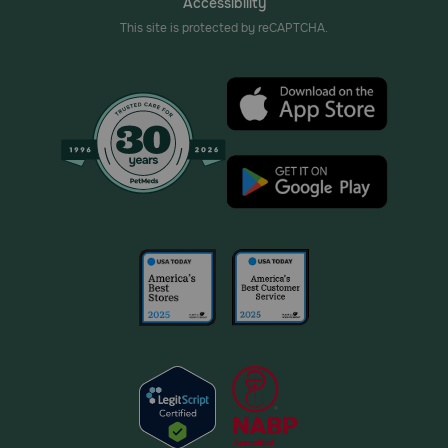
Accessibility
This site is protected by reCAPTCHA.