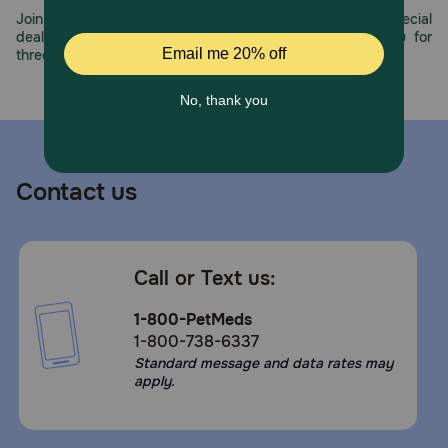
Join us all year long as we celebrate this milestone with special
deals, exciting contests, and great offers to thank you for
three decades of trust.
Contact us
Call or Text us:
1-800-PetMeds
1-800-738-6337
Standard message and data rates may
apply.