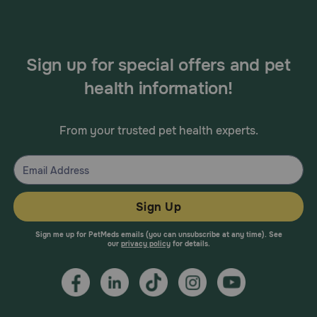
Sign up for special offers and pet
health information!
From your trusted pet health experts.
Sign Up
Sign me up for PetMeds emails (you can unsubscribe at any time). See
our
privacy policy
for details.