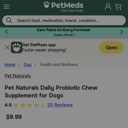
Skip
to
main
content
Earn Points On Every Purchase!
(
Learn More.
)
Get PetMeds app
Flea & Tick
Open
Faster easier shopping!
Home
Dog
Health and Wellness
Pet Naturals
Dog
Pet Naturals Daily Probiotic Chew
Supplement for Dogs
Cat
5
4.8
25 Reviews
out
$9.99
Horse
of
5