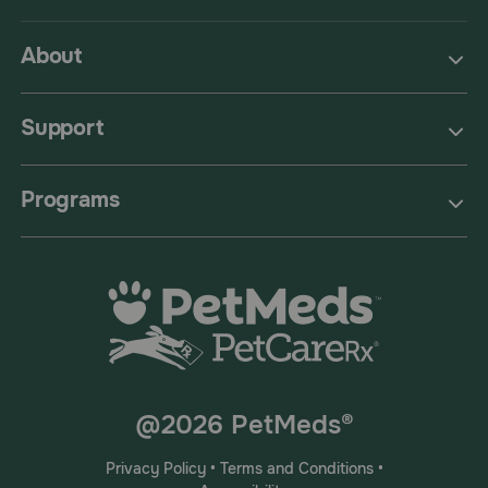
About
Support
Programs
@2026 PetMeds®
Privacy Policy
•
Terms and Conditions
•