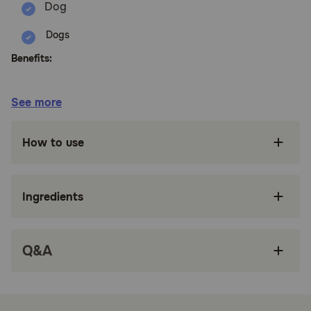
Dogs
Benefits:
Recommended for dogs that suffer
See more
environmental or nervous digestive issues or
those that are currently on an antibiotic.
How to use
Daily Probiotic includes prebiotics to support a
gut environment where probiotic cultures and
colonies can thrive.
Ingredients
Daily Probiotic is free of corn, wheat and
artificial ingredients.
All Pet Naturals products are veterinarian
Q&A
formulated.
NASC approved and manufactured in the USA.
How does Pet Naturals Daily Probiotic Chew Supplement for