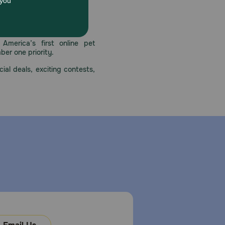
uin supports healthy joints with glucosamine
 care.
America’s first online pet
mber one priority.
ial deals, exciting contests,
ls only. Keep out of the reach of children.