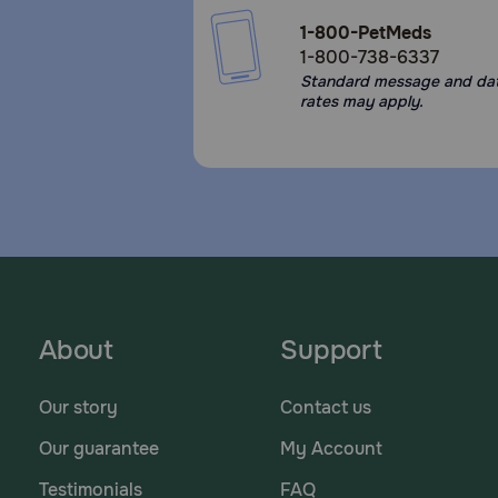
1-800-PetMeds
1-800-738-6337
Standard message and da
rates may apply.
About
Support
Our story
Contact us
Our guarantee
My Account
Testimonials
FAQ