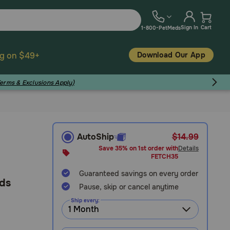
Sign In
Cart
1-800-PetMeds
Download Our App
ng on $49+
Terms & Exclusions Apply)
AutoShip
$14.99
Save 35% on 1st order with
Details
FETCH35
Guaranteed savings on every order
eds
Pause, skip or cancel anytime
Ship every: