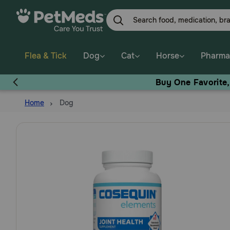
Skip
to
main
content
Flea & Tick
Dog
Cat
Horse
Pharma
Buy One Favorite
Home
Dog