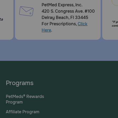
PetMed Express, Inc.
420 S. Congress Ave. #100
Delray Beach, Fl 33445
ta
*If 
For Prescriptions,
Click
cont
Here
.
Programs
PetMeds® Rewards
Program
Affiliate Program