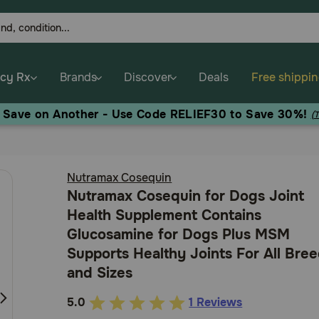
cy Rx
Brands
Discover
Deals
Free shippi
, Save on Another - Use Code RELIEF30 to Save 30%!
(
Nutramax Cosequin
Nutramax Cosequin for Dogs Joint
Health Supplement Contains
Glucosamine for Dogs Plus MSM
Supports Healthy Joints For All Bre
and Sizes
5.0
1 Reviews
4.9