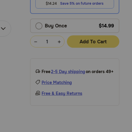
$14.24
Save 5% on future orders
Buy Once
$14.99
Add To Cart
Free
2-5 Day shipping
on orders 49+
Price Matching
Free & Easy Returns