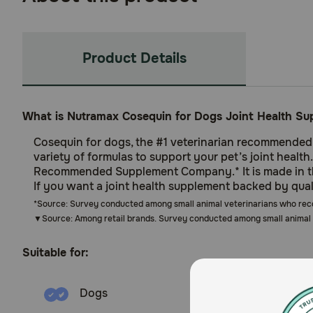
Product Details
What is Nutramax Cosequin for Dogs Joint Health Su
Cosequin for dogs, the #1 veterinarian recommended re
variety of formulas to support your pet’s joint healt
Recommended Supplement Company.* It is made in the
If you want a joint health supplement backed by qua
*Source: Survey conducted among small animal veterinarians who re
▼Source: Among retail brands. Survey conducted among small animal 
Suitable for:
Dogs