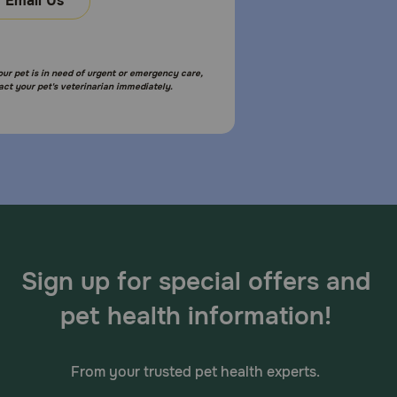
Email Us
your pet is in need of urgent or emergency care,
act your pet's veterinarian immediately.
Sign up for special offers and
pet health information!
From your trusted pet health experts.