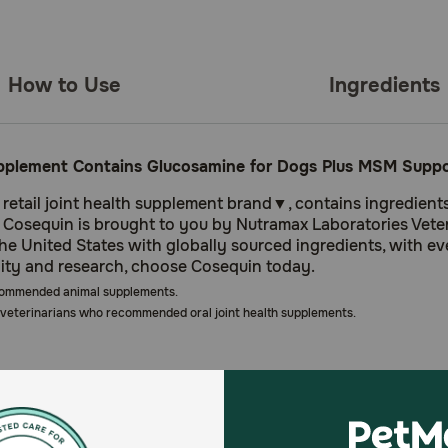
How to Use
Ingredients
pplement Contains Glucosamine for Dogs Plus MSM Support
tail joint health supplement brand▼, contains ingredients ba
h. Cosequin is brought to you by Nutramax Laboratories Veteri
 United States with globally sourced ingredients, with ev
lity and research, choose Cosequin today.
commended animal supplements.
veterinarians who recommended oral joint health supplements.