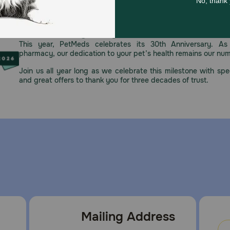
ypes, from young dogs to large breeds to senior dogs. Coseq
ne (MSM).
Celebrating 30 years of trusted pet
This year, PetMeds celebrates its 30th Anniversary. As 
pharmacy, our dedication to your pet’s health remains our nu
Join us all year long as we celebrate this milestone with spec
al closure after opening to ensure freshness. For use in anima
and great offers to thank you for three decades of trust.
Mailing Address