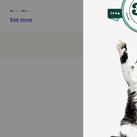
Benefits:
See more
Joint Health Supplement for Dogs - Cosequin is 
years.
Contains Glucosamine for Dogs - Cosequin cont
of ingredients supports healthy joints.
For Any Breed or Size - Whether you have a young
Tasty Chews for Daily Use - Cosequin comes in a
Exceptional Quality - Cosequin is backed by scie
manufactured in the United States with globally
From the #1 Veterinarian Recommended Suppleme
support joint health, digestive health, skin and 
How does Nutramax Cosequin for Dogs Joint Health S