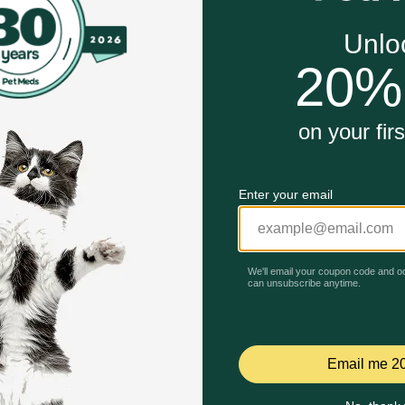
the #1 vet recommended retail joint health supplement bran
ains glucosamine hydrochloride (FCHG49®), plus methylsu
Unable to load reviews.
 or senior dog, a small or large breed, Cosequin helps suppo
 tasty chewable tablet, making daily administration easy 
nce, undergoing thorough quality inspections to ensure your
 sourced ingredients.
nt Company* - Nutramax has been a leader in pet health fo
coat health, calming, and more.
upplement Contains Glucosamine for Dogs Plus MSM Suppo