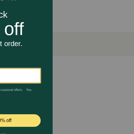
d▼, supporting joint health in dogs for over 25
lfonylmethane (MSM). This unique combination
rt their joint health.
and convenient.
 dog receives a safe, high-quality product. It is
r over 25 years, and provides supplements to
rts Healthy Joints For All Breeds and Sizes work?