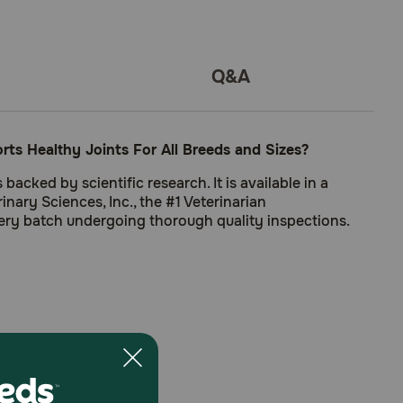
Q&A
s Healthy Joints For All Breeds and Sizes?
cked by scientific research. It is available in a
nary Sciences, Inc., the #1 Veterinarian
ery batch undergoing thorough quality inspections.