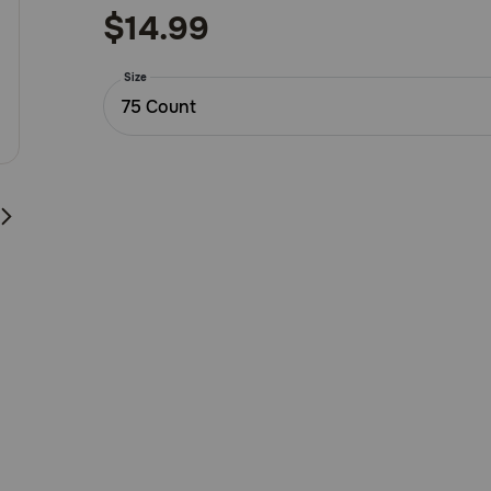
out
$14.99
of
5
Size
Customer
75 Count
Rating