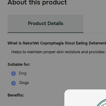
About this product
Product Details
What is NaturVet Coprophagia Stool Eating Deterren
Helps to maintain proper skin moisture and provides
Suitable for:
Dogs
Benefits: