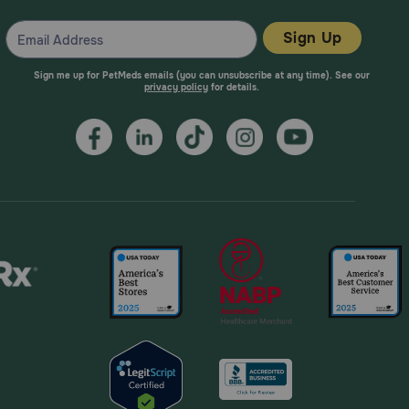
Sign Up
Sign me up for PetMeds emails (you can unsubscribe at any time). See our
privacy policy
for details.