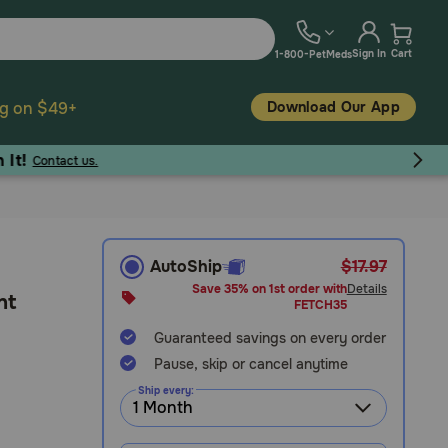
Sign In
Cart
1-800-PetMeds
Download Our App
ng on $49+
AutoShip
$17.97
Save 35% on 1st order with
Details
nt
FETCH35
Guaranteed savings on every order
Pause, skip or cancel anytime
Ship every: