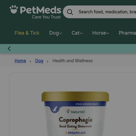
Skip
to
main
content
Flea & Tick
Dog
Cat
Horse
Pharma
Home
Dog
Health and Wellness