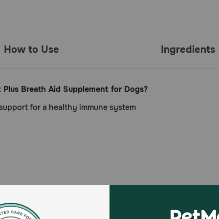
How to Use
Ingredients
t Plus Breath Aid Supplement for Dogs?
 support for a healthy immune system