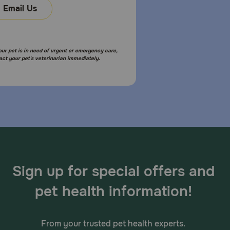
Email Us
your pet is in need of urgent or emergency care,
act your pet's veterinarian immediately.
Sign up for special offers and
pet health information!
From your trusted pet health experts.