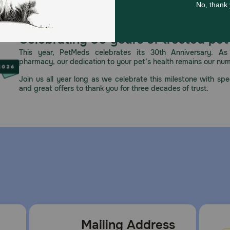
Celebrating 30 years of trusted pet
This year, PetMeds celebrates its 30th Anniversary. As 
pharmacy, our dedication to your pet’s health remains our nu
Join us all year long as we celebrate this milestone with spec
and great offers to thank you for three decades of trust.
Mailing Address