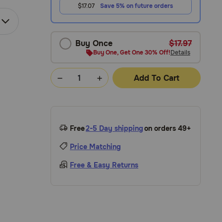
$17.07
Save 5% on future orders
Buy Once
$17.97
Buy One, Get One 30% Off!
Details
Add To Cart
Free
2-5 Day shipping
on orders 49+
Price Matching
Free & Easy Returns