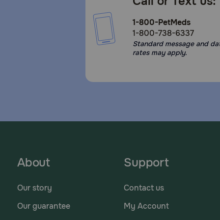
Call or Text us:
1-800-PetMeds
1-800-738-6337
Standard message and da
rates may apply.
About
Support
Our story
Contact us
Our guarantee
My Account