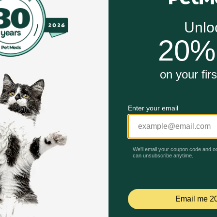
e in dogs over the age of 12 weeks
er dogs from consuming their own stool, or other dogs' sto
or while the Glutamic Acid helps to make the stool taste foul
Unable to load reviews.
nts
-legged community with wholesome pet products to help ensu
nt Plus Breath Aid Supplement for Dogs work?
ile the Glutamic Acid helps to make the stool taste foul