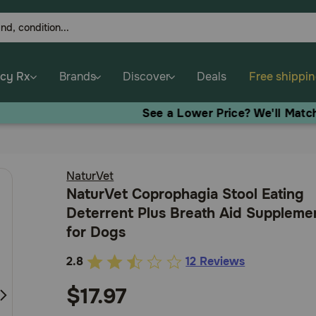
cy Rx
Brands
Discover
Deals
Free shippi
See a Lower Price? We'll Match It!
Contact us.
NaturVet
NaturVet Coprophagia Stool Eating
Deterrent Plus Breath Aid Suppleme
for Dogs
2.8
12 Reviews
4.6
out
$17.97
of