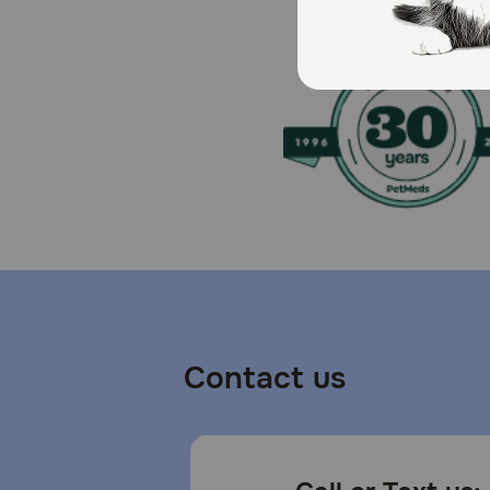
Keep out of the reach of children and animals
Contact us