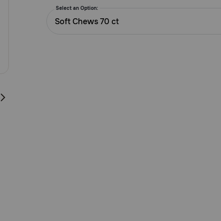
5
Select an Option:
Customer
Soft Chews 70 ct
Rating