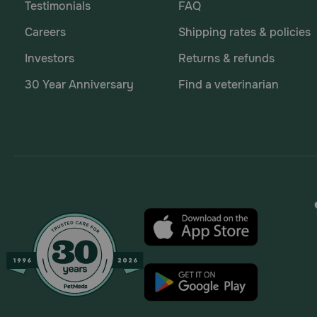
Testimonials
FAQ
Careers
Shipping rates & policies
Investors
Returns & refunds
30 Year Anniversary
Find a veterinarian