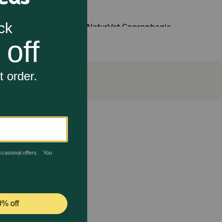
ol if they are also given NaturVet Coprophagia
re your pet maintains a healthy lifestyle