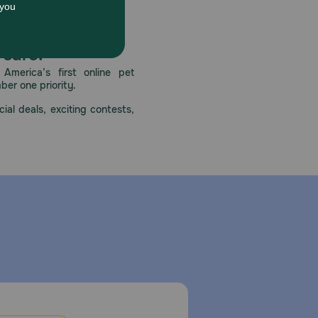
 care.
America’s first online pet
mber one priority.
ial deals, exciting contests,