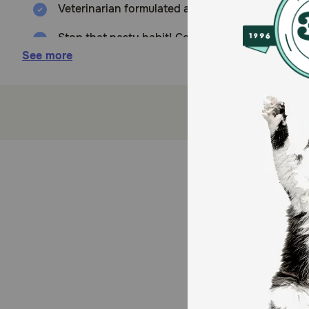
Veterinarian formulated and recommended for us
Stop that nasty habit! Coprophagia helps to det
Stool Eating Deterrent
See more
Yucca helps to neutralize the urine and stool od
Added Parsley helps to freshen breath!
Tasty, wheat free soft chews dogs love!
Made in the USA with globally sourced ingredie
Since 1994, NaturVet has been serving the four
How does NaturVet Coprophagia Stool Eating Deterre
Yucca helps to neutralize the urine and stool odor wh
Caution: