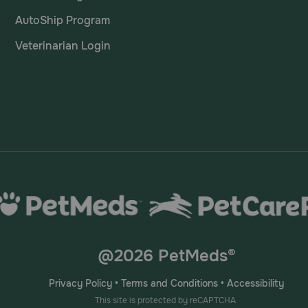
AutoShip Program
Veterinarian Login
@2026 PetMeds®
Privacy Policy
•
Terms and Conditions
•
Accessibility
This site is protected by reCAPTCHA.