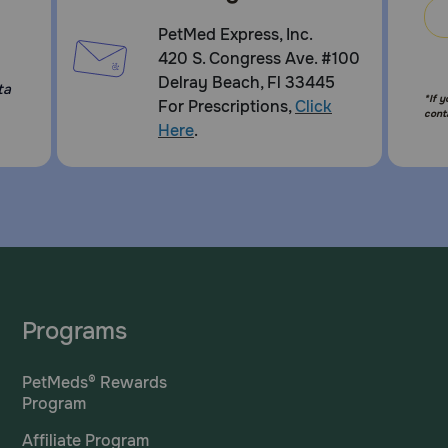
PetMed Express, Inc.
420 S. Congress Ave. #100
Delray Beach, Fl 33445
ta
*If 
For Prescriptions,
Click
cont
Here
.
Programs
PetMeds® Rewards
Program
Affiliate Program