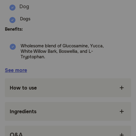
Dogs
Benefits:
Wholesome blend of Glucosamine, Yucca,
White Willow Bark, Boswellia, and L-
Tryptophan.
Ingredients work synergistically to help
See more
alleviate aches and discomfort associated with
daily exercise.
How to use
For dogs only, do not give to cats
Tasty, wheat free soft chews dogs love!
Ingredients
Made in the USA with globally sourced
ingredients.
Since 1994, NaturVet has been serving the
Q&A