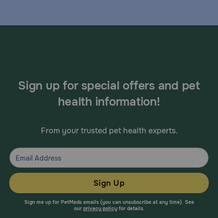
Sign up for special offers and pet
health information!
From your trusted pet health experts.
Sign Up
Sign me up for PetMeds emails (you can unsubscribe at any time). See
our
privacy policy
for details.