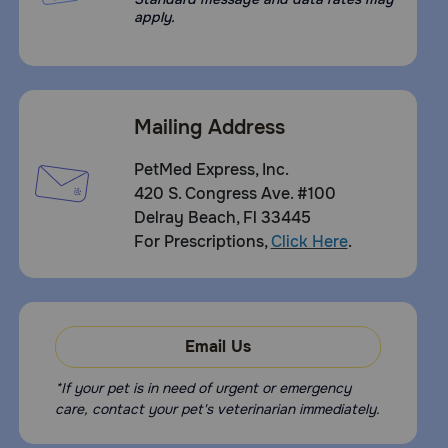
apply.
Mailing Address
PetMed Express, Inc.
420 S. Congress Ave. #100
Delray Beach, Fl 33445
For Prescriptions,
Click Here
.
Email Us
*If your pet is in need of urgent or emergency
care, contact your pet's veterinarian immediately.