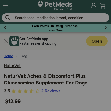
Skip
to
main
content
Earn Points On Every Purchase!
(
Learn More.
)
Get PetMeds app
Flea & Tick
Open
Faster easier shopping!
Home
Dog
NaturVet
Dog
NaturVet Aches & Discomfort Plus
Glucosamine Supplement For Dogs
Cat
3.5
3.5
2 Reviews
out
$12.99
Horse
of
5