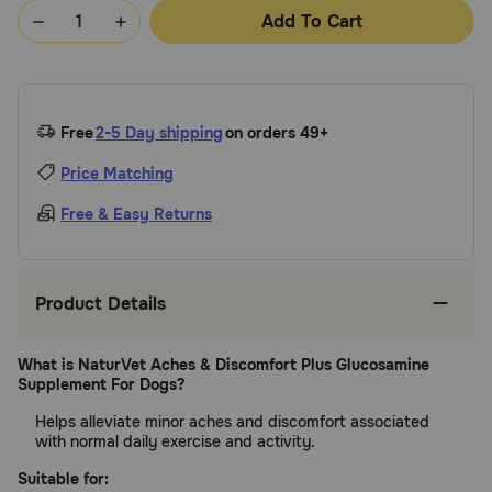
Add To Cart
Free
2-5 Day shipping
on orders 49+
Price Matching
Free & Easy Returns
Product Details
What is NaturVet Aches & Discomfort Plus Glucosamine
Supplement For Dogs?
Helps alleviate minor aches and discomfort associated
with normal daily exercise and activity.
Suitable for: