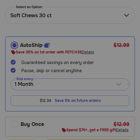
Need Help?
Select an Option:
Soft Chews 30 ct
Call
or
text:
AutoShip
$12.99
1-
Save 35% on 1st order with FETCH35
Details
800-
Guaranteed savings on every order
PetMeds
1
Pause, skip or cancel anytime
(800-
Ship every:
738-
6337)
$12.34
Save 5% on future orders
Live
Chat
Buy Once
$12.99
Spend $75+, get a FREE gift
Details