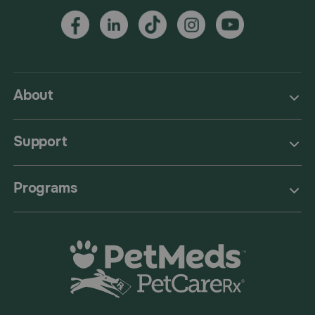
About
Support
Programs