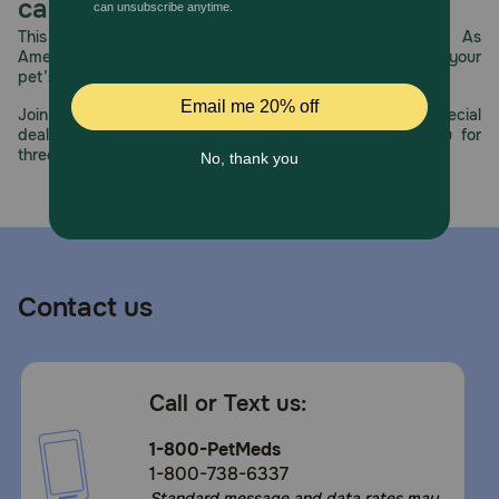
care.
This year, PetMeds celebrates its 30th Anniversary. As
America’s first online pet pharmacy, our dedication to your
pet’s health remains our number one priority.
Join us all year long as we celebrate this milestone with special
deals, exciting contests, and great offers to thank you for
three decades of trust.
Contact us
Call or Text us:
1-800-PetMeds
1-800-738-6337
Standard message and data rates may