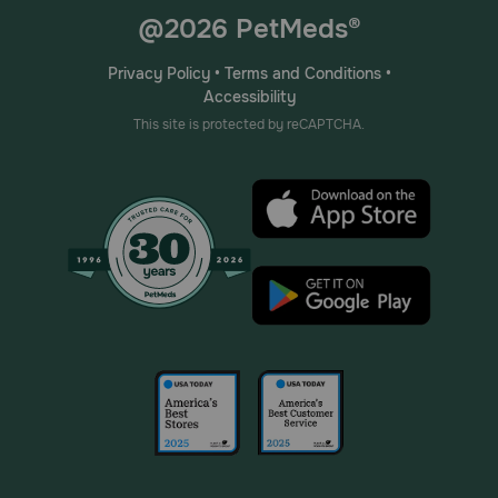
@2026 PetMeds®
Privacy Policy
•
Terms and Conditions
•
Accessibility
This site is protected by reCAPTCHA.