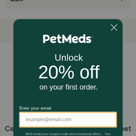
four-legged community with wholesome pet
products to help ensure your pet maintains a
healthy lifestyle.
For use in dogs only, do not give to cats.
How does NaturVet Aches & Discomfort Plus Glucosamine
Supplement For Dogs?
Wholesome blend of Glucosamine, Yucca, White Willow
Unable to load reviews.
Bark, Boswellia, and L-Tryptophan work synergistically to
help alleviate aches and discomfort associated with daily
exercise.
Caution:
Keep out of the reach of children and animals.
Celebrating 30 years of trusted pet