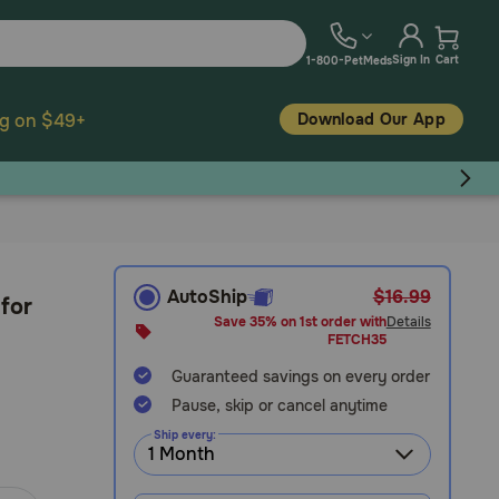
Sign In
Cart
1-800-PetMeds
Download Our App
ng on $49+
AutoShip
$16.99
 for
Save 35% on 1st order with
Details
FETCH35
Guaranteed savings on every order
Pause, skip or cancel anytime
Ship every: