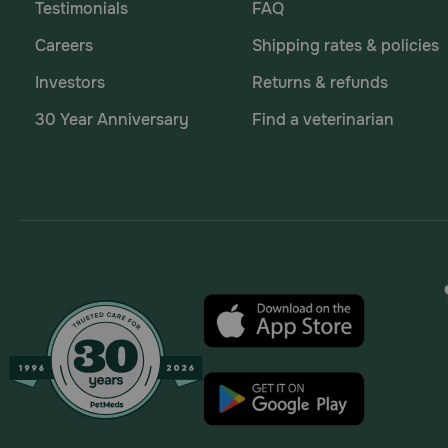
Testimonials
FAQ
Careers
Shipping rates & policies
Investors
Returns & refunds
30 Year Anniversary
Find a veterinarian