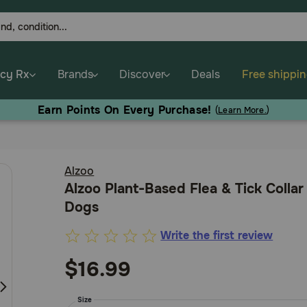
cy Rx
Brands
Discover
Deals
Free shippi
Earn Points On Every Purchase!
(
Learn More.
)
Alzoo
Alzoo Plant-Based Flea & Tick Collar
Dogs
Write the first review
4.8
out
$16.99
of
5
Size