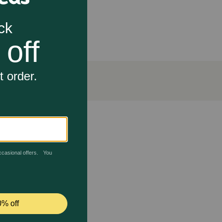
d help prevent bite and pest irritation. Laboratory