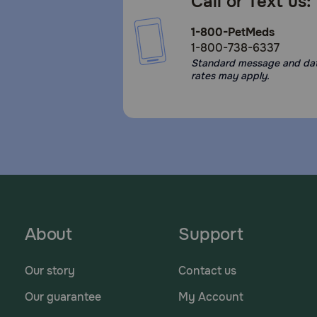
Call or Text us:
1-800-PetMeds
1-800-738-6337
Standard message and da
rates may apply.
About
Support
Our story
Contact us
Our guarantee
My Account