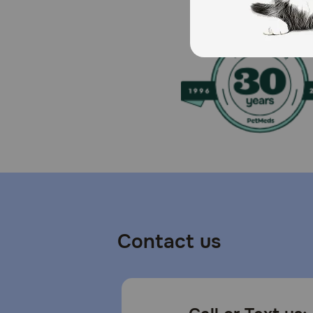
Keep out of reach of children. Could cause slight ey
application. Do not use on puppies under 4 months old.
products. Store at ambient temperature. Disposal: Aft
How should I store this product?
Store in a cool, dry place.
Contact us