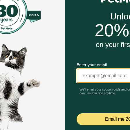
icide.
 directed.
ystem.
Unable to load reviews.
ogs work?
gredients to effectively repel fleas, ticks and mosquitoes an