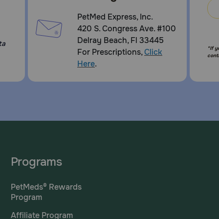
PetMed Express, Inc.
420 S. Congress Ave. #100
Delray Beach, Fl 33445
ta
*If 
For Prescriptions,
Click
cont
Here
.
Programs
PetMeds® Rewards
Program
Affiliate Program