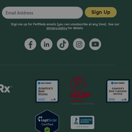
Sign Up
Sign me up for PetMeds emails (you can unsubscribe at any time). See our
privacy policy
for details.