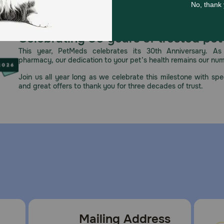
e and skin irritation. Keep away from heat. Avoid contact w
 Contains essential oils; in rare cases, may cause allergic r
er use, dispose of products according to local waste regula
Celebrating 30 years of trusted pet
This year, PetMeds celebrates its 30th Anniversary. As 
pharmacy, our dedication to your pet’s health remains our nu
Join us all year long as we celebrate this milestone with spec
and great offers to thank you for three decades of trust.
Mailing Address