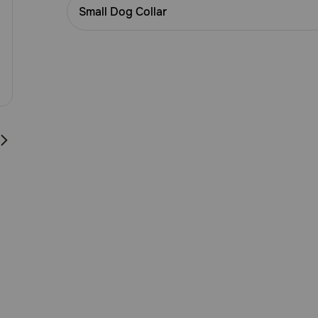
Customer
Small Dog Collar
Rating