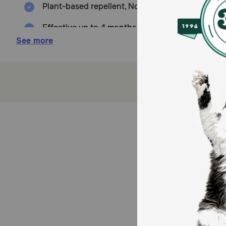
Plant-based repellent, Non synthetic-based pest
Effective up to 4 months on Fleas & Ticks.
See more
Proven safe and effective for dogs when used as
Additional safety measure: Breakaway safety s
Waterproof.
Cruelty Free.
Recyclable FSC certified printed box.
How does Alzoo Plant-Based Flea & Tick Collar for D
The Alzoo Flea & Tick Collar utilizes active natural in
tested and made in the USA
Caution: