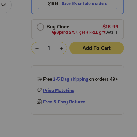
$16.14
Save 5% on future orders
Buy Once
$16.99
Spend $75+, get a FREE gift
Details
Add To Cart
Free
2-5 Day shipping
on orders 49+
Price Matching
Free & Easy Returns