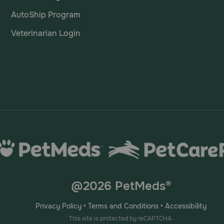
AutoShip Program
Veterinarian Login
@2026 PetMeds®
Privacy Policy
•
Terms and Conditions
•
Accessibility
This site is protected by reCAPTCHA.