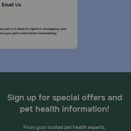
Email Us
your pet is in need of urgent or emergency care,
act your pet's veterinarian immediately.
Sign up for special offers and
pet health information!
From your trusted pet health experts.