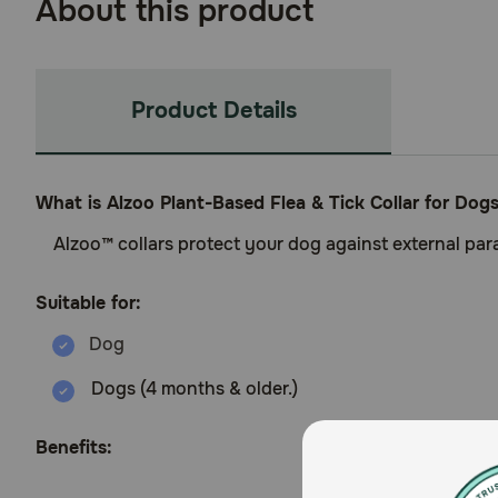
About this product
Product Details
What is Alzoo Plant-Based Flea & Tick Collar for Dog
Alzoo™ collars protect your dog against external paras
Suitable for:
Dogs (4 months & older.)
Benefits: