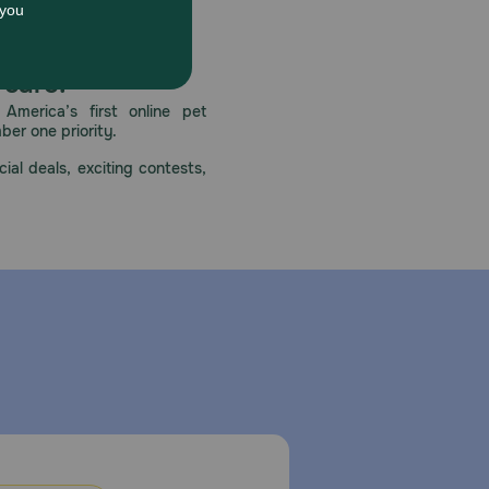
ith eyes and clothes. Wash hands with soap after
eactions. If allergy occurs, stop using these types of
tions.
 care.
America’s first online pet
mber one priority.
ial deals, exciting contests,