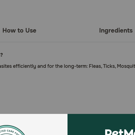
How to Use
Ingredients
s?
ites efficiently and for the long-term: Fleas, Ticks, Mosqui