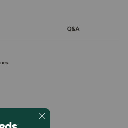
Q&A
toes.