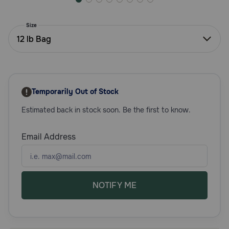
Need Help?
Size
12 lb Bag
Call
or
text:
1-
Temporarily Out of Stock
800-
PetMeds
Estimated back in stock soon. Be the first to know.
1
(800-
738-
Email Address
6337)
Live
Chat
NOTIFY ME