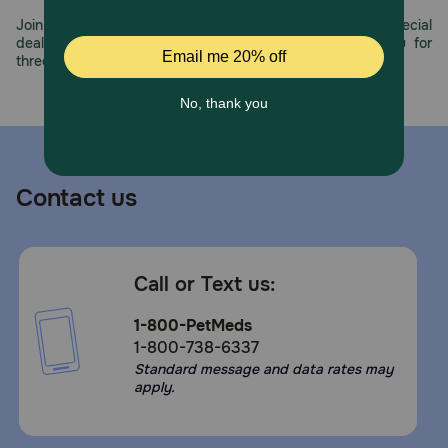
Join us all year long as we celebrate this milestone with special
deals, exciting contests, and great offers to thank you for
three decades of trust.
Contact us
Call or Text us:
1-800-PetMeds
1-800-738-6337
Standard message and data rates may
apply.