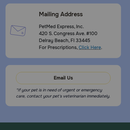
Mailing Address
PetMed Express, Inc.
420 S. Congress Ave. #100
Delray Beach, Fl 33445
For Prescriptions,
Click Here
.
Email Us
*If your pet is in need of urgent or emergency
care, contact your pet's veterinarian immediately.