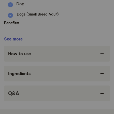
Dogs (Small Breed Adult)
Benefits:
Nutritionally dense crunchy kibble with
See more
ingredients such as turkey and brown rice for
whole body health.
How to use
Created by nutritionists, veterinarians and
animal lovers, this recipe provides an ideal
balance of nature's finest ingredients, carefully
selected to nourish and sustain your dog's
Ingredients
wellbeing.
Supported by antioxidants for strong immune
systems, vitamins for healthy eyes and teeth,
Q&A
glucosamine for strong joints, omega fatty
acids ensure healthy skin and coat, and
probiotics and taurine for a healthy heart.
Doesn't contain poultry by-products, wheat,