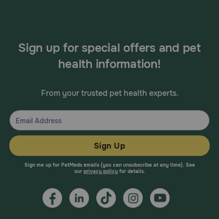
Sign up for special offers and pet
health information!
From your trusted pet health experts.
Sign Up
Sign me up for PetMeds emails (you can unsubscribe at any time). See
our
privacy policy
for details.