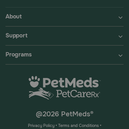
About
Support
Programs
@2026 PetMeds®
Privacy Policy
•
Terms and Conditions
•