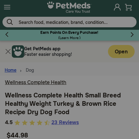
Skip
to
main
content
Earn Points On Every Purchase!
(
Learn More.
)
Get PetMeds app
Flea & Tick
Open
Faster easier shopping!
Home
Dog
Wellness Complete Health
Dog
Wellness Complete Health Small Breed
Healthy Weight Turkey & Brown Rice
Cat
Recipe Dry Dog Food
5
4.5
23 Reviews
Horse
out
$44.98
of