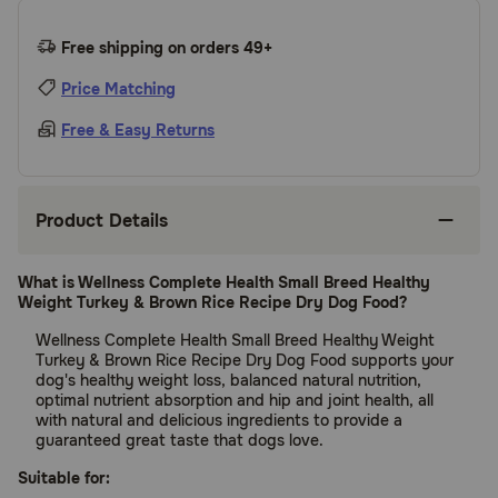
Free shipping on orders 49+
Price Matching
Free & Easy Returns
Product Details
What is Wellness Complete Health Small Breed Healthy
Weight Turkey & Brown Rice Recipe Dry Dog Food?
Wellness Complete Health Small Breed Healthy Weight
Turkey & Brown Rice Recipe Dry Dog Food supports your
dog's healthy weight loss, balanced natural nutrition,
optimal nutrient absorption and hip and joint health, all
with natural and delicious ingredients to provide a
guaranteed great taste that dogs love.
Suitable for: