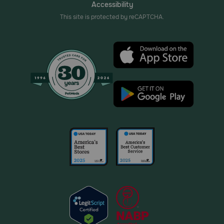
Accessibility
This site is protected by reCAPTCHA.