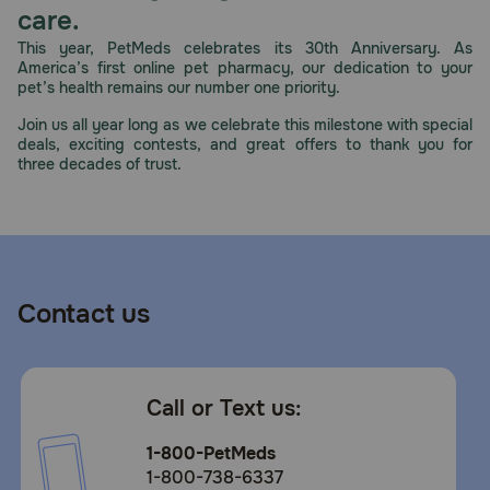
care.
Store in a cool, dry place.
This year, PetMeds celebrates its 30th Anniversary. As
America’s first online pet pharmacy, our dedication to your
pet’s health remains our number one priority.
Join us all year long as we celebrate this milestone with special
deals, exciting contests, and great offers to thank you for
three decades of trust.
Contact us
Call or Text us:
1-800-PetMeds
1-800-738-6337