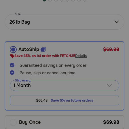
Need Help?
Size
26 lb Bag
Call
or
text:
1-
AutoShip
$69.98
800-
Save 35% on 1st order with FETCH35
Details
PetMeds
1
Guaranteed savings on every order
(800-
Pause, skip or cancel anytime
738-
Ship every:
6337)
Live
$66.48
Save 5% on future orders
Chat
Buy Once
$69.98