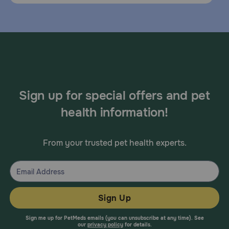
Sign up for special offers and pet
health information!
From your trusted pet health experts.
Sign Up
Sign me up for PetMeds emails (you can unsubscribe at any time). See
our
privacy policy
for details.