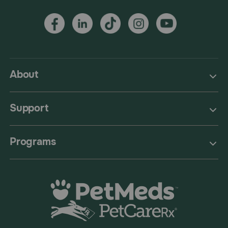
About
Support
Programs