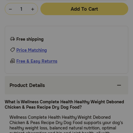
Add To Cart
Free shipping
Price Matching
Free & Easy Returns
Product Details
What is Wellness Complete Health Healthy Weight Deboned
Chicken & Peas Recipe Dry Dog Food?
Wellness Complete Health Healthy Weight Deboned
Chicken & Peas Recipe Dry Dog Food supports your dog's
healthy weight loss, balanced natural nutrition, optimal