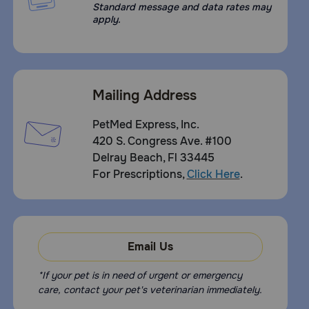
Standard message and data rates may
apply.
Mailing Address
PetMed Express, Inc.
420 S. Congress Ave. #100
Delray Beach, Fl 33445
For Prescriptions,
Click Here
.
Email Us
*If your pet is in need of urgent or emergency
care, contact your pet's veterinarian immediately.