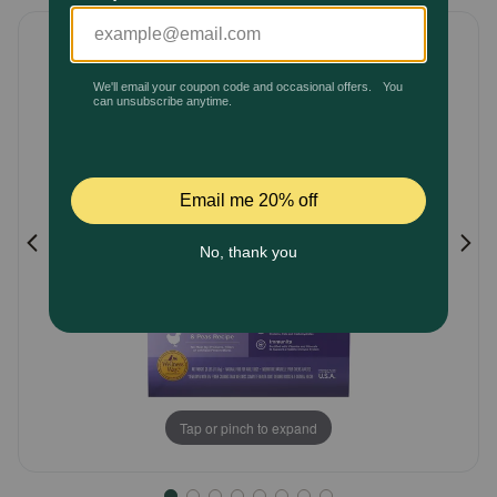
5
Pharmacy Rx
Customer
Rating
Brands
Discover
Deals
Free shipping on $49+
Sign In
Tap or pinch to expand
Download
our App