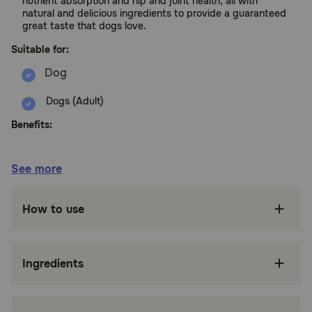
nutrient absorption and hip and joint health, all with
natural and delicious ingredients to provide a guaranteed
great taste that dogs love.
Suitable for:
Dogs (Adult)
Benefits:
Nutritionally dense crunchy kibble with
See more
ingredients such as chicken and peas for whole
body health.
How to use
Created by nutritionists, veterinarians and
animal lovers, this recipe provides an ideal
balance of nature's finest ingredients, carefully
selected to nourish and sustain your dog's
Ingredients
wellbeing.
Supported by antioxidants for strong immune
systems, vitamins for healthy eyes and teeth,