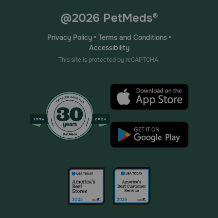
@2026 PetMeds®
Privacy Policy
•
Terms and Conditions
•
Accessibility
This site is protected by reCAPTCHA.