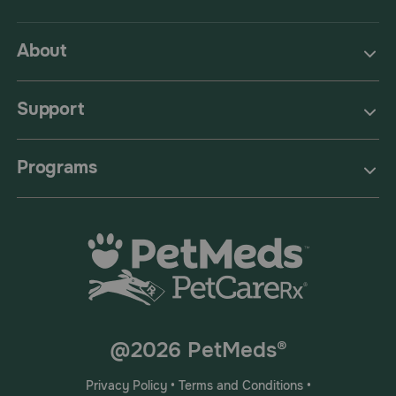
About
Support
Programs
@2026 PetMeds®
Privacy Policy
•
Terms and Conditions
•