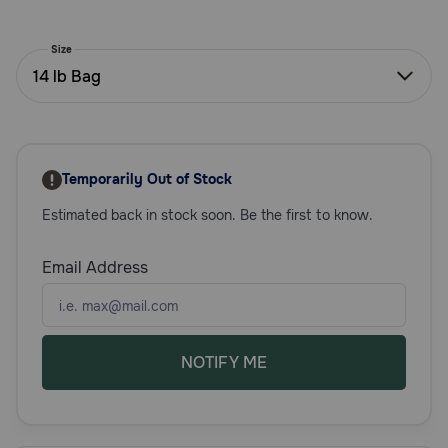
Need Help?
Size
14 lb Bag
Call
or
text:
1-
Temporarily Out of Stock
800-
PetMeds
Estimated back in stock soon. Be the first to know.
1
(800-
738-
Email Address
6337)
Live
Chat
NOTIFY ME