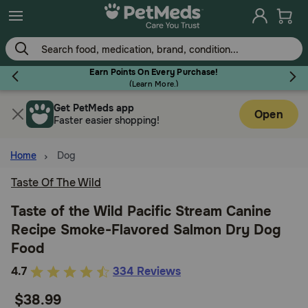
Skip
to
main
content
Earn Points On Every Purchase!
(
Learn More.
)
Get PetMeds app
Flea & Tick
Open
Faster easier shopping!
Home
Dog
Taste Of The Wild
Dog
Taste of the Wild Pacific Stream Canine
Recipe Smoke-Flavored Salmon Dry Dog
Cat
Food
4.4
4.7
334 Reviews
Horse
out
$38.99
of