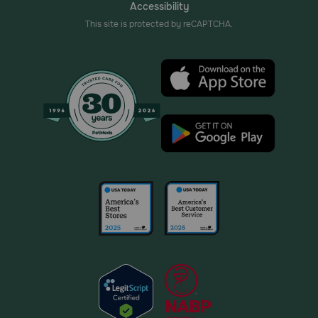
Accessibility
This site is protected by reCAPTCHA.