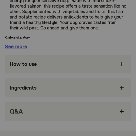
energy for your sensitive dog. Made with real smoke-
flavored salmon, this recipe offers a taste sensation like no
other. Supplemented with vegetables and fruits, this fish
and potato recipe delivers antioxidants to help give your
friend a healthy lifestyle. Your dog craves tastes from
their wild past. Go ahead and give them one.
Suitable for:
See more
Dogs (Adult)
How to use
Benefits:
Ingredients
Real fish is the #1 ingredient
High-protein to help support bones, joints and
lean, strong muscles
Q&A
Nutrient-rich and provides the energy to thrive
Vitamins and minerals from superfoods