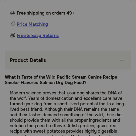
Free shipping on orders 49+
Price Matching
Free & Easy Returns
Product Details
What is Taste of the Wild Pacific Stream Canine Recipe
Smoke-Flavored Salmon Dry Dog Food?
Modern science proves that your dog shares the DNA of
the wolf. Years of domestication and excellent care have
turned your dog from a short-lived potential foe to a long-
lived best friend. Although their DNA remains the same
and their tastes demand something of the wild, their diet
should provide them with all the proper ingredients and
nutrition they need to thrive. A fish protein, grain-free
recipe with sweet potatoes provides highly digestible