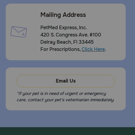
Mailing Address
PetMed Express, Inc.
420 S. Congress Ave. #100
Delray Beach, Fl 33445
For Prescriptions,
Click Here
.
Email Us
*If your pet is in need of urgent or emergency
care, contact your pet's veterinarian immediately.