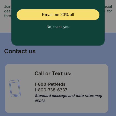
Join us all year long as we celebrate this milestone with special
deals, exciting contests, and great offers to thank you for
three decades of trust.
Contact us
Call or Text us:
1-800-PetMeds
1-800-738-6337
Standard message and data rates may
apply.