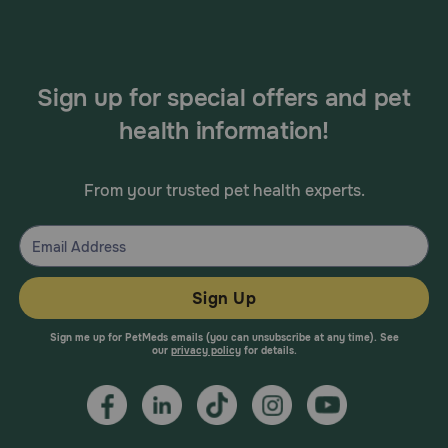
Sign up for special offers and pet
health information!
From your trusted pet health experts.
Sign Up
Sign me up for PetMeds emails (you can unsubscribe at any time). See
our
privacy policy
for details.