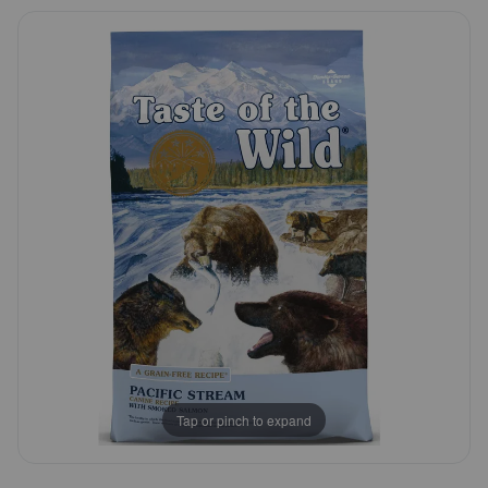
5
Pharmacy Rx
Customer
Rating
Brands
Discover
Deals
Free shipping on $49+
Sign In
Tap or pinch to expand
Download
our App