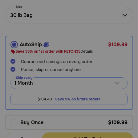
Need Help?
Size
30 lb Bag
Call
or
text:
AutoShip
$109.99
1-
Save 35% on 1st order with FETCH35
Details
800-
Guaranteed savings on every order
PetMeds
1
Pause, skip or cancel anytime
(800-
Ship every:
738-
6337)
$104.49
Save 5% on future orders
Live
Chat
Buy Once
$109.99