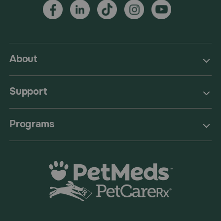
About
Support
Programs