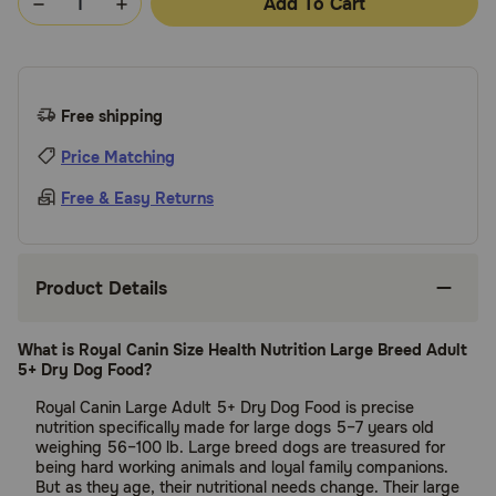
Add To Cart
Free shipping
Price Matching
Free & Easy Returns
Product Details
What is Royal Canin Size Health Nutrition Large Breed Adult
5+ Dry Dog Food?
Royal Canin Large Adult 5+ Dry Dog Food is precise
nutrition specifically made for large dogs 5–7 years old
weighing 56–100 lb. Large breed dogs are treasured for
being hard working animals and loyal family companions.
But as they age, their nutritional needs change. Their large