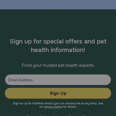
Sign up for special offers and pet
health information!
From your trusted pet health experts.
Sign Up
Sign me up for PetMeds emails (you can unsubscribe at any time). See
our
privacy policy
for details.