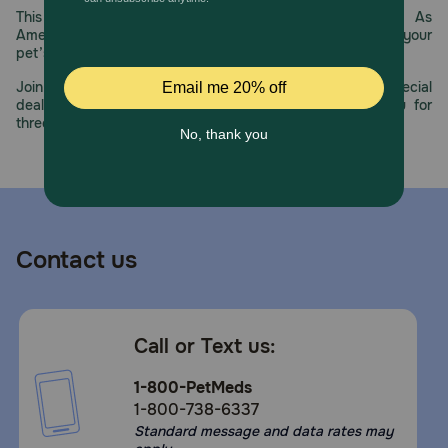
reaches their senior years, switch over to Royal Canin
This year, PetMeds celebrates its 30th Anniversary. As
Large Aging 8+ for the right support large senior dogs
America’s first online pet pharmacy, our dedication to your
need.
pet’s health remains our number one priority.
How should I store this product?
Join us all year long as we celebrate this milestone with special
deals, exciting contests, and great offers to thank you for
Store this product in a cool, dry place.
three decades of trust.
Contact us
Call or Text us:
1-800-PetMeds
1-800-738-6337
Standard message and data rates may