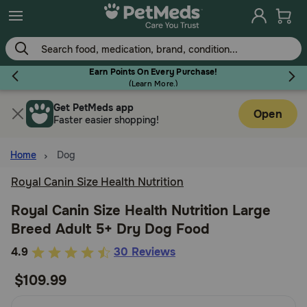
Skip
to
main
content
Earn Points On Every Purchase!
(
Learn More.
)
Get PetMeds app
Flea & Tick
Open
Faster easier shopping!
Home
Dog
Royal Canin Size Health Nutrition
Dog
Royal Canin Size Health Nutrition Large
Breed Adult 5+ Dry Dog Food
Cat
4.5
4.9
30 Reviews
out
$109.99
Horse
of
5