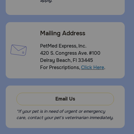
apply.
Mailing Address
PetMed Express, Inc.
420 S. Congress Ave. #100
Delray Beach, Fl 33445
For Prescriptions,
Click Here
.
Email Us
*If your pet is in need of urgent or emergency
care, contact your pet's veterinarian immediately.