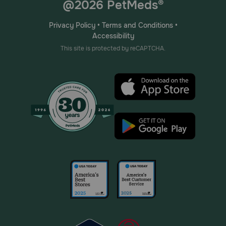
@2026 PetMeds®
Privacy Policy
•
Terms and Conditions
•
Accessibility
This site is protected by reCAPTCHA.