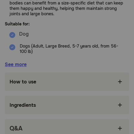
bodies can benefit from a size-specific diet that can keep
them happy and healthy, helping them maintain strong
joints and large bones.
Suitable for:
Dogs (Adult, Large Breed, 5-7 years old, from 56-
100 lb)
Benefits:
See more
FORMULATED FOR LARGE ADULT 5+ DOGS:
How to use
Royal Canin Large Adult 5+ Dry Dog Food is
precise nutrition specifically made for large
dogs 5–7 years old weighing 56–100 lb.
Ingredients
SPECIALIZED KIBBLE: Highly palatable, large
dog food kibble is specially designed for large
adult dogs
Q&A
VITALITY SUPPORT: Precisely formulated with
nutrients to help keep large breed dogs active