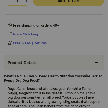
Add To Cart
Free shipping on orders 49+
Price Matching
Free & Easy Returns
Product Details
What is Royal Canin Breed Health Nutrition Yorkshire Terrier
Puppy Dry Dog Food?
Royal Canin knows what makes your Yorkshire Terrier
puppy magnificent is in the details. Although they have
big dog personalities, small breed Yorkie puppies have
delicate little bodies with growing, silky coats that require
special care. They can benefit from the right growth