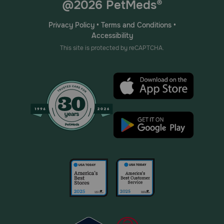
@2026 PetMeds®
Privacy Policy
•
Terms and Conditions
•
Accessibility
This site is protected by reCAPTCHA.