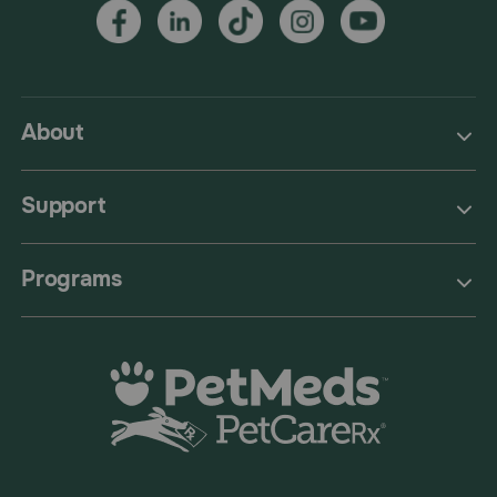
About
Support
Programs