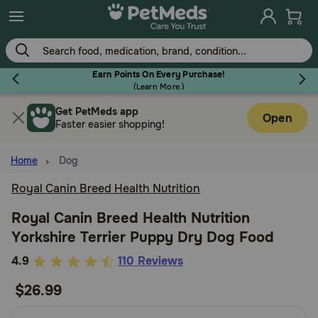
Skip
to
main
content
Earn Points On Every Purchase!
(
Learn More.
)
Get PetMeds app
Flea & Tick
Open
Faster easier shopping!
Home
Dog
Royal Canin Breed Health Nutrition
Dog
Royal Canin Breed Health Nutrition
Yorkshire Terrier Puppy Dry Dog Food
Cat
5
4.9
110 Reviews
out
$26.99
Horse
of
5