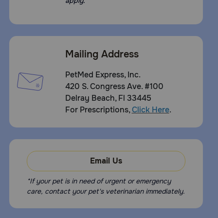
apply.
Mailing Address
PetMed Express, Inc.
420 S. Congress Ave. #100
Delray Beach, Fl 33445
For Prescriptions,
Click Here
.
Email Us
*If your pet is in need of urgent or emergency
care, contact your pet's veterinarian immediately.