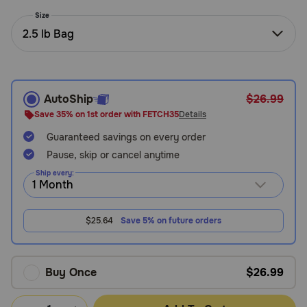
Need Help?
Size
2.5 lb Bag
Call
or
text:
AutoShip
$26.99
1-
Save 35% on 1st order with FETCH35
Details
800-
Guaranteed savings on every order
PetMeds
1
Pause, skip or cancel anytime
(800-
Ship every:
738-
6337)
$25.64
Save 5% on future orders
Live
Chat
Buy Once
$26.99