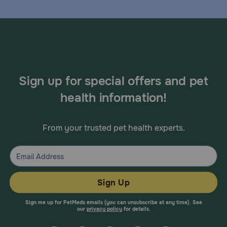
Sign up for special offers and pet
health information!
From your trusted pet health experts.
Sign Up
Sign me up for PetMeds emails (you can unsubscribe at any time). See
our
privacy policy
for details.