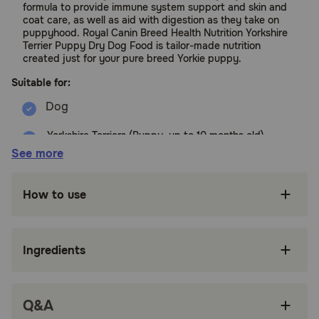
formula to provide immune system support and skin and
coat care, as well as aid with digestion as they take on
puppyhood. Royal Canin Breed Health Nutrition Yorkshire
Terrier Puppy Dry Dog Food is tailor-made nutrition
created just for your pure breed Yorkie puppy.
Suitable for:
Yorkshire Terriers (Puppy, up to 10 months old)
See more
Benefits:
How to use
FORMULATED FOR PUREBRED YORKSHIRE
TERRIERS: Royal Canin Breed Health Nutrition
Yorkshire Terrier Puppy Dog Food Dry Formula
for purebred Yorkshire Terriers 8 weeks to 10
Ingredients
months old
SPECIALIZED KIBBLE: Specialized dog kibble
shape and texture designed for a Yorkshire
Q&A
Terrier puppy's short muzzle and bite