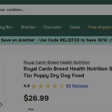
cy Rx
Brands
Discover
Deals
Free shippi
, Save on Another - Use Code RELIEF30 to Save 30%!
(
Royal Canin Breed Health Nutrition
Royal Canin Breed Health Nutrition 
Tzu Puppy Dry Dog Food
4.8
65 Reviews
3.4
out
$26.99
of
5
Size