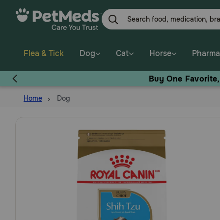
Skip
to
main
content
Flea & Tick
Dog
Cat
Horse
Pharma
Buy One Favorite
Home
Dog