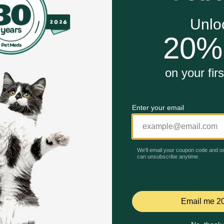
in Shih Tzu Puppy Wet Dog Food is designed to meet the
igned for a small breed’s short muzzle and underbite
py’s natural defenses with an exclusive complex of antio
ole as a barrier with an exclusive complex of nutrients and
Unable to load reviews.
rotein (L.I.P.*) and prebiotics to support digestive health 
ry high digestibility.
Tzu Puppy Dry Dog Food work?
ated for your Shih Tzu puppy with specific nutrients to help
hort muzzle and underbite, making it easy for them to pick u
’s skin health. EPA, DHA, and vitamin A help promote the gr
cs help promote optimal stool quality. Once your Shih Tzu pu
to their adult years.