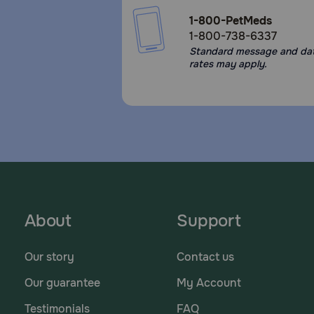
1-800-PetMeds
1-800-738-6337
Standard message and da
rates may apply.
About
Support
Our story
Contact us
Our guarantee
My Account
Testimonials
FAQ