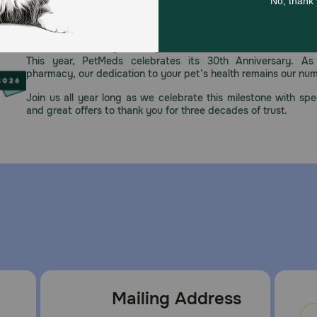
Celebrating 30 years of trusted pet
This year, PetMeds celebrates its 30th Anniversary. As 
pharmacy, our dedication to your pet’s health remains our nu
Join us all year long as we celebrate this milestone with spec
and great offers to thank you for three decades of trust.
Mailing Address