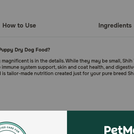
How to Use
Ingredients
u Puppy Dry Dog Food?
nificent is in the details. While they may be small, Shih 
de immune system support, skin and coat health, and digest
s tailor-made nutrition created just for your pure breed S