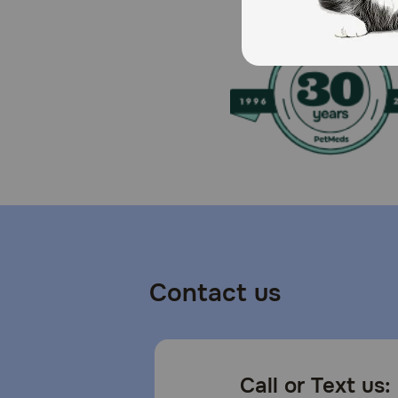
How should I store this product?
Store this product in a cool, dry place.
Contact us
Call or Text us: