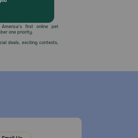
 care.
America’s first online pet
mber one priority.
ial deals, exciting contests,