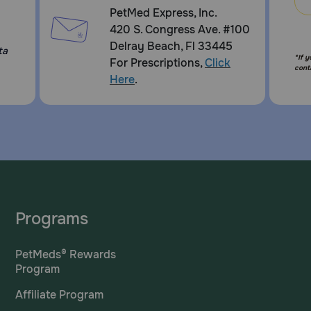
PetMed Express, Inc.
420 S. Congress Ave. #100
Delray Beach, Fl 33445
ta
*If 
For Prescriptions,
Click
cont
Here
.
Programs
PetMeds® Rewards
Program
Affiliate Program