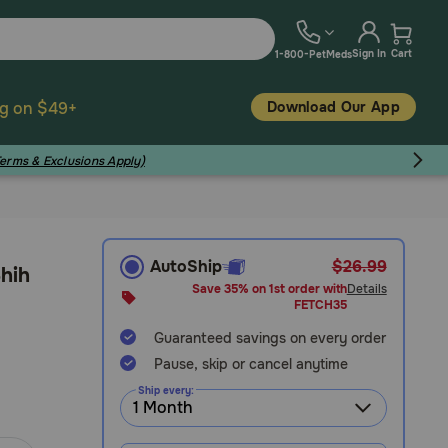
Sign In
Cart
1-800-PetMeds
Download Our App
ng on $49+
Terms & Exclusions Apply)
AutoShip
$26.99
Shih
Save 35% on 1st order with
Details
FETCH35
Guaranteed savings on every order
Pause, skip or cancel anytime
Ship every: