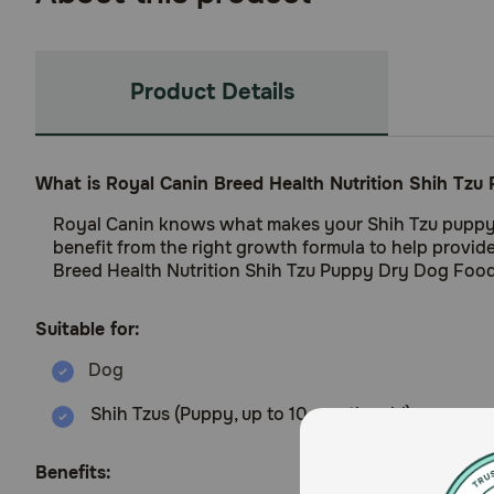
Product Details
What is Royal Canin Breed Health Nutrition Shih Tz
Royal Canin knows what makes your Shih Tzu puppy mag
benefit from the right growth formula to help provi
Breed Health Nutrition Shih Tzu Puppy Dry Dog Food i
Suitable for:
Shih Tzus (Puppy, up to 10 months old)
Benefits: