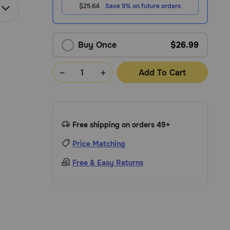
$25.64
Save 5% on future orders
Buy Once
$26.99
Add To Cart
Free shipping on orders 49+
Price Matching
Free & Easy Returns