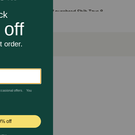
 nutritional needs of purebred Shih Tzus 8
xidants including vitamin E.
 helps maintain healthy skin and beautiful coat
and a balanced intestinal flora, contributing to
 them thrive. The unique kibble shape and texture are
p and chew. An exclusive complex of nutrients
owth of a long coat. And to support your puppy’s
ppy is over 10 months old, transition them to Royal