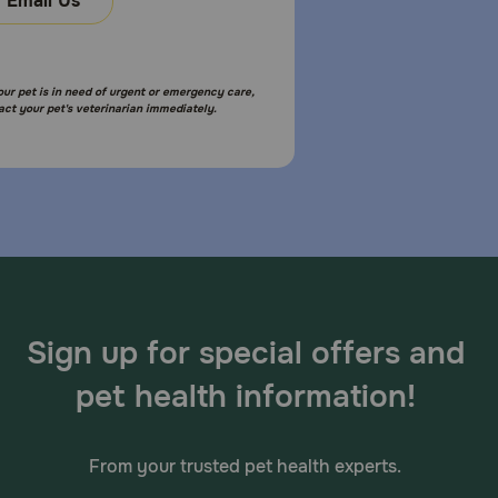
Email Us
your pet is in need of urgent or emergency care,
act your pet's veterinarian immediately.
Sign up for special offers and
pet health information!
From your trusted pet health experts.