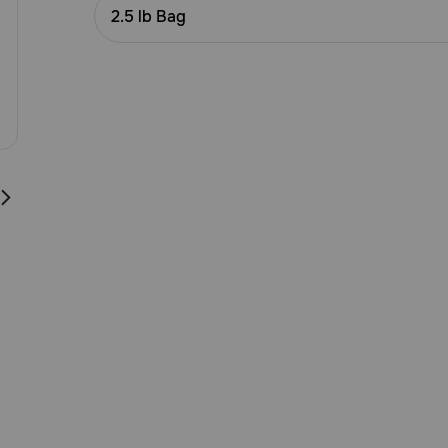
Customer
2.5 lb Bag
Rating