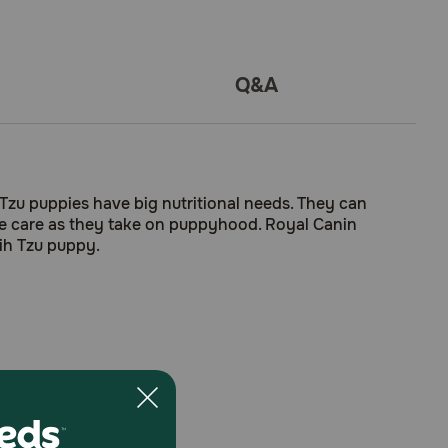
Q&A
Tzu puppies have big nutritional needs. They can
ive care as they take on puppyhood. Royal Canin
hih Tzu puppy.