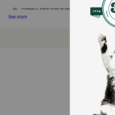
FORMULATED FOR PUREBRED SHIH TZUS: Royal Can
weeks to 10 months old
See more
SPECIALIZED KIBBLE: Unique kibble shape is des
IMMUNE SYSTEM SUPPORT: Helps support your pup
HEALTHY SKIN & COAT: Helps support the skin’s r
(EPA, DHA and vitamin A).
DIGESTIVE HEALTH: Formulated with high quality p
optimal stool quality. *Protein selected for its ve
How does Royal Canin Breed Health Nutrition Shih 
This exclusive breed-specific diet is uniquely formul
specially designed for your small breed Shih Tzu’s s
reinforces the skin barrier to maintain your Shih Tzu
digestive system, high-quality proteins and prebioti
Canin Shih Tzu Adult Dog Food for precise nutrition in