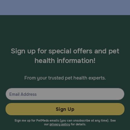
Sign up for special offers and pet
health information!
From your trusted pet health experts.
Sign Up
Sign me up for PetMeds emails (you can unsubscribe at any time). See
our
privacy policy
for details.