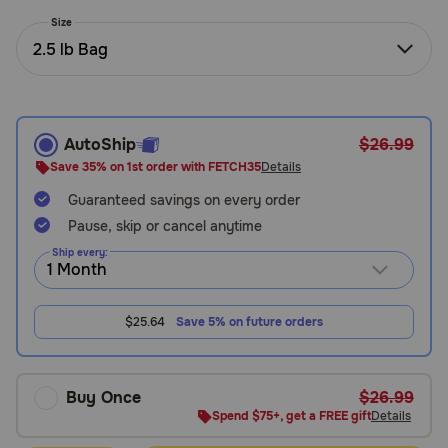
Need Help?
Size
2.5 lb Bag
Call
or
text:
AutoShip
$26.99
1-
Save 35% on 1st order with FETCH35
Details
800-
Guaranteed savings on every order
PetMeds
1
Pause, skip or cancel anytime
(800-
Ship every:
738-
6337)
$25.64
Save 5% on future orders
Live
Chat
Buy Once
$26.99
Spend $75+, get a FREE gift
Details