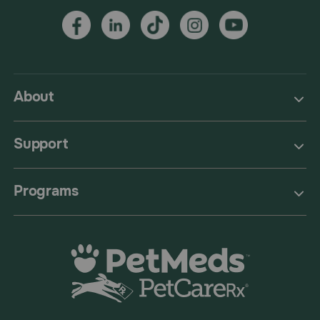
About
Support
Programs