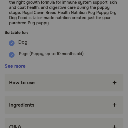
the right growth formula for immune system support, skin
and coat health, and digestive care during the puppy
stage. Royal Canin Breed Health Nutrition Pug Puppy Dry
Dog Food is tailor-made nutrition created just for your
purebred Pug puppy.
Suitable for:
Pugs (Puppy, up to 10 months old)
Benefits:
See more
FORMULATED FOR PUREBRED PUGS: Royal
How to use
Canin Pug Puppy Dry Dog Food is designed to
meet the nutritional needs of purebred Pugs 8
weeks to 10 months old
Ingredients
SPECIALIZED KIBBLE: Unique kibble design
helps small dogs easily pick up and chew their
food
Q&A
HEALTHY DEVELOPMENT: Exclusive complex