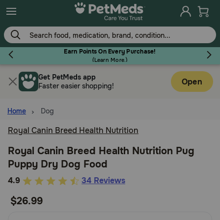
Skip
to
main
content
Earn Points On Every Purchase!
(
Learn More.
)
Get PetMeds app
Flea & Tick
Open
Faster easier shopping!
Home
Dog
Royal Canin Breed Health Nutrition
Dog
Royal Canin Breed Health Nutrition Pug
Puppy Dry Dog Food
Cat
4.2
4.9
34 Reviews
out
$26.99
Horse
of
5