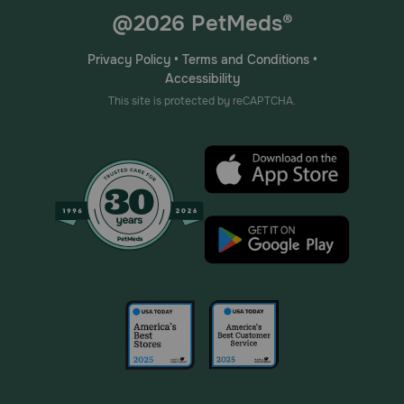
@2026 PetMeds®
Privacy Policy
•
Terms and Conditions
•
Accessibility
This site is protected by reCAPTCHA.