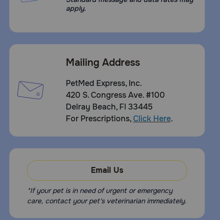
apply.
Mailing Address
PetMed Express, Inc.
420 S. Congress Ave. #100
Delray Beach, Fl 33445
For Prescriptions,
Click Here
.
Email Us
*If your pet is in need of urgent or emergency
care, contact your pet's veterinarian immediately.