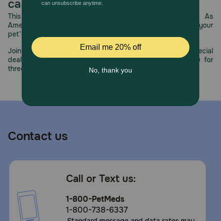
prebiotics promote healthy digestion and optimal stool
care.
quality. Once your Pug is over 10 months old, transition
This year, PetMeds celebrates its 30th Anniversary. As
them to Royal Canin Pug Adult Dog Food for precise
America’s first online pet pharmacy, our dedication to your
nutrition into the adult years.
pet’s health remains our number one priority.
How should I store this product?
Join us all year long as we celebrate this milestone with special
deals, exciting contests, and great offers to thank you for
Store this product in a cool, dry place.
three decades of trust.
Contact us
Call or Text us:
1-800-PetMeds
1-800-738-6337
Standard message and data rates may