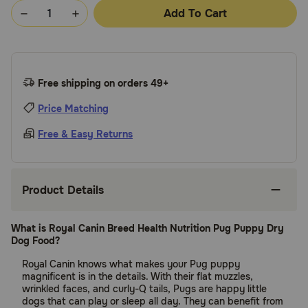
Add To Cart
Free shipping on orders 49+
Price Matching
Free & Easy Returns
Product Details
What is Royal Canin Breed Health Nutrition Pug Puppy Dry
Dog Food?
Royal Canin knows what makes your Pug puppy
magnificent is in the details. With their flat muzzles,
wrinkled faces, and curly-Q tails, Pugs are happy little
dogs that can play or sleep all day. They can benefit from