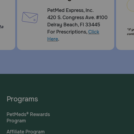
PetMed Express, Inc.
420 S. Congress Ave. #100
Delray Beach, Fl 33445
ta
*If 
For Prescriptions,
Click
cont
Here
.
Programs
PetMeds® Rewards
Program
Affiliate Program