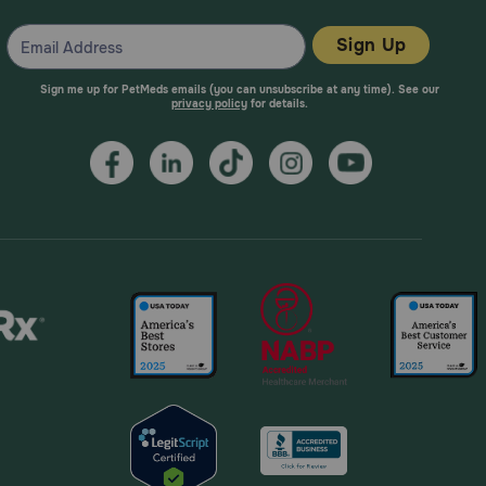
Sign Up
Sign me up for PetMeds emails (you can unsubscribe at any time). See our
privacy policy
for details.