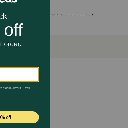
esigned to meet the nutritional needs of
n Adult dry dog food to satisfy even the
in health and a nourished, beautiful healthy
igestive health and optimal stool quality
p them thrive. This food is enriched with EPA and DHA
 balanced blend of fibers and digestible protein to
 even the pickiest eaters and is a great addition to