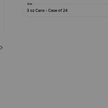
5
Size
Customer
3 oz Cans - Case of 24
Rating