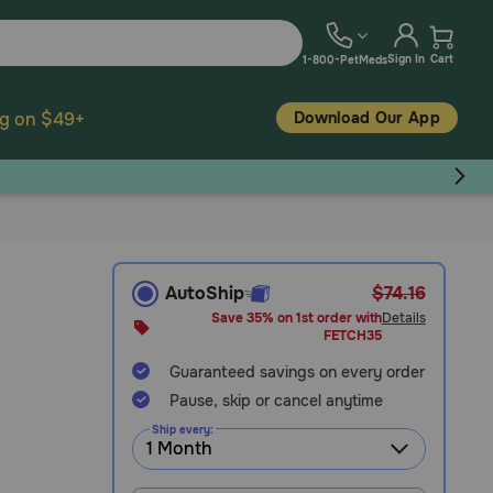
Sign In
Cart
1-800-PetMeds
Download Our App
ng on $49+
AutoShip
$74.16
Save 35% on 1st order with
Details
FETCH35
Guaranteed savings on every order
Pause, skip or cancel anytime
Ship every: