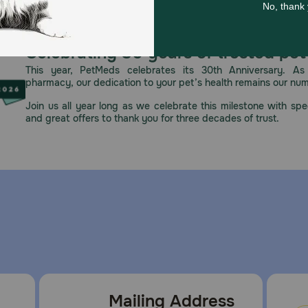
Celebrating 30 years of trusted pet
This year, PetMeds celebrates its 30th Anniversary. As 
pharmacy, our dedication to your pet’s health remains our nu
Join us all year long as we celebrate this milestone with spec
and great offers to thank you for three decades of trust.
Mailing Address