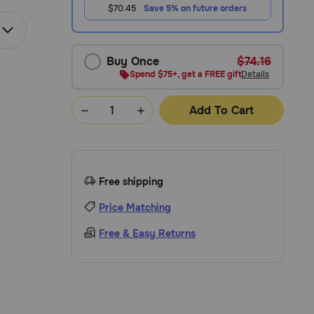
$70.45
Save 5% on future orders
Buy Once
$74.16
Spend $75+, get a FREE gift
Details
Add To Cart
Free shipping
Price Matching
Free & Easy Returns