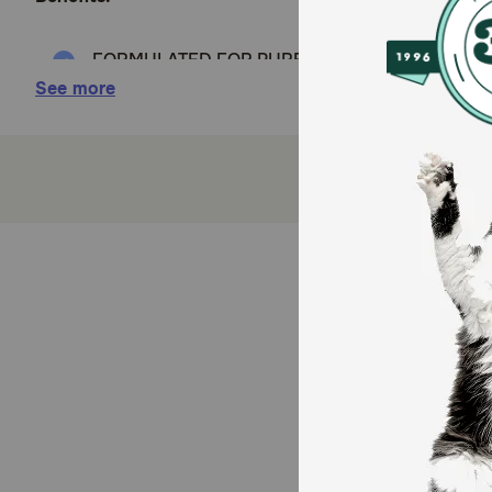
FORMULATED FOR PUREBRED PONERANIANS: Royal 
pure breed adult Pomeranians
See more
TASTY LOAF IN SAUCE: Complete and balanced sof
pickiest eaters
HEALTHY SKIN & COAT: Features an exclusive for
coat
BONE & JOINT SUPPORT: Supports this small breed
DIGESTIVE HEALTH: Delivers a balanced blend of d
How does Royal Canin Breed Health Nutrition Pomer
This exclusive breed-specific diet is uniquely formul
to help support healthy bones and joint health. Plus, 
help support healthy digestion and promote optimal sto
Pomeranian Adult Dry Dog food for mixed feeding op