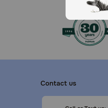
How should I store this product?
Cover and refrigerate unused portion.
Contact us