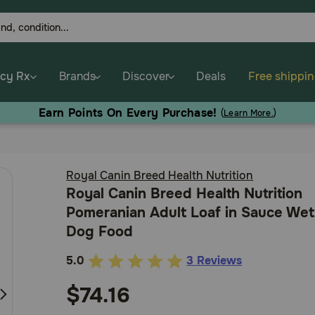
cy Rx
Brands
Discover
Deals
Free shippi
Earn Points On Every Purchase!
(
Learn More.
)
Royal Canin Breed Health Nutrition
Royal Canin Breed Health Nutrition
Pomeranian Adult Loaf in Sauce Wet
Dog Food
5.0
3 Reviews
3.7
out
$74.16
of