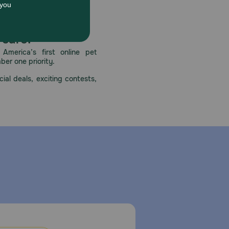
 care.
America’s first online pet
mber one priority.
ial deals, exciting contests,