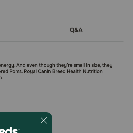
Q&A
energy. And even though they’re small in size, they
bred Poms. Royal Canin Breed Health Nutrition
n.