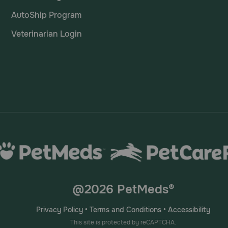
AutoShip Program
Veterinarian Login
@2026 PetMeds®
Privacy Policy
•
Terms and Conditions
•
Accessibility
This site is protected by reCAPTCHA.