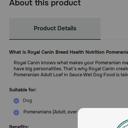
About this product
Product Details
What is Royal Canin Breed Health Nutrition Pomeran
Royal Canin knows what makes your Pomeranian magnific
have big personalities. That’s why Royal Canin crea
Pomeranian Adult Loaf in Sauce Wet Dog Food is tail
Suitable for:
Pomeranians (Adult, over 8 months old)
Benefits: