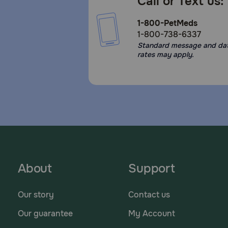
Call or Text us:
1-800-PetMeds
1-800-738-6337
Standard message and da
rates may apply.
About
Support
Our story
Contact us
Our guarantee
My Account