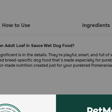
How to Use
Ingredients
ian Adult Loaf in Sauce Wet Dog Food?
ent is in the details. They’re playful, smart, and full of 
ted breed-specific dog food that’s made especially for pure
or-made nutrition created just for your purebred Pomerania