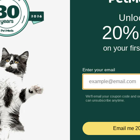
Canin Pomeranian Adult Loaf in Sauce wet dog food is d
t dog food loaf can be fed alone or mixed with Pomerania
mula enriched with EPA and DHA to support and maintain sk
Unable to load reviews.
 dog’s fragile knees, joints, and overall bone health
igestible fibers and highly digestible protein to promote d
anian Adult Loaf in Sauce Wet Dog Food work?
ated for your Pomeranian, with the specific nutrients to hel
it helps promote healthy skin and a shiny coat. It delivers a
ol quality. The highly palatable, soft, wet texture satisfies
tions.