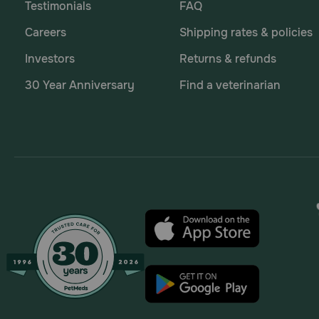
Testimonials
FAQ
Careers
Shipping rates & policies
Investors
Returns & refunds
30 Year Anniversary
Find a veterinarian