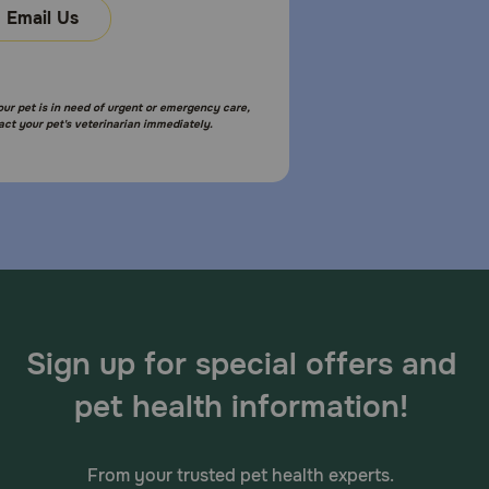
Email Us
your pet is in need of urgent or emergency care,
act your pet's veterinarian immediately.
Sign up for special offers and
pet health information!
From your trusted pet health experts.