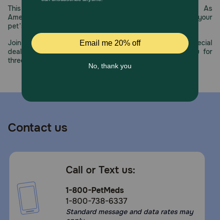
This year, PetMeds celebrates its 30th Anniversary. As
Cover and refrigerate unused portion.
America’s first online pet pharmacy, our dedication to your
pet’s health remains our number one priority.
Join us all year long as we celebrate this milestone with special
deals, exciting contests, and great offers to thank you for
three decades of trust.
Contact us
Call or Text us:
1-800-PetMeds
1-800-738-6337
Standard message and data rates may