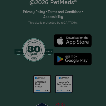
@2026 PetMeds®
Privacy Policy
•
Terms and Conditions
•
Accessibility
This site is protected by reCAPTCHA.