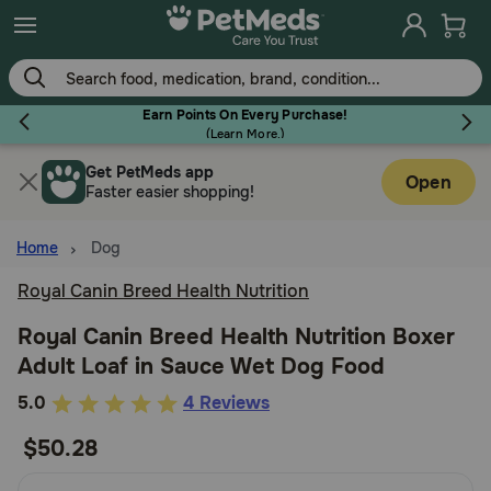
Skip
to
main
content
Earn Points On Every Purchase!
(
Learn More.
)
Get PetMeds app
Flea & Tick
Open
Faster easier shopping!
Home
Dog
Royal Canin Breed Health Nutrition
Dog
Royal Canin Breed Health Nutrition Boxer
Adult Loaf in Sauce Wet Dog Food
Cat
4.2
5.0
4 Reviews
out
$50.28
Horse
of
5