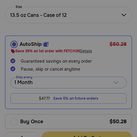
Need Help?
Size
13.5 oz Cans - Case of 12
Call
or
text:
AutoShip
$50.28
1-
Save 35% on 1st order with FETCH35
Details
800-
Guaranteed savings on every order
PetMeds
1
Pause, skip or cancel anytime
(800-
Ship every:
738-
6337)
$47.77
Save 5% on future orders
Live
Chat
Buy Once
$50.28