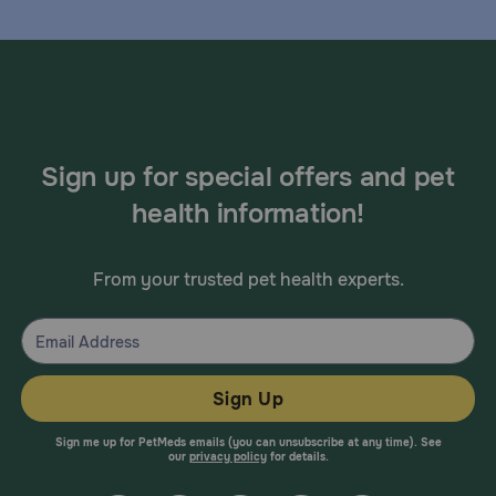
Sign up for special offers and pet
health information!
From your trusted pet health experts.
Sign Up
Sign me up for PetMeds emails (you can unsubscribe at any time). See
our
privacy policy
for details.