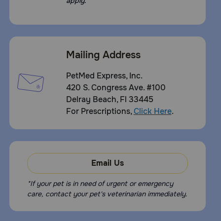
apply.
Mailing Address
PetMed Express, Inc.
420 S. Congress Ave. #100
Delray Beach, Fl 33445
For Prescriptions,
Click Here
.
Email Us
*If your pet is in need of urgent or emergency
care, contact your pet's veterinarian immediately.