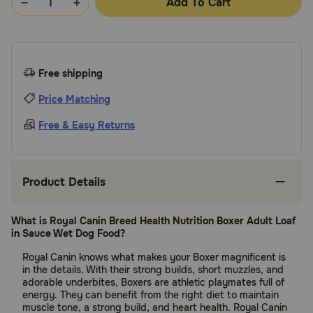
Add To Cart
Free shipping
Price Matching
Free & Easy Returns
Product Details
What is Royal Canin Breed Health Nutrition Boxer Adult Loaf
in Sauce Wet Dog Food?
Royal Canin knows what makes your Boxer magnificent is
in the details. With their strong builds, short muzzles, and
adorable underbites, Boxers are athletic playmates full of
energy. They can benefit from the right diet to maintain
muscle tone, a strong build, and heart health. Royal Canin