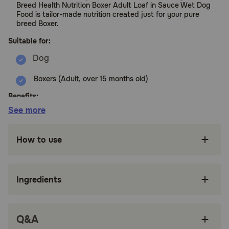
Breed Health Nutrition Boxer Adult Loaf in Sauce Wet Dog
Food is tailor-made nutrition created just for your pure
breed Boxer.
Suitable for:
Boxers (Adult, over 15 months old)
Benefits:
See more
FORMULATED FOR PUREBRED BOXERS: Royal
Canin Boxer Adult Wet Dog Food is designed
How to use
to meet the nutritional needs of purebred
Boxers 15 months and older
TASTY LOAF IN SAUCE: Soft dog food
Ingredients
featuring Loaf in Sauce for a paté that appeals
to a Boxer’s appetite
MUSCLE SUPPORT: Precise protein content
Q&A
and L-carnitine provide muscle support and
weight management