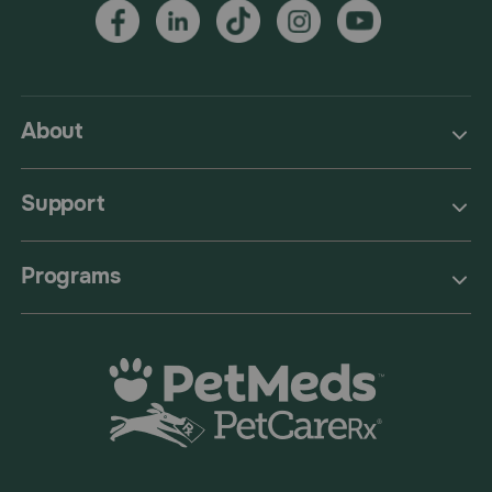
About
Support
Programs