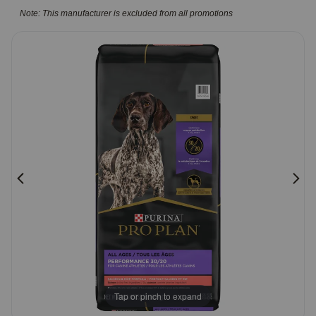
5
Note: This manufacturer is excluded from all promotions
Pharmacy Rx
Customer
Rating
Brands
Discover
Deals
Free shipping on $49+
Sign In
Download
Tap or pinch to expand
our App