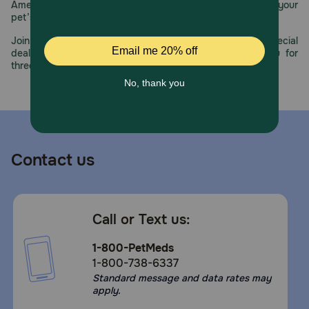
America’s first online pet pharmacy, our dedication to your
Store in a cool, dry place.
pet’s health remains our number one priority.
Join us all year long as we celebrate this milestone with special
deals, exciting contests, and great offers to thank you for
three decades of trust.
Contact us
Call or Text us:
1-800-PetMeds
1-800-738-6337
Standard message and data rates may
apply.