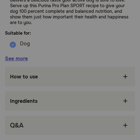
delivers a delicious taste your active dog is sure to love.
Serve up this Purina Pro Plan SPORT recipe to give your
dog 100 percent complete and balanced nutrition, and
show them just how important their health and happiness
are to you.
Suitable for:
Dogs
See more
Benefits:
How to use
Concentrated nutrition optimizes oxygen
metabolism (VO2 MAX) for increased
endurance.
Ingredients
High protein formula, with real salmon as the
first ingredient.
Q&A
Complete and balanced nurtition fortified with
guaranteed live probiotics to support digestive
and immune health.