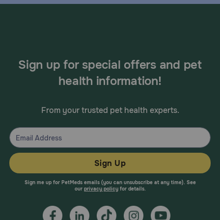
Sign up for special offers and pet
health information!
From your trusted pet health experts.
Sign Up
Sign me up for PetMeds emails (you can unsubscribe at any time). See
our
privacy policy
for details.