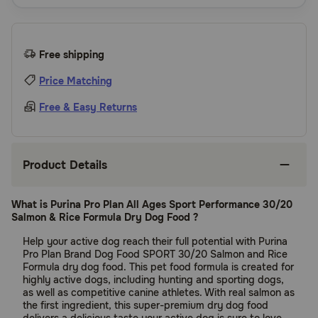
Free shipping
Price Matching
Free & Easy Returns
Product Details
What is Purina Pro Plan All Ages Sport Performance 30/20
Salmon & Rice Formula Dry Dog Food ?
Help your active dog reach their full potential with Purina
Pro Plan Brand Dog Food SPORT 30/20 Salmon and Rice
Formula dry dog food. This pet food formula is created for
highly active dogs, including hunting and sporting dogs,
as well as competitive canine athletes. With real salmon as
the first ingredient, this super-premium dry dog food