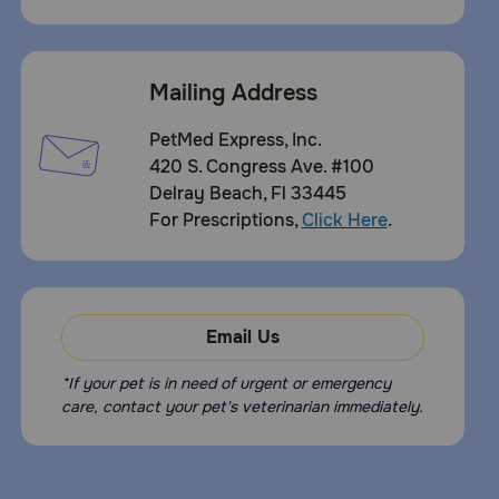
Mailing Address
PetMed Express, Inc.
420 S. Congress Ave. #100
Delray Beach, Fl 33445
For Prescriptions,
Click Here
.
Email Us
*If your pet is in need of urgent or emergency
care, contact your pet's veterinarian immediately.