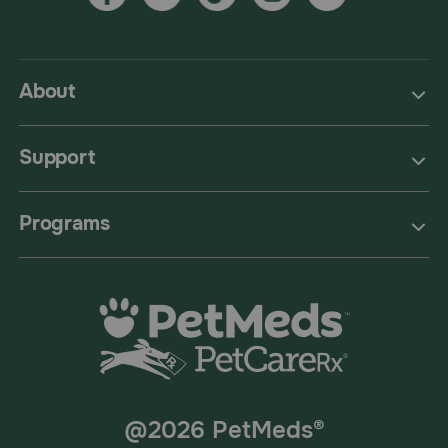
About
Support
Programs
@2026 PetMeds®