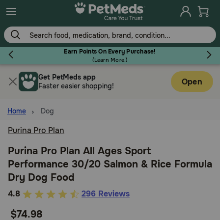
Skip
to
main
content
Earn Points On Every Purchase!
(
Learn More.
)
Get PetMeds app
Flea & Tick
Open
Faster easier shopping!
Home
Dog
Purina Pro Plan
Dog
Purina Pro Plan All Ages Sport
Performance 30/20 Salmon & Rice Formula
Cat
Dry Dog Food
3.1
4.8
296 Reviews
Horse
out
$74.98
of