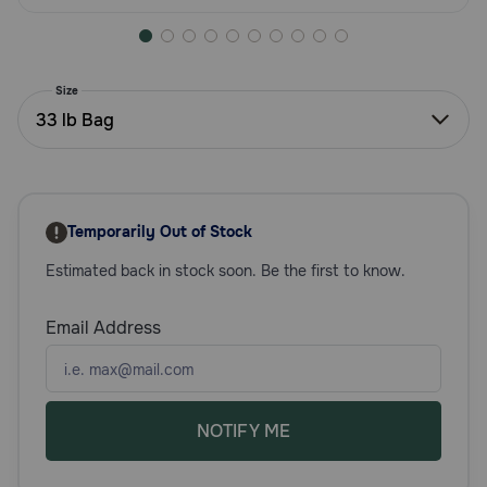
Need Help?
Size
Call
33 lb Bag
or
text:
1-
800-
PetMeds
Temporarily Out of Stock
1
(800-
Estimated back in stock soon. Be the first to know.
738-
6337)
Email Address
Live
Chat
NOTIFY ME