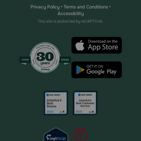
Privacy Policy
•
Terms and Conditions
•
Accessibility
This site is protected by reCAPTCHA.