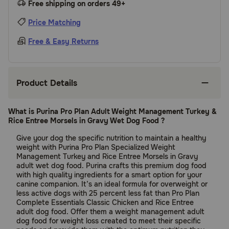
Free shipping on orders 49+
Price Matching
Free & Easy Returns
Product Details
What is Purina Pro Plan Adult Weight Management Turkey &
Rice Entree Morsels in Gravy Wet Dog Food ?
Give your dog the specific nutrition to maintain a healthy
weight with Purina Pro Plan Specialized Weight
Management Turkey and Rice Entree Morsels in Gravy
adult wet dog food. Purina crafts this premium dog food
with high quality ingredients for a smart option for your
canine companion. It’s an ideal formula for overweight or
less active dogs with 25 percent less fat than Pro Plan
Complete Essentials Classic Chicken and Rice Entree
adult dog food. Offer them a weight management adult
dog food for weight loss created to meet their specific