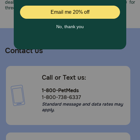
deals, exciting contests, and great offers to thank you for
How should I store this product?
three decades of trust.
Store in a cool, dry place.
Contact us
Call or Text us:
1-800-PetMeds
1-800-738-6337
Standard message and data rates may
apply.