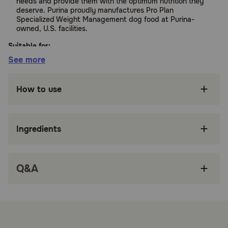
needs and provide them with the optimum nutrition they
deserve. Purina proudly manufactures Pro Plan
Specialized Weight Management dog food at Purina-
owned, U.S. facilities.
Suitable for:
See more
Dogs (Adult)
How to use
Benefits:
Ingredients
High protein wet dog food made with real
turkey is full of the flavor dogs love and helps
maintain muscle mass during weight loss
Q&A
Healthy weight dog food with 25 percent less
fat than Pro Plan Complete Essentials Classic
Chicken and Rice Entree for Adult Dogs is an
ideal option for overweight or less active dogs
Low fat dog food is 100 percent complete and
balanced for adult dogs and delivers 23