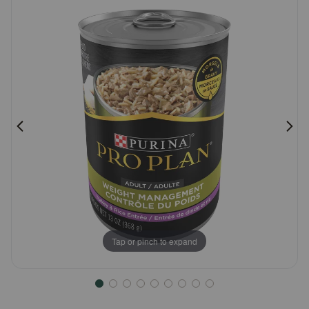
Pharmacy Rx
Brands
Discover
Deals
Free shipping on $49+
Sign In
Tap or pinch to expand
Download
our App