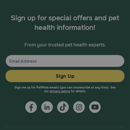
Sign up for special offers and pet
health information!
From your trusted pet health experts.
Sign Up
Sign me up for PetMeds emails (you can unsubscribe at any time). See
our
privacy policy
for details.