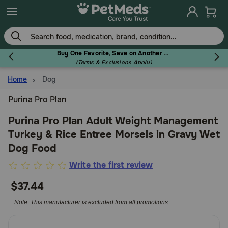
Skip
to
main
content
Buy One Favorite, Save on Another - Use Code RELIEF30 to Save 30%!
(Terms & Exclusions Apply)
Home
Dog
Flea & Tick
Purina Pro Plan
Purina Pro Plan Adult Weight Management
Turkey & Rice Entree Morsels in Gravy Wet
Dog
Dog Food
4.9
Write the first review
Cat
out
$37.44
of
5
Note: This manufacturer is excluded from all promotions
Horse
Customer
Rating