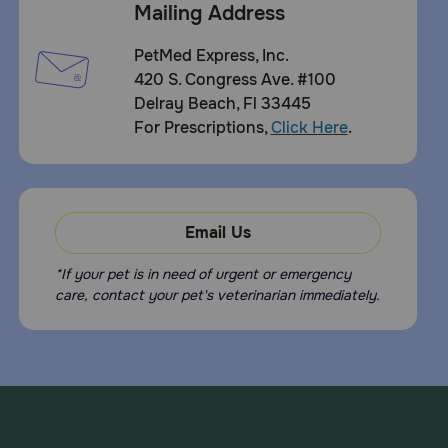
Mailing Address
PetMed Express, Inc.
420 S. Congress Ave. #100
Delray Beach, Fl 33445
For Prescriptions,
Click Here
.
Email Us
*If your pet is in need of urgent or emergency
care, contact your pet's veterinarian immediately.