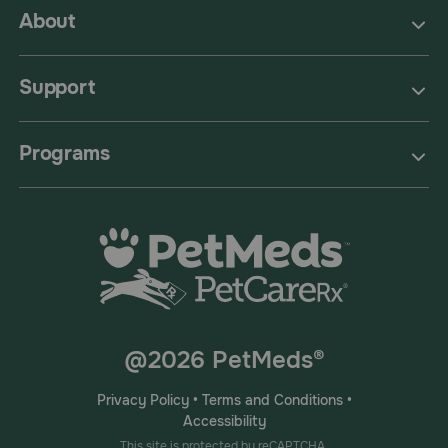
About
Support
Programs
@2026 PetMeds®
Privacy Policy
•
Terms and Conditions
•
Accessibility
This site is protected by reCAPTCHA.