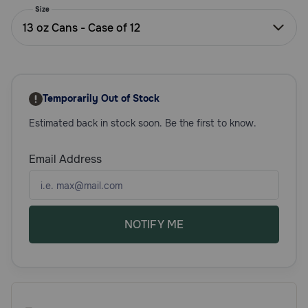
Size
Need Help?
13 oz Cans - Case of 12
Call
or
text:
Temporarily Out of Stock
1-
Estimated back in stock soon. Be the first to know.
800-
PetMeds
1
Email Address
(800-
738-
6337)
NOTIFY ME
Live
Chat