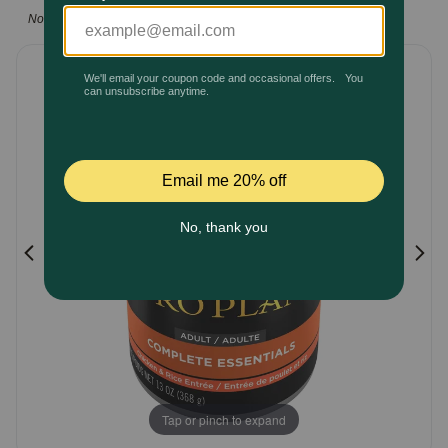
5
Note: This manufacturer is excluded from all promotions
Pharmacy Rx
Customer
Rating
Brands
Discover
Deals
Free shipping on $49+
Sign In
Download
Tap or pinch to expand
our App