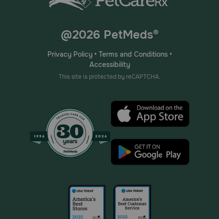
@2026 PetMeds®
Privacy Policy
•
Terms and Conditions
•
Accessibility
This site is protected by reCAPTCHA.