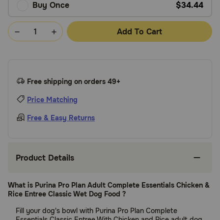
Buy Once
$34.44
Add To Cart
Free shipping on orders 49+
Price Matching
Free & Easy Returns
Product Details
What is Purina Pro Plan Adult Complete Essentials Chicken &
Rice Entree Classic Wet Dog Food ?
Fill your dog's bowl with Purina Pro Plan Complete
Essentials Classic Entree With Chicken and Rice adult dog