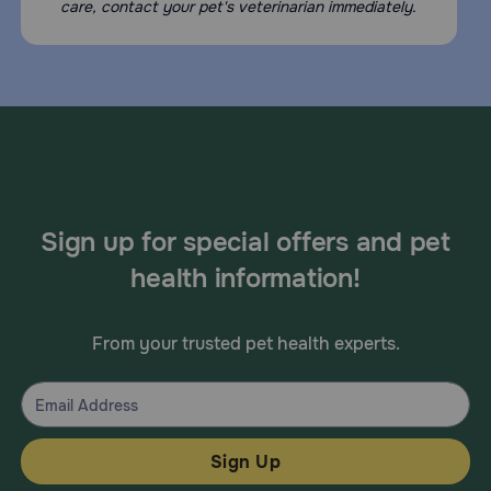
care, contact your pet's veterinarian immediately.
Sign up for special offers and pet
health information!
From your trusted pet health experts.
Sign Up