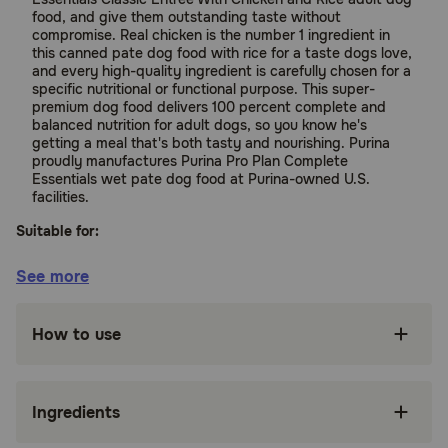
food, and give them outstanding taste without
compromise. Real chicken is the number 1 ingredient in
this canned pate dog food with rice for a taste dogs love,
and every high-quality ingredient is carefully chosen for a
specific nutritional or functional purpose. This super-
premium dog food delivers 100 percent complete and
balanced nutrition for adult dogs, so you know he's
getting a meal that's both tasty and nourishing. Purina
proudly manufactures Purina Pro Plan Complete
Essentials wet pate dog food at Purina-owned U.S.
facilities.
Suitable for:
See more
Dogs (Adult)
How to use
Benefits:
Canned ground dog food made with real
Ingredients
chicken for a taste dogs love and high protein
to support ideal body condition