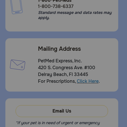
1-800-PetMeds
1-800-738-6337
Standard message and data rates may
apply.
Mailing Address
PetMed Express, Inc.
420 S. Congress Ave. #100
Delray Beach, Fl 33445
For Prescriptions,
Click Here
.
Email Us
*If your pet is in need of urgent or emergency