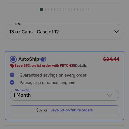
Need Help?
Size
Call
13 oz Cans - Case of 12
or
text:
1-
800-
PetMeds
AutoShip
$34.44
1
Save 35% on 1st order with FETCH35
Details
(800-
Guaranteed savings on every order
738-
6337)
Pause, skip or cancel anytime
Ship every:
Live
Chat
$32.72
Save 5% on future orders