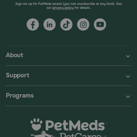
Sign me up for PetMeds emails (you can unsubscribe at any time). See
our
privacy policy
for details.
About
Support
Programs