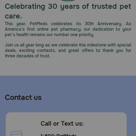
nutrients help support overall health and wellness. Plus,
Celebrating 30 years of trusted pet
high protein in this canned dog food pate supports an
ideal body condition, and real chicken helps provide the
care.
high-quality protein they need to build lean muscles.
This year, PetMeds celebrates its 30th Anniversary. As
America’s first online pet pharmacy, our dedication to your
How should I store this product?
pet’s health remains our number one priority.
Refrigerate unused portion.
Join us all year long as we celebrate this milestone with special
deals, exciting contests, and great offers to thank you for
three decades of trust.
Contact us
Call or Text us: