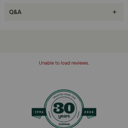
High quality dog food helps support a healthy
Q&A
immune system and nourishes healthy skin and
coat
High protein dog food helps build lean muscles
and provides 100 percent complete and
balanced nutrition for adult dogs
Canned chicken dog food pate made with 23
essential vitamins and nutrients and no artificial
colors, flavors or preservatives
Unable to load reviews.
Each Purina chicken and rice dog food can is
proudly manufactured at Purina-owned, U.S.
facilities
How does Purina Pro Plan Adult Complete Essentials Chicken
& Rice Entree Classic Wet Dog Food work?
Purina makes this dog food loaf to help support his
healthy immune system and craft it with no artificial
colors, flavors, or preservatives to meet your high
standards. The tender texture and delicious taste keep
them coming back for more, and 23 essential vitamins and