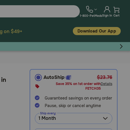
Sign In
Cart
1-800-PetMeds
Download Our App
ng on $49+
AutoShip
$23.76
 in
Save 35% on 1st order with
Details
FETCH35
Guaranteed savings on every order
Pause, skip or cancel anytime
Ship every: