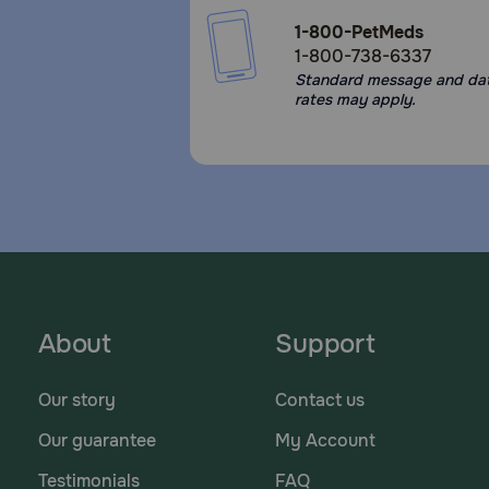
1-800-PetMeds
1-800-738-6337
Standard message and da
rates may apply.
About
Support
Our story
Contact us
Our guarantee
My Account
Testimonials
FAQ