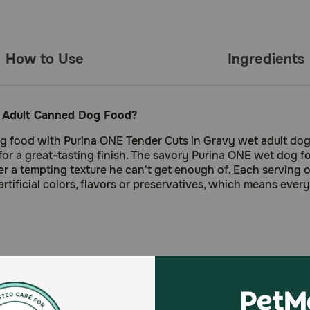
How to Use
Ingredients
y Adult Canned Dog Food?
g food with Purina ONE Tender Cuts in Gravy wet adult dog 
r a great-tasting finish. The savory Purina ONE wet dog foo
r a tempting texture he can't get enough of. Each serving o
artificial colors, flavors or preservatives, which means eve