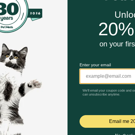
nd nutrients to support his overall health and wellness
ds are made with real bee and chicken, providing high quali
rition for adult dogs with 0 percent fillers, so your dog ge
 plus crunchy dog kibble for great taste your dog will love
Unable to load reviews.
 dogs in mind and contains no artificial colors, flavors or 
avy Adult Canned Dog Food work?
r adult dog whole-body health, this Purina ONE wet dog foo
ve your dog. For that taste your dog just can't get enough