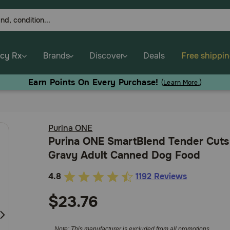
cy Rx
Brands
Discover
Deals
Free shippi
arn Points On Every Purchase!
(
Learn More.
)
Purina ONE
Purina ONE SmartBlend Tender Cuts
Gravy Adult Canned Dog Food
4.8
1192 Reviews
5
out
$23.76
of
5
Note: This manufacturer is excluded from all promotions