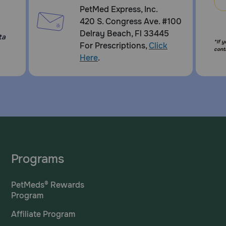
PetMed Express, Inc.
420 S. Congress Ave. #100
Delray Beach, Fl 33445
ta
*If 
For Prescriptions,
Click
cont
Here
.
Programs
PetMeds® Rewards
Program
Affiliate Program