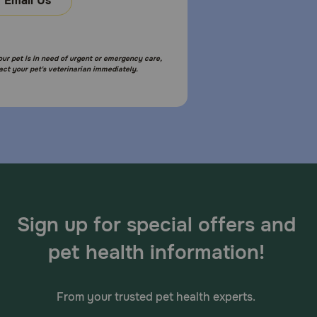
Email Us
your pet is in need of urgent or emergency care,
act your pet's veterinarian immediately.
Sign up for special offers and
pet health information!
From your trusted pet health experts.