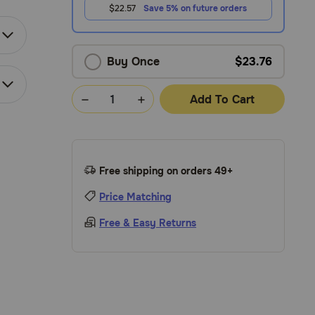
$22.57
Save 5% on future orders
Buy Once
$23.76
Add To Cart
Free shipping on orders 49+
Price Matching
Free & Easy Returns