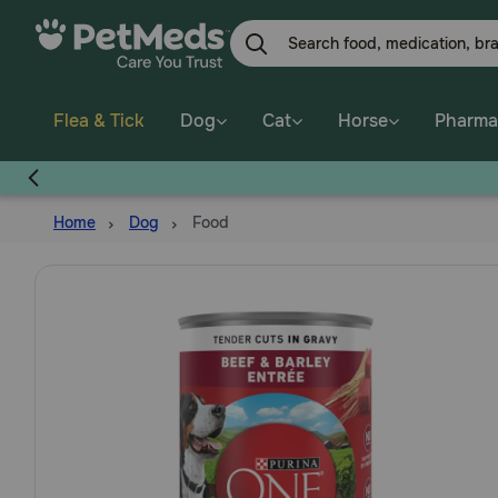
Skip
to
main
content
Flea & Tick
Dog
Cat
Horse
Pharma
E
Home
Dog
Food