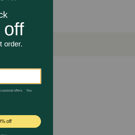
ty protein to help support strong muscles
ts everything he needs and nothing he doesn’t
.
preservatives
d lets you feel good about the natural dog food
 of and that wholesome goodness you value, offer him