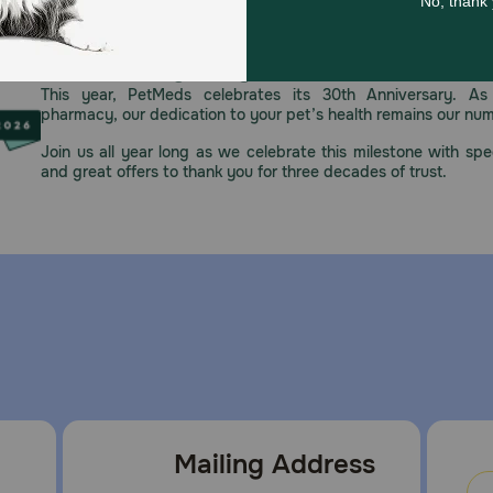
Celebrating 30 years of trusted pet
This year, PetMeds celebrates its 30th Anniversary. As 
pharmacy, our dedication to your pet’s health remains our nu
Join us all year long as we celebrate this milestone with spec
and great offers to thank you for three decades of trust.
Mailing Address