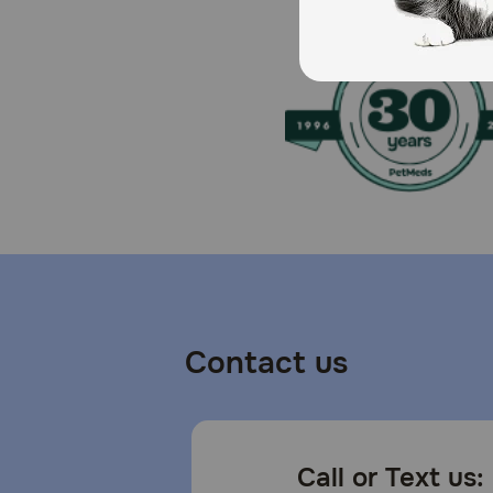
Refrigerate after opening.
Contact us
Call or Text us: