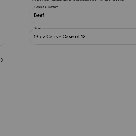
Customer
Rating
Select a Flavor:
Beef
Size
13 oz Cans - Case of 12