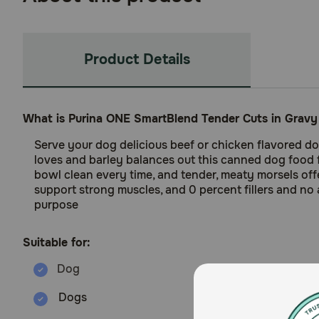
Product Details
What is Purina ONE SmartBlend Tender Cuts in Grav
Serve your dog delicious beef or chicken flavored do
loves and barley balances out this canned dog food fo
bowl clean every time, and tender, meaty morsels offe
support strong muscles, and 0 percent fillers and no 
purpose
Suitable for:
Dogs