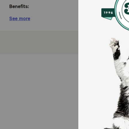
Benefits:
See more
Natural dog food with added vitamins, minerals a
These enticing beef or chicken flavored dog foo
This wet food for dogs provides 100 percent nut
High protein dog food with tender, meaty morsels
Purina ONE wet dog food is formulated with adult
How does Purina ONE SmartBlend Tender Cuts in Gr
With 100 percent complete and balanced nutrition fo
with added vitamins, minerals, and nutrients you ser
Purina ONE wet dog food.
How should I store this product?