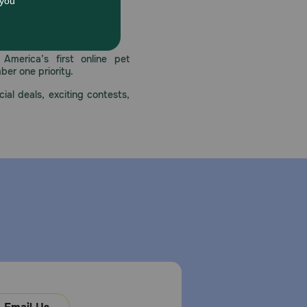
 care.
America’s first online pet
mber one priority.
ial deals, exciting contests,