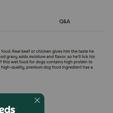
Q&A
food. Real beef or chicken gives him the taste he
d gravy adds moisture and flavor, so he’ll lick his
f this wet food for dogs contains high protein to
ry high-quality, premium dog food ingredient has a