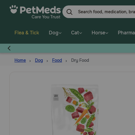
Skip
to
main
content
Flea & Tick
Dog
Cat
Horse
Pharma
Home
Dog
Food
Dry Food