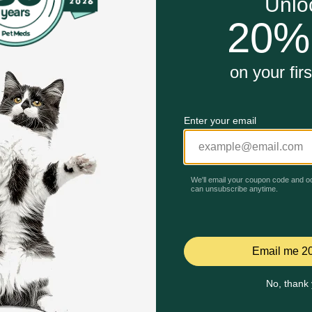
support
n muscle health
r adult dogs
Unable to load reviews.
aised Beef Dry Dog Food work?
atives, this wholesome dog food kibble features real farm-rai
althy muscles. Purina Beneful Originals, premium dog food, is
 it contains 23 essential vitamins and minerals to help sup
Celebrating 30 years of trusted pet