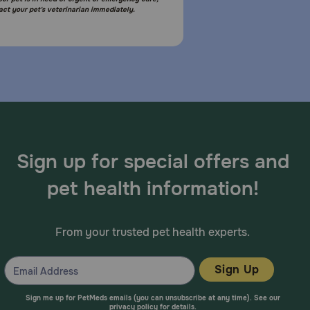
act your pet's veterinarian immediately.
Sign up for special offers and
pet health information!
From your trusted pet health experts.
Sign Up
Sign me up for PetMeds emails (you can unsubscribe at any time). See our
privacy policy
for details.