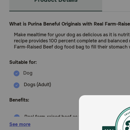
What is Purina Beneful Originals with Real Farm-Rai
Make mealtime for your dog as delicious as it is nutr
recipe provides 100 percent complete and balanced nut
Farm-Raised Beef dog food bag to fill their stomach w
Suitable for:
Dogs (Adult)
Benefits:
Real farm-raised beef as the number 1 ingredien
See more
No artificial preservatives or flavors and added