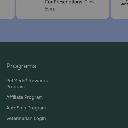
For Prescriptions,
Click
cont
Here
.
Programs
PetMeds® Rewards
Program
Affiliate Program
AutoShip Program
Veterinarian Login