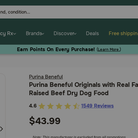
cy Rx
Brands
Discover
Deals
Free shippi
Earn Points On Every Purchase!
(
Learn More.
)
Purina Beneful
Purina Beneful Originals with Real F
Raised Beef Dry Dog Food
4.6
1549 Reviews
3.9
out
$43.99
of
5
Note: This manufacturer is excluded from all promotions