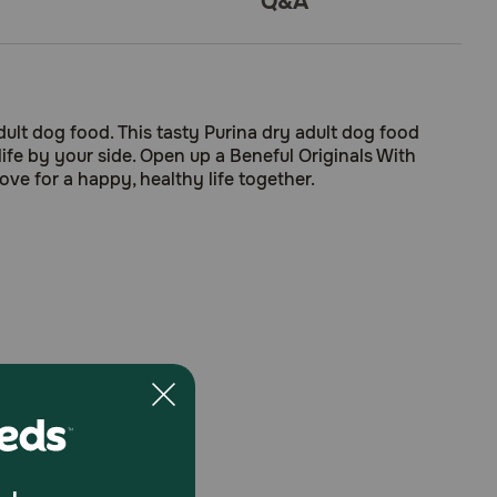
Q&A
dult dog food. This tasty Purina dry adult dog food
life by your side. Open up a Beneful Originals With
ve for a happy, healthy life together.