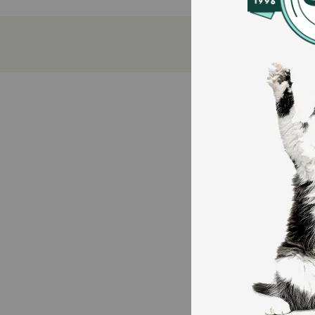
Antioxidant-rich nutrition that delivers immune 
Contains 23g of protein per cup to help maintai
100 percent complete and balanced nutrition fo
23 essential vitamins for dogs and minerals
How does Purina Beneful Originals with Real Farm-R
With great taste but no artificial flavors or preserv
of protein for dogs in each cup to support strong, he
healthy immune system for your canine companion, and
How should I store this product?
Store in a cool, dry place.