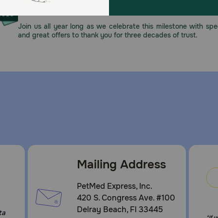
This year, PetMeds celebrates its 30th Anniversary. As 
pharmacy, our dedication to your pet’s health remains our nu
Join us all year long as we celebrate this milestone with spec
and great offers to thank you for three decades of trust.
Mailing Address
PetMed Express, Inc.
420 S. Congress Ave. #100
Delray Beach, Fl 33445
ta
*If 