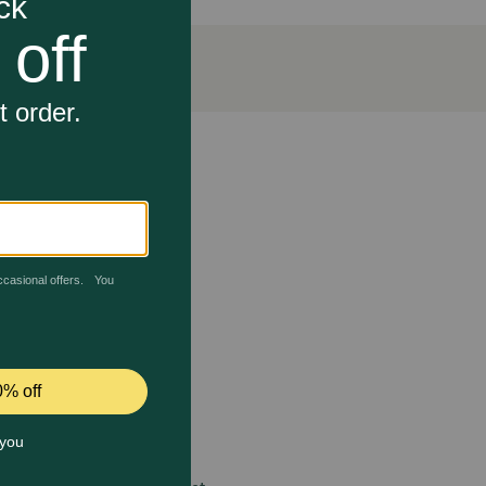
sed beef as the number 1 ingredient and delivers 23g
 rich in antioxidants for dogs to help support a
port their overall health.
 care.