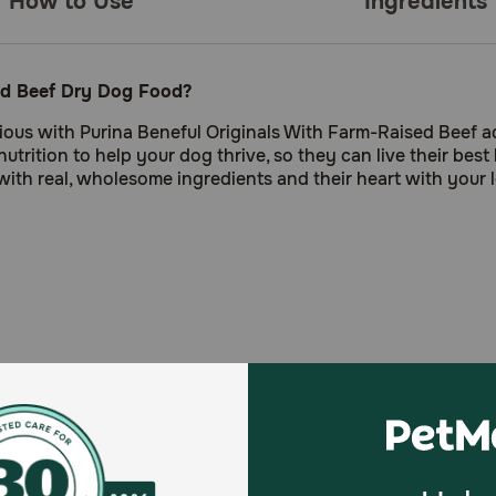
How to Use
Ingredients
sed Beef Dry Dog Food?
itious with Purina Beneful Originals With Farm-Raised Beef a
rition to help your dog thrive, so they can live their best 
ith real, wholesome ingredients and their heart with your lo
t
 colors only from natural sources