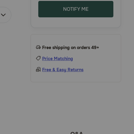
NOTIFY ME
Free shipping on orders 49+
Price Matching
Free & Easy Returns