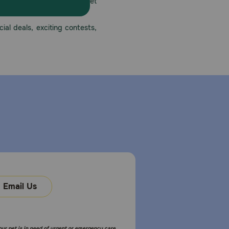
America’s first online pet
mber one priority.
ial deals, exciting contests,
Email Us
your pet is in need of urgent or emergency care,