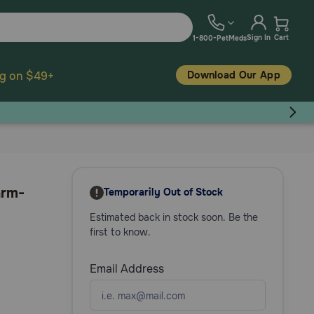
Sign In
Cart
1-800-PetMeds
Download Our App
ng on $49+
arm-
Temporarily Out of Stock
Estimated back in stock soon. Be the
first to know.
Email Address