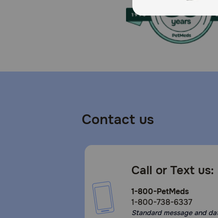
Contact us
Call or Text us:
1-800-PetMeds
1-800-738-6337
Standard message and da