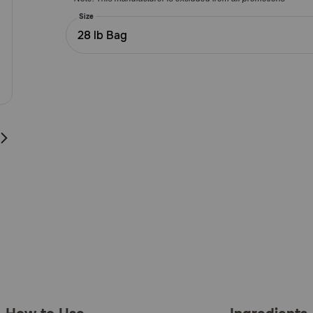
Customer
Rating
Size
28 lb Bag