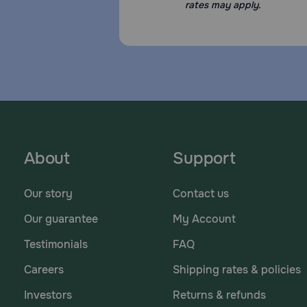
rates may apply.
About
Support
Our story
Contact us
Our guarantee
My Account
Testimonials
FAQ
Careers
Shipping rates & policies
Investors
Returns & refunds