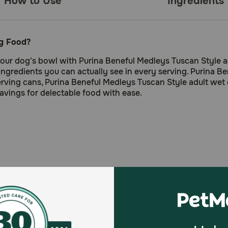
How to Use
Ingredients
og Food?
 your dog's bowl with Purina Beneful Medleys Tuscan Style ad
e ingredients you can actually see in every serving. Purina 
rving cans, Purina Beneful Medleys Tuscan Style adult wet 
ravings for delectable food with ease.
pinach provide ingredients you can see