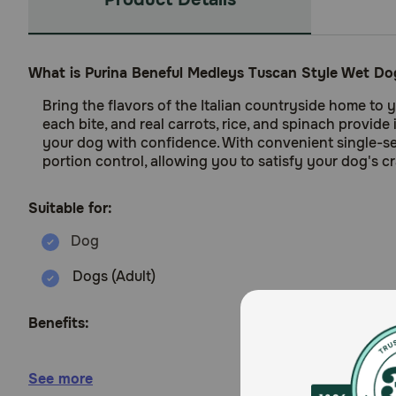
What is Purina Beneful Medleys Tuscan Style Wet D
Bring the flavors of the Italian countryside home to
each bite, and real carrots, rice, and spinach provid
your dog with confidence. With convenient single-se
portion control, allowing you to satisfy your dog's c
Suitable for:
Dogs (Adult)
Benefits:
Made with real beef and real carrots. rice and s
See more