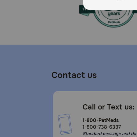
Refrigerate unused portion.
Contact us
Call or Text us:
1-800-PetMeds
1-800-738-6337
Standard message and da