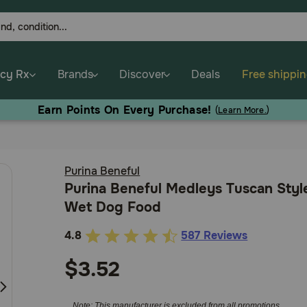
cy Rx
Brands
Discover
Deals
Free shippi
Earn Points On Every Purchase!
(
Learn More.
)
Purina Beneful
Purina Beneful Medleys Tuscan Styl
Wet Dog Food
4.8
587 Reviews
5
out
$3.52
of
5
Note: This manufacturer is excluded from all promotions