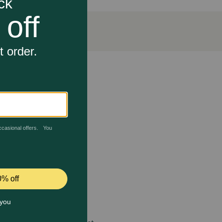
 balanced nutrition for adult dogs, including 23
g the support of his overall health and well-being.
hout artificial colors, flavors, or preservatives.
 care.