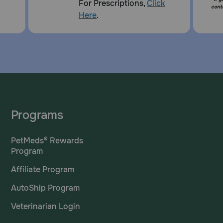
For Prescriptions,
Click
cont
Here
.
Programs
PetMeds® Rewards
Program
Affiliate Program
AutoShip Program
Veterinarian Login