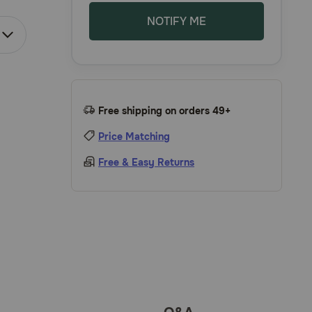
NOTIFY ME
Free shipping on orders 49+
Price Matching
Free & Easy Returns