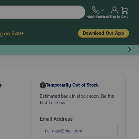
Sign In
Cart
1-800-PetMeds
Download Our App
ng on $49+
e
Temporarily Out of Stock
Estimated back in stock soon. Be the
first to know.
Email Address