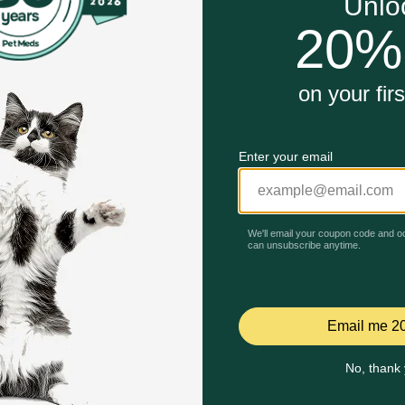
r adult dogs
dog's overall health
Unable to load reviews.
ure
s
 Dog Food work?
 your dog craves but also provides 100 percent complete and
are about the food you serve them at mealtime by considerin
your dog's food, which is why this wet dog food is made wit
Celebrating 30 years of trusted pet