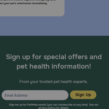
act your pet's veterinarian immediately.
Sign up for special offers and
pet health information!
From your trusted pet health experts.
Sign Up
Sign me up for PetMeds emails (you can unsubscribe at any time). See our
privacy policy
for details.