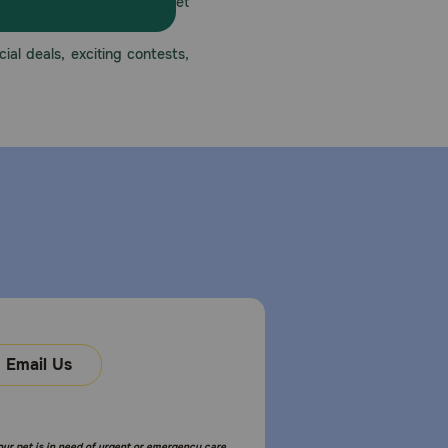
America’s first online pet
mber one priority.
ial deals, exciting contests,
Email Us
your pet is in need of urgent or emergency care,