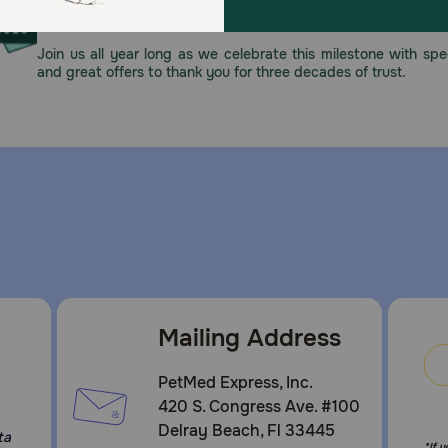
This year, PetMeds celebrates its 30th Anniversary. As 
pharmacy, our dedication to your pet’s health remains our nu
Join us all year long as we celebrate this milestone with spec
and great offers to thank you for three decades of trust.
Mailing Address
PetMed Express, Inc.
420 S. Congress Ave. #100
Delray Beach, Fl 33445
ta
*If 