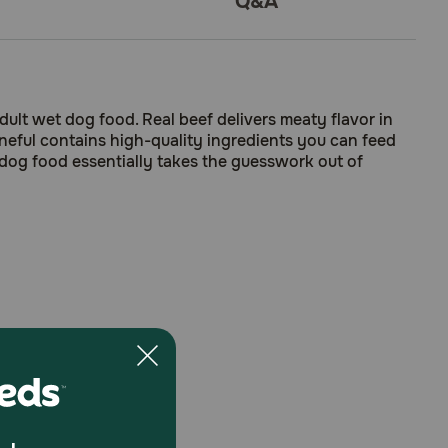
Q&A
ult wet dog food. Real beef delivers meaty flavor in
Beneful contains high-quality ingredients you can feed
dog food essentially takes the guesswork out of