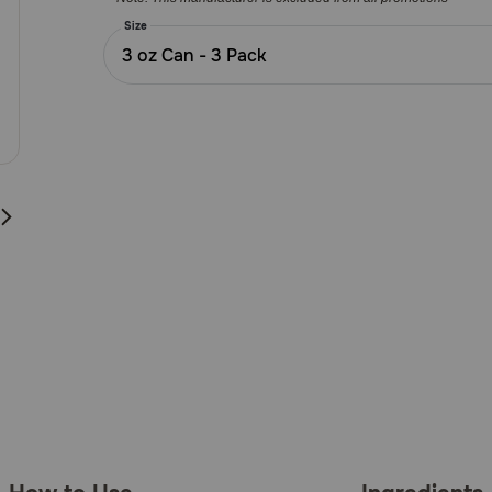
Customer
Rating
Size
3 oz Can - 3 Pack