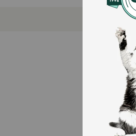
100 percent complete and balanced nutrition fo
Essential vitamins and minerals to support your 
Generous sauce adds flavor to each bite
Chunks of meat offer an appealingly tender text
No artificial colors, flavors, or preservatives
Proudly produced in Purina-owned U.S. facilitie
How does Purina Beneful Medleys Tuscan Style Wet
This delicious recipe not only bursts with the flavor
essential vitamins and nutrients, showing them you c
Purina knows you are concerned about what goes into 
How should I store this product?