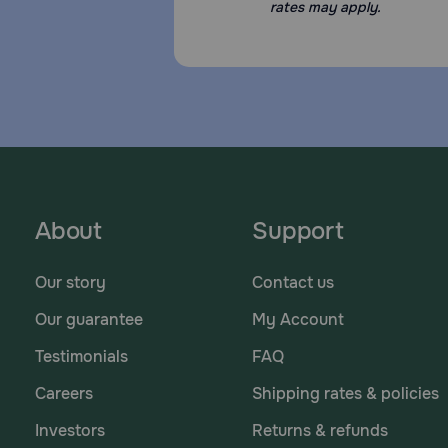
rates may apply.
About
Support
Our story
Contact us
Our guarantee
My Account
Testimonials
FAQ
Careers
Shipping rates & policies
Investors
Returns & refunds