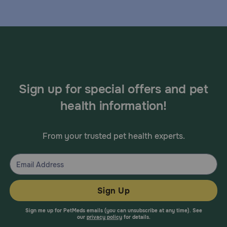
Sign up for special offers and pet
health information!
From your trusted pet health experts.
Sign Up
Sign me up for PetMeds emails (you can unsubscribe at any time). See
our
privacy policy
for details.