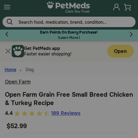
Skip
to
main
content
Earn Points On Every Purchase!
(
Learn More.
)
Get PetMeds app
Flea & Tick
Open
Faster easier shopping!
Home
Dog
Open Farm
Dog
Open Farm Grain Free Small Breed Chicken
& Turkey Recipe
Cat
5
4.4
189 Reviews
out
$52.99
Horse
of
5