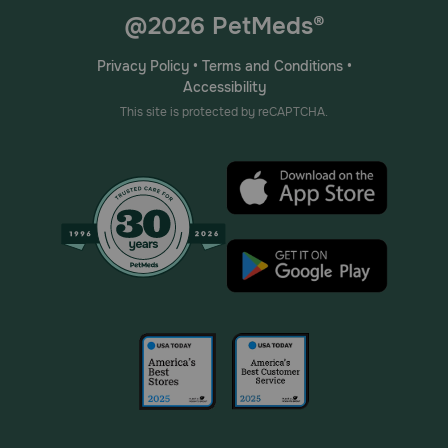
@2026 PetMeds®
Privacy Policy
•
Terms and Conditions
•
Accessibility
This site is protected by reCAPTCHA.