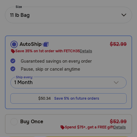
Need Help?
Size
11 lb Bag
Call
or
text:
AutoShip
$52.99
1-
Save 35% on 1st order with FETCH35
Details
800-
Guaranteed savings on every order
PetMeds
1
Pause, skip or cancel anytime
(800-
Ship every:
738-
6337)
$50.34
Save 5% on future orders
Live
Chat
Buy Once
$52.99
Spend $75+, get a FREE gift
Details