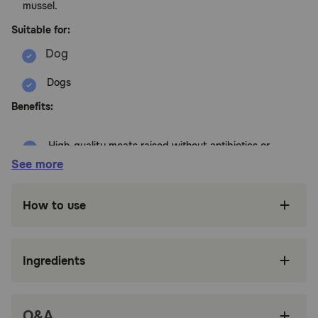
mussel.
Suitable for:
Dogs
Benefits:
High-quality meats raised without antibiotics or
added hormones
See more
Smaller kibble size optimized for small breed
dogs
How to use
Made with antioxidants and Vitamin A to
support healthy vision
Ingredients
Naturally occurring prebiotic fibers like
pumpkin and dried chicory root support
healthy digestion
Q&A