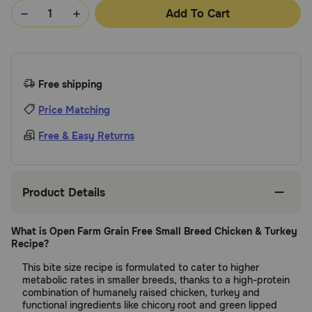
Add To Cart
Free shipping
Price Matching
Free & Easy Returns
Product Details
What is Open Farm Grain Free Small Breed Chicken & Turkey
Recipe?
This bite size recipe is formulated to cater to higher
metabolic rates in smaller breeds, thanks to a high-protein
combination of humanely raised chicken, turkey and
functional ingredients like chicory root and green lipped