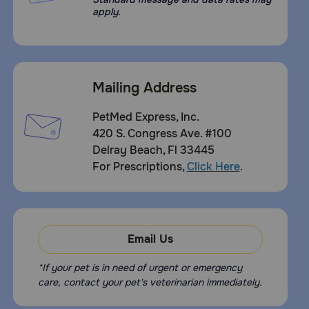
apply.
Mailing Address
PetMed Express, Inc.
420 S. Congress Ave. #100
Delray Beach, Fl 33445
For Prescriptions,
Click Here
.
Email Us
*If your pet is in need of urgent or emergency
care, contact your pet's veterinarian immediately.