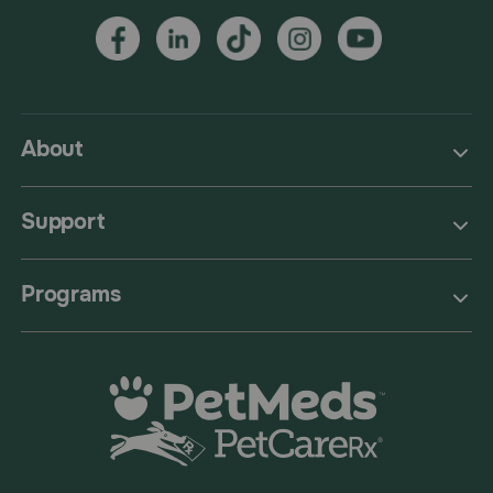
About
Support
Programs