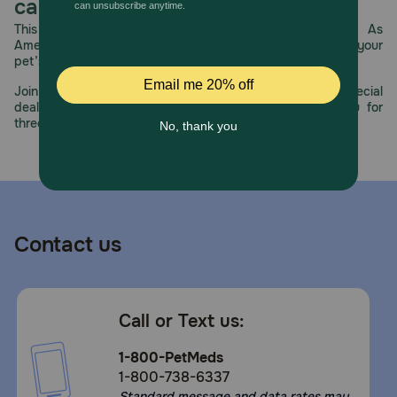
care.
This year, PetMeds celebrates its 30th Anniversary. As
America’s first online pet pharmacy, our dedication to your
pet’s health remains our number one priority.
Join us all year long as we celebrate this milestone with special
deals, exciting contests, and great offers to thank you for
three decades of trust.
Contact us
Call or Text us:
1-800-PetMeds
1-800-738-6337
Standard message and data rates may